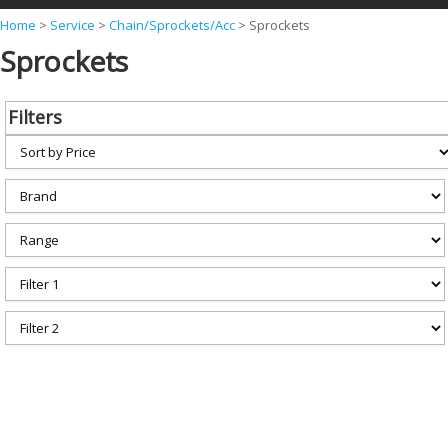
Y
Home
>
Service
>
Chain/Sprockets/Acc
>
Sprockets
Sprockets
o
u
a
Filters
r
e
h
e
r
e