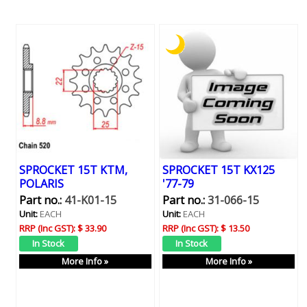
SPROCKET 15T KTM,
SPROCKET 15T KX125
POLARIS
'77-79
Part no.:
41-K01-15
Part no.:
31-066-15
Unit:
EACH
Unit:
EACH
RRP (Inc GST):
$ 33.90
RRP (Inc GST):
$ 13.50
More Info »
More Info »