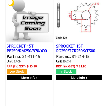
SPROCKET 15T
SPROCKET 15T
PE250/RM250/370/400
RG250/TZR250/XT500
Part no.:
31-411-15
Part no.:
31-214-15
Unit:
EACH
Unit:
EACH
RRP (Inc GST):
$ 15.90
RRP (Inc GST):
$ 21.90
More Info »
More Info »