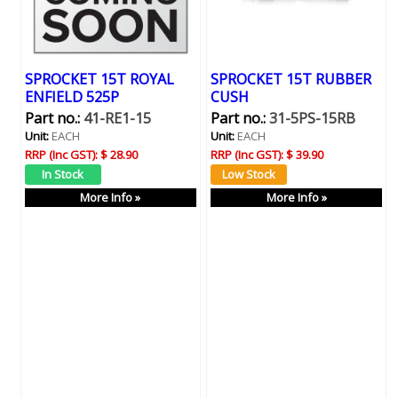
SPROCKET 15T ROYAL
SPROCKET 15T RUBBER
ENFIELD 525P
CUSH
Part no.:
41-RE1-15
Part no.:
31-5PS-15RB
Unit:
EACH
Unit:
EACH
RRP (Inc GST):
$ 28.90
RRP (Inc GST):
$ 39.90
More Info »
More Info »