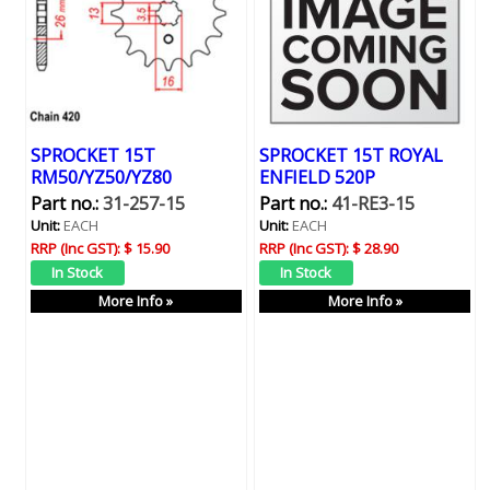
SPROCKET 15T
SPROCKET 15T ROYAL
RM50/YZ50/YZ80
ENFIELD 520P
Part no.:
31-257-15
Part no.:
41-RE3-15
Unit:
EACH
Unit:
EACH
RRP (Inc GST):
$ 15.90
RRP (Inc GST):
$ 28.90
More Info »
More Info »