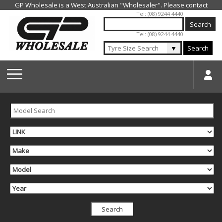
Jump to navigation
Tel: (08) 9244 4440
Tel: (08) 9244 4440
▼
Search