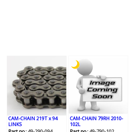
CAM-CHAIN 219T x 94
CAM-CHAIN 79RH 2010-
LINKS
102L
Part no.:
49-290-094
Part no.:
49-790-102