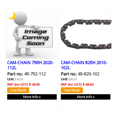
CAM-CHAIN 79RH 2020-
CAM-CHAIN 82RH 2010-
112L
102L
Part no.:
49-792-112
Part no.:
49-820-102
Unit:
EACH
Unit:
EACH
RRP (Inc GST):
$ 49.95
RRP (Inc GST):
$ 68.60
More Info »
More Info »