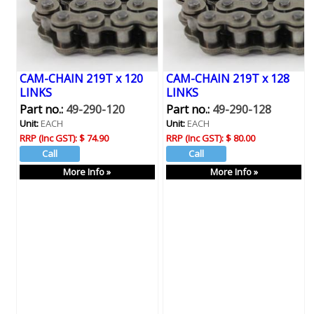
CAM-CHAIN 219T x 120
CAM-CHAIN 219T x 128
LINKS
LINKS
Part no.:
49-290-120
Part no.:
49-290-128
Unit:
EACH
Unit:
EACH
RRP (Inc GST):
$ 74.90
RRP (Inc GST):
$ 80.00
More Info »
More Info »