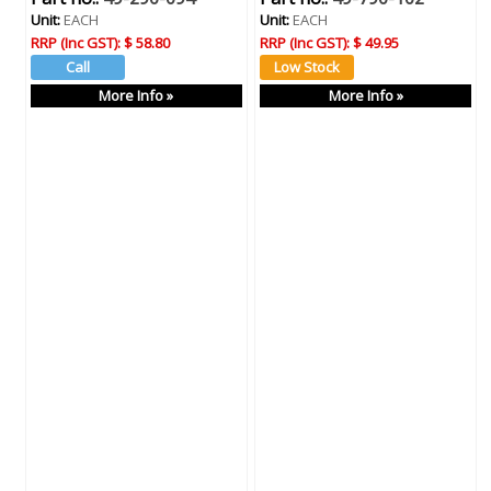
Unit:
EACH
Unit:
EACH
RRP (Inc GST):
$ 58.80
RRP (Inc GST):
$ 49.95
More Info »
More Info »