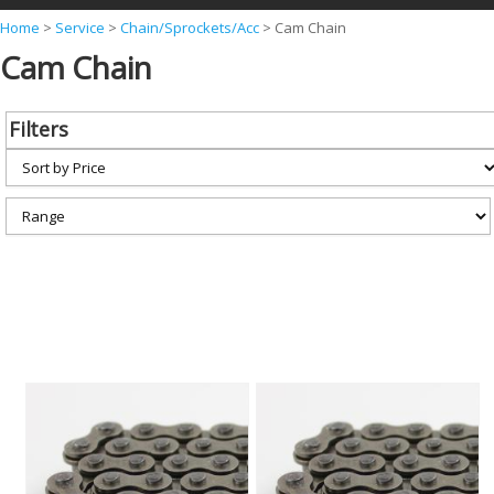
Y
Home
>
Service
>
Chain/Sprockets/Acc
>
Cam Chain
Cam Chain
o
u
a
Filters
r
e
h
e
r
e