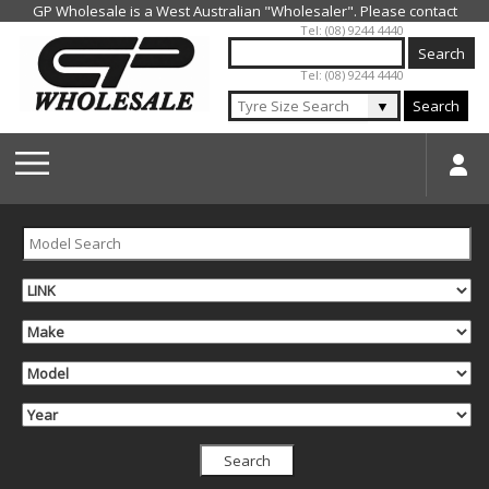
Jump to navigation
Tel: (08) 9244 4440
Tel: (08) 9244 4440
▼
Search