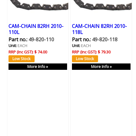
CAM-CHAIN 82RH 2010-
CAM-CHAIN 82RH 2010-
110L
118L
Part no.:
49-820-110
Part no.:
49-820-118
Unit:
EACH
Unit:
EACH
RRP (Inc GST):
$ 74.00
RRP (Inc GST):
$ 79.30
More Info »
More Info »