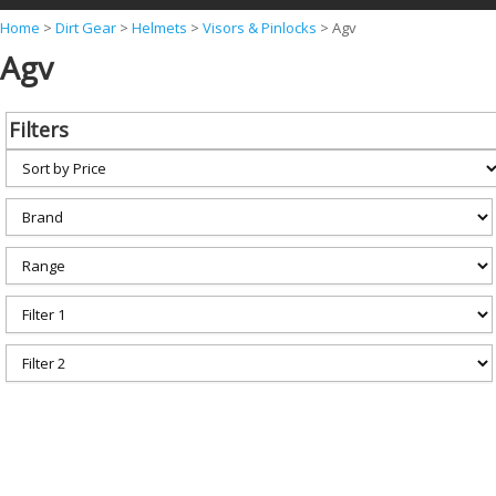
Y
Home
>
Dirt Gear
>
Helmets
>
Visors & Pinlocks
>
Agv
Agv
o
u
a
Filters
r
e
h
e
r
e