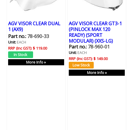
AGV VISOR CLEAR DUAL
AGV VISOR CLEAR GT3-1
1 (AX9)
(PINLOCK MAX 120
READY) (SPORT
Part no.:
78-690-33
MODULAR) (XXS-LG)
Unit:
EACH
Part no.:
78-960-01
RRP (Inc GST):
$ 119.00
Unit:
EACH
RRP (Inc GST):
$ 149.00
More Info »
More Info »