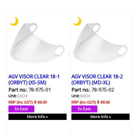
AGV VISOR CLEAR 18-1
AGV VISOR CLEAR 18-2
(ORBYT) (XS-SM)
(ORBYT) (MD-XL)
Part no.:
78-975-01
Part no.:
78-975-02
Unit:
EACH
Unit:
EACH
RRP (Inc GST):
$ 69.00
RRP (Inc GST):
$ 69.00
More Info »
More Info »