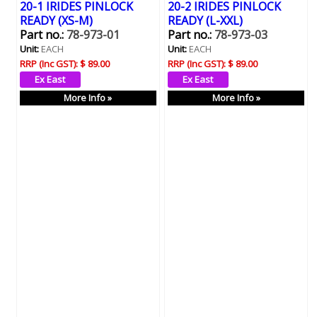
20-1 IRIDES PINLOCK
20-2 IRIDES PINLOCK
READY (XS-M)
READY (L-XXL)
Part no.:
78-973-01
Part no.:
78-973-03
Unit:
EACH
Unit:
EACH
RRP (Inc GST):
$ 89.00
RRP (Inc GST):
$ 89.00
More Info »
More Info »