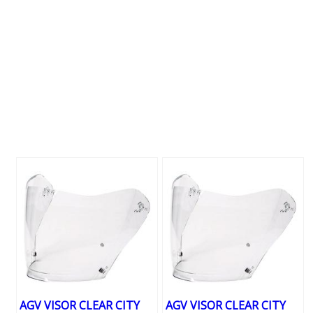
AGV VISOR CLEAR CITY
AGV VISOR CLEAR CITY