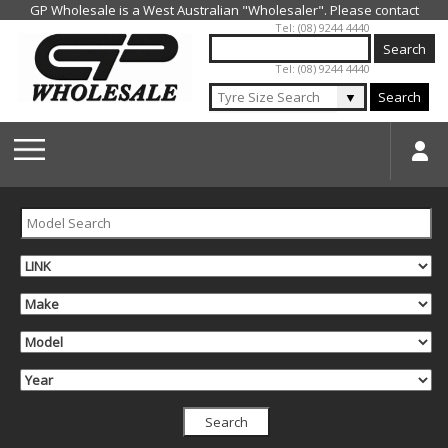
Jump to navigation
Tel: (08) 9244 4440
Tel: (08) 9244 4440
▼
Search