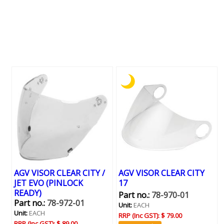
AGV VISOR CLEAR CITY /
AGV VISOR CLEAR CITY
JET EVO (PINLOCK
17
READY)
Part no.:
78-970-01
Part no.:
78-972-01
Unit:
EACH
Unit:
EACH
RRP (Inc GST):
$ 79.00
RRP (Inc GST):
$ 89.00