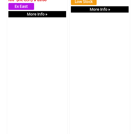
More Info »
More Info »