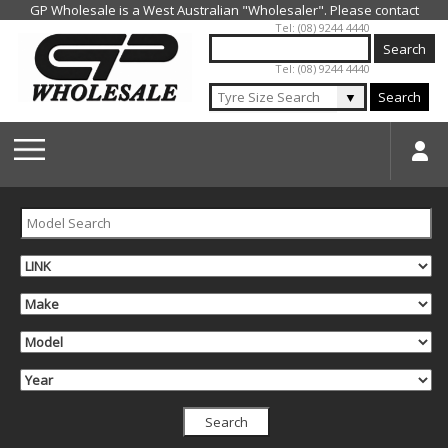
Jump to navigation
Tel: (08) 9244 4440
Tel: (08) 9244 4440
▼
Search