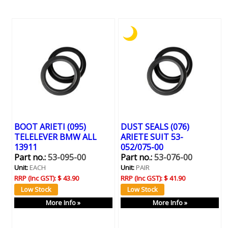
BOOT ARIETI (095)
DUST SEALS (076)
TELELEVER BMW ALL
ARIETE SUIT 53-
13911
052/075-00
Part no.:
53-095-00
Part no.:
53-076-00
Unit:
EACH
Unit:
PAIR
RRP (Inc GST):
$ 43.90
RRP (Inc GST):
$ 41.90
More Info »
More Info »