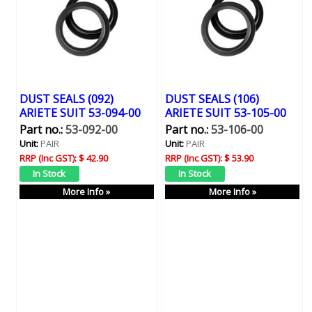
DUST SEALS (092)
DUST SEALS (106)
ARIETE SUIT 53-094-00
ARIETE SUIT 53-105-00
Part no.:
53-092-00
Part no.:
53-106-00
Unit:
PAIR
Unit:
PAIR
RRP (Inc GST):
$ 42.90
RRP (Inc GST):
$ 53.90
More Info »
More Info »