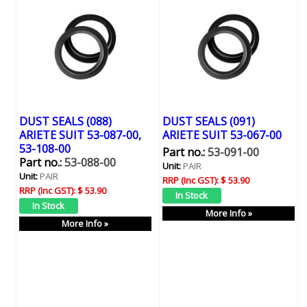
DUST SEALS (088)
DUST SEALS (091)
ARIETE SUIT 53-087-00,
ARIETE SUIT 53-067-00
53-108-00
Part no.:
53-091-00
Part no.:
53-088-00
Unit:
PAIR
Unit:
PAIR
RRP (Inc GST):
$ 53.90
RRP (Inc GST):
$ 53.90
More Info »
More Info »