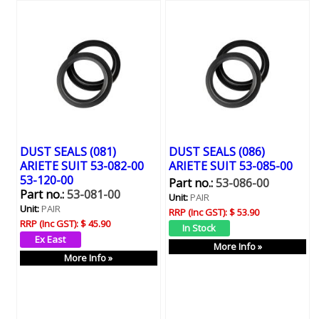
DUST SEALS (081)
DUST SEALS (086)
ARIETE SUIT 53-082-00
ARIETE SUIT 53-085-00
53-120-00
Part no.:
53-086-00
Part no.:
53-081-00
Unit:
PAIR
Unit:
PAIR
RRP (Inc GST):
$ 53.90
RRP (Inc GST):
$ 45.90
More Info »
More Info »