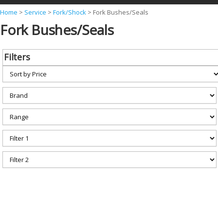
Y
Home
>
Service
>
Fork/Shock
>
Fork Bushes/Seals
Fork Bushes/Seals
o
u
a
Filters
r
e
h
e
r
e