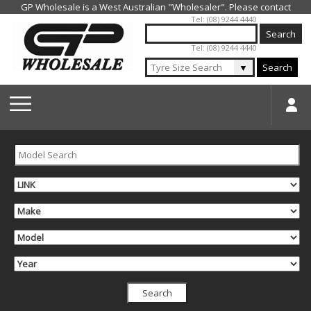
Jump to navigation
Tel: (08) 9244 4440
Tel: (08) 9244 4440
▼
Search