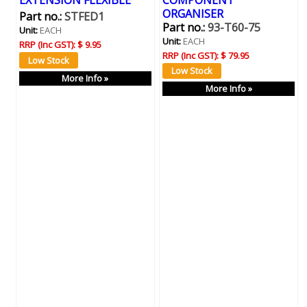
EXTENSION FLEXIBLE
COMPONENT
ORGANISER
Part no.:
STFED1
Part no.:
93-T60-75
Unit:
EACH
Unit:
EACH
RRP (Inc GST):
$ 9.95
RRP (Inc GST):
$ 79.95
More Info »
More Info »