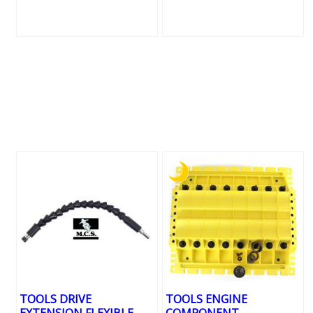
TOOLS DRIVE
TOOLS ENGINE