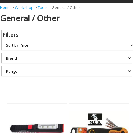
Y
Home
>
Workshop
>
Tools
>
General / Other
General / Other
o
u
a
Filters
r
e
h
e
r
e