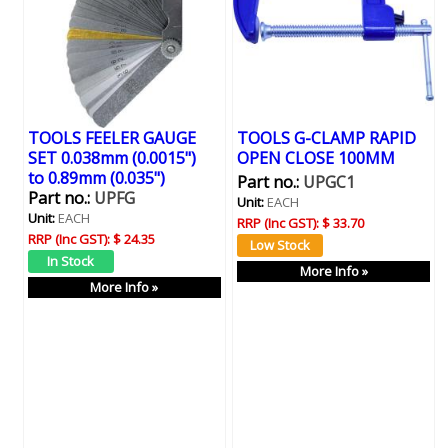
TOOLS FEELER GAUGE
TOOLS G-CLAMP RAPID
SET 0.038mm (0.0015")
OPEN CLOSE 100MM
to 0.89mm (0.035")
Part no.:
UPGC1
Part no.:
UPFG
Unit:
EACH
Unit:
EACH
RRP (Inc GST):
$ 33.70
RRP (Inc GST):
$ 24.35
More Info »
More Info »