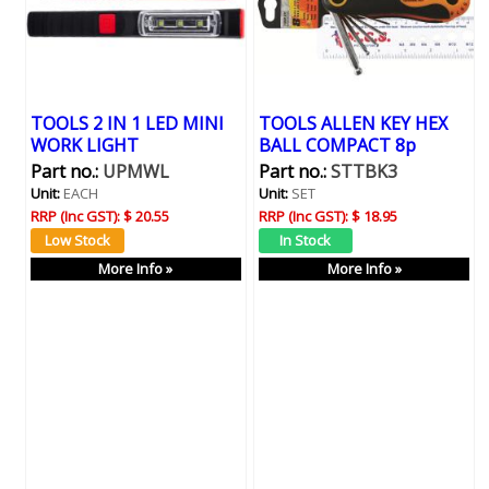
TOOLS 2 IN 1 LED MINI
TOOLS ALLEN KEY HEX
WORK LIGHT
BALL COMPACT 8p
Part no.:
UPMWL
Part no.:
STTBK3
Unit:
EACH
Unit:
SET
RRP (Inc GST):
$ 20.55
RRP (Inc GST):
$ 18.95
More Info »
More Info »