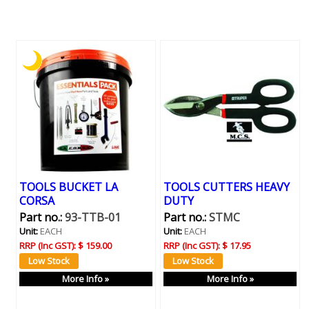
TOOLS BUCKET LA
TOOLS CUTTERS HEAVY
CORSA
DUTY
Part no.:
93-TTB-01
Part no.:
STMC
Unit:
EACH
Unit:
EACH
RRP (Inc GST):
$ 159.00
RRP (Inc GST):
$ 17.95
More Info »
More Info »