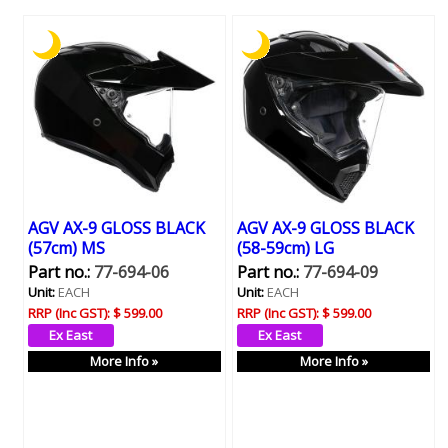
AGV AX-9 GLOSS BLACK
AGV AX-9 GLOSS BLACK
(57cm) MS
(58-59cm) LG
Part no.:
77-694-06
Part no.:
77-694-09
Unit:
EACH
Unit:
EACH
RRP (Inc GST):
$ 599.00
RRP (Inc GST):
$ 599.00
More Info »
More Info »