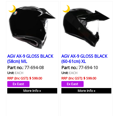
AGV AX-9 GLOSS BLACK
AGV AX-9 GLOSS BLACK
(58cm) ML
(60-61cm) XL
Part no.:
77-694-08
Part no.:
77-694-10
Unit:
EACH
Unit:
EACH
RRP (Inc GST):
$ 599.00
RRP (Inc GST):
$ 599.00
More Info »
More Info »