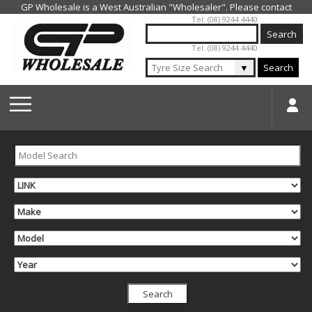
Jump to navigation
Tel: (08) 9244 4440
Tel: (08) 9244 4440
▼
Search