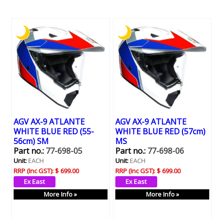
AGV AX-9 ATLANTE
AGV AX-9 ATLANTE
WHITE BLUE RED (55-
WHITE BLUE RED (57cm)
56cm) SM
MS
Part no.:
77-698-05
Part no.:
77-698-06
Unit:
EACH
Unit:
EACH
RRP (Inc GST):
$ 699.00
RRP (Inc GST):
$ 699.00
More Info »
More Info »