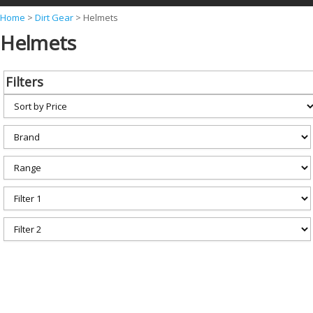
Y
Home
>
Dirt Gear
>
Helmets
Helmets
o
u
a
Filters
r
e
h
e
r
e