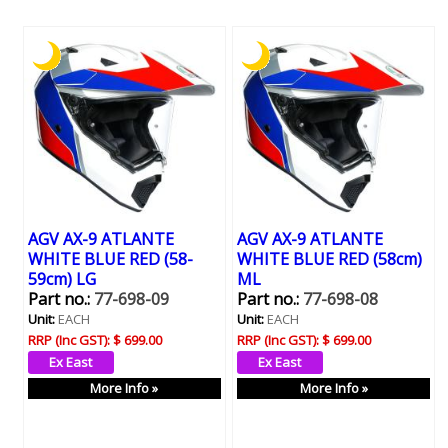
AGV AX-9 ATLANTE
AGV AX-9 ATLANTE
WHITE BLUE RED (58-
WHITE BLUE RED (58cm)
59cm) LG
ML
Part no.:
77-698-09
Part no.:
77-698-08
Unit:
EACH
Unit:
EACH
RRP (Inc GST):
$ 699.00
RRP (Inc GST):
$ 699.00
More Info »
More Info »