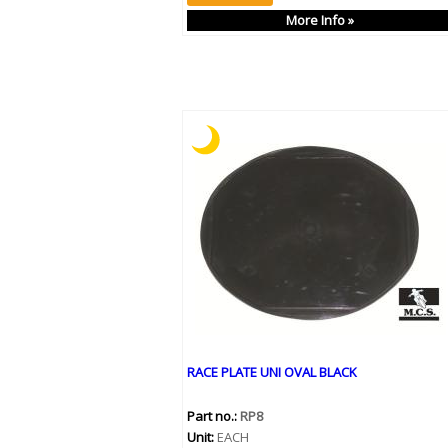
More Info »
RACE PLATE UNI OVAL BLACK
Part no.:
RP8
Unit:
EACH