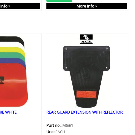
Info »
More Info »
RE WHITE
REAR GUARD EXTENSION WITH REFLECTOR
Part no.:
MGE1
Unit:
EACH