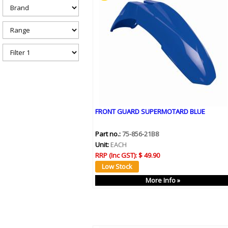
h
e
r
e
FRONT GUARD SUPERMOTARD BLUE
Part no.:
75-856-21B8
Unit:
EACH
RRP (Inc GST):
$ 49.90
More Info »