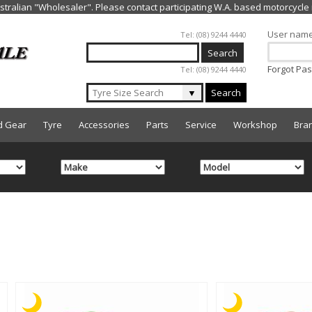
Jump to navigation
User nam
Tel: (08) 9244 4440
Forgot Pa
Tel: (08) 9244 4440
▼
Search
d Gear
Tyre
Accessories
Parts
Service
Workshop
Bra