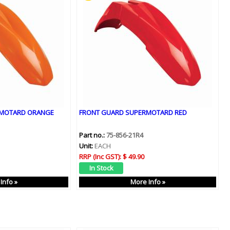
RMOTARD ORANGE
FRONT GUARD SUPERMOTARD RED
Part no.:
75-856-21R4
Unit:
EACH
RRP (Inc GST):
$ 49.90
Info »
More Info »