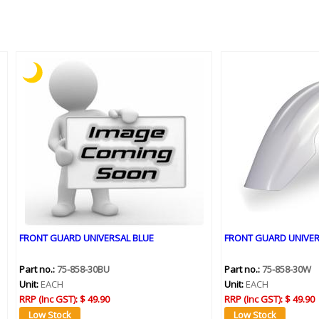
FRONT GUARD UNIVERSAL BLUE
FRONT GUARD UNIVER
Part no.:
75-858-30BU
Part no.:
75-858-30W
Unit:
EACH
Unit:
EACH
RRP (Inc GST):
$ 49.90
RRP (Inc GST):
$ 49.90