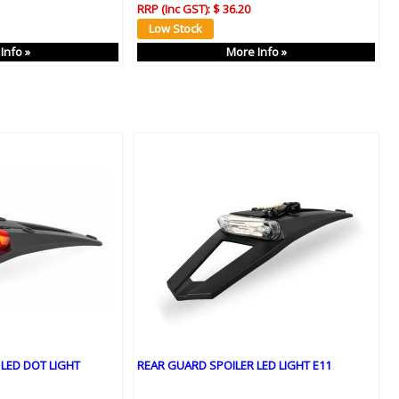
RRP (Inc GST):
$ 36.20
Info »
More Info »
LED DOT LIGHT
REAR GUARD SPOILER LED LIGHT E11