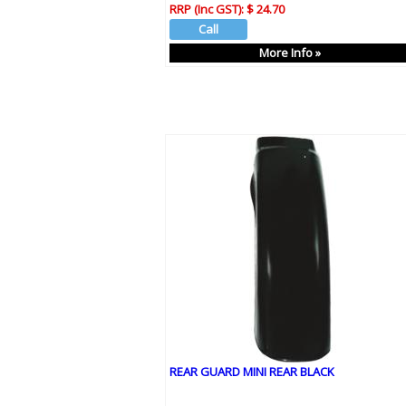
RRP (Inc GST):
$ 24.70
More Info »
REAR GUARD MINI REAR BLACK