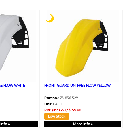
EE FLOW WHITE
FRONT GUARD UNI FREE FLOW YELLOW
Part no.:
75-856-52Y
Unit:
EACH
RRP (Inc GST):
$ 59.90
Info »
More Info »