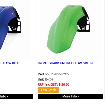
EE FLOW BLUE
FRONT GUARD UNI FREE FLOW GREEN
Part no.:
75-856-52G5
Unit:
EACH
RRP (Inc GST):
$ 59.90
Info »
More Info »