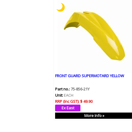
FRONT GUARD SUPERMOTARD YELLOW
Part no.:
75-856-21Y
Unit:
EACH
RRP (Inc GST):
$ 49.90
More Info »