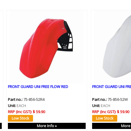
FRONT GUARD UNI FREE FLOW RED
FRONT GUARD UNI FR
Part no.:
75-856-52R4
Part no.:
75-856-52W
Unit:
EACH
Unit:
EACH
RRP (Inc GST):
$ 59.90
RRP (Inc GST):
$ 59.90
More Info »
More 