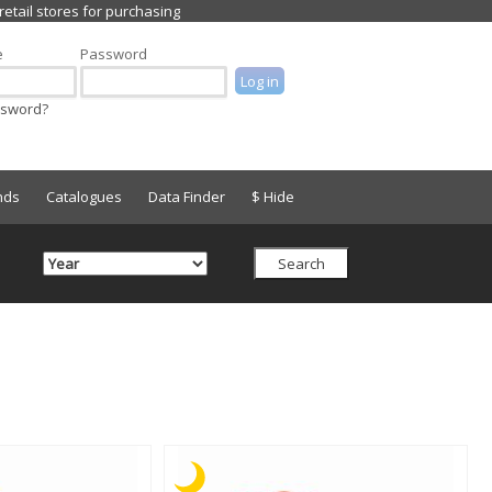
e
Password
ssword?
nds
Catalogues
Data Finder
$ Hide