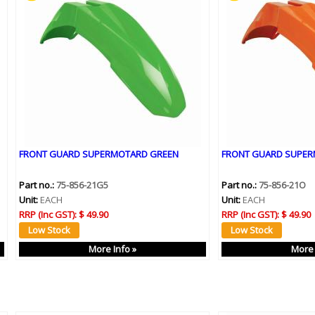
FRONT GUARD SUPERMOTARD GREEN
FRONT GUARD SUPE
Part no.:
75-856-21G5
Part no.:
75-856-21O
Unit:
EACH
Unit:
EACH
RRP (Inc GST):
$ 49.90
RRP (Inc GST):
$ 49.90
More Info »
More 