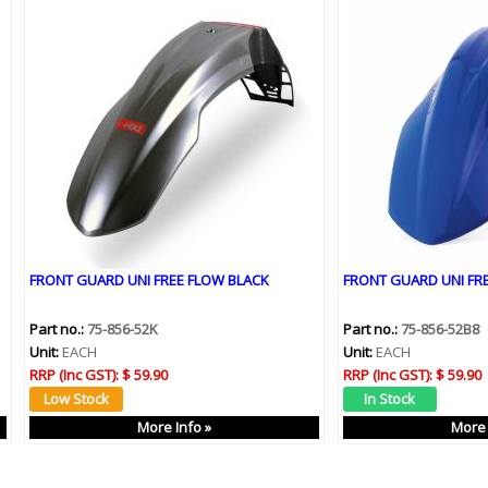
FRONT GUARD UNI FREE FLOW BLACK
FRONT GUARD UNI FR
Part no.:
75-856-52K
Part no.:
75-856-52B8
Unit:
EACH
Unit:
EACH
RRP (Inc GST):
$ 59.90
RRP (Inc GST):
$ 59.90
More Info »
More 