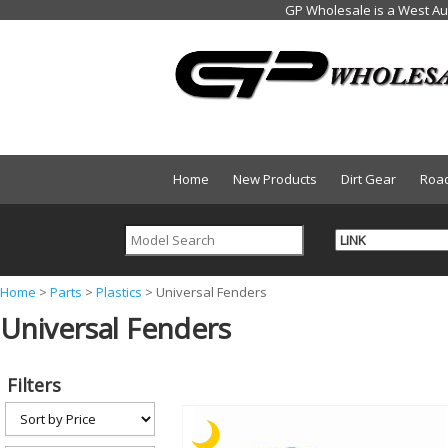
Home
New Products
Dirt Gear
Roa
Y
Home
>
Parts
>
Plastics
>
Universal Fenders
Universal Fenders
o
u
a
Filters
r
e