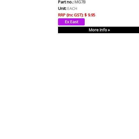
Part no.:
MG7B
Unit:
EACH
RRP (Inc GST):
$ 9.95
More Info »