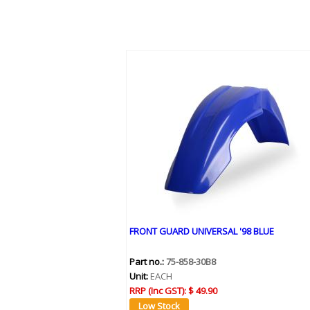
FRONT GUARD UNIVERSAL '98 BLUE
Part no.:
75-858-30B8
Unit:
EACH
RRP (Inc GST):
$ 49.90