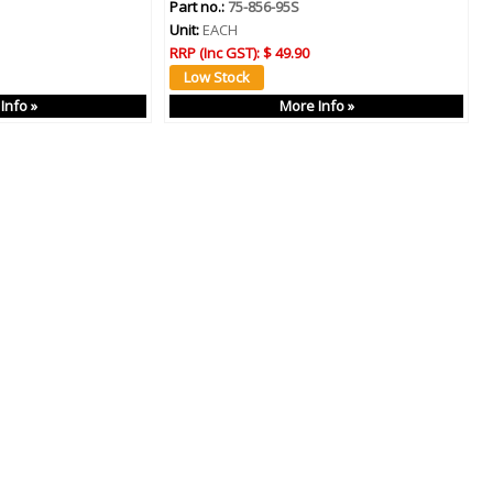
Part no.:
75-856-95S
Unit:
EACH
RRP (Inc GST):
$ 49.90
Info »
More Info »