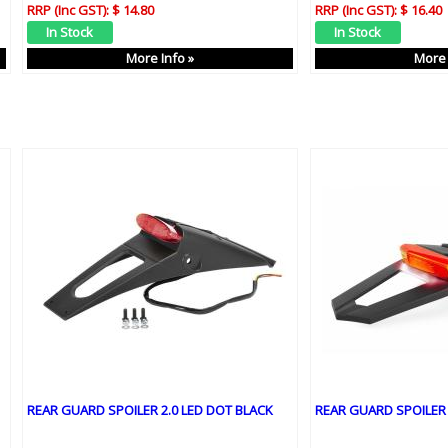
RRP (Inc GST):
$ 14.80
RRP (Inc GST):
$ 16.40
More Info »
More 
REAR GUARD SPOILER 2.0 LED DOT BLACK
REAR GUARD SPOILER 