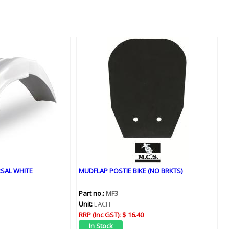
SAL WHITE
MUDFLAP POSTIE BIKE (NO BRKTS)
Part no.:
MF3
Unit:
EACH
RRP (Inc GST):
$ 16.40