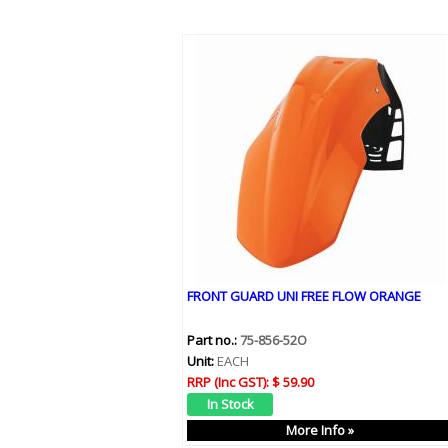
FRONT GUARD UNI FREE FLOW ORANGE
Part no.:
75-856-52O
Unit:
EACH
RRP (Inc GST):
$ 59.90
More Info »