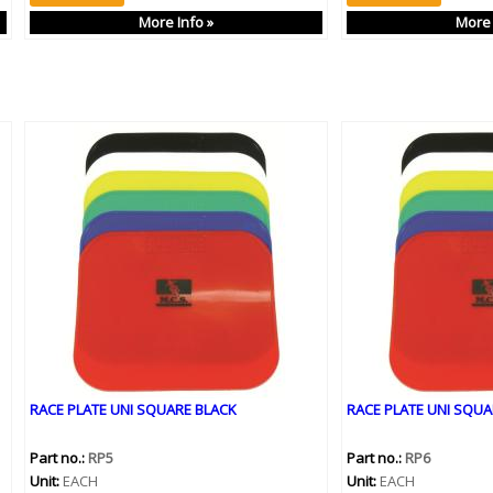
More Info »
More 
RACE PLATE UNI SQUARE BLACK
RACE PLATE UNI SQUA
Part no.:
RP5
Part no.:
RP6
Unit:
EACH
Unit:
EACH