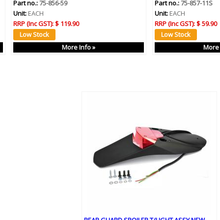
Part no.:
75-856-59
Part no.:
75-857-11S
Unit:
EACH
Unit:
EACH
RRP (Inc GST):
$ 119.90
RRP (Inc GST):
$ 59.90
More Info »
More 
REAR GUARD SPOILER T/LIGHT ASSY NEW