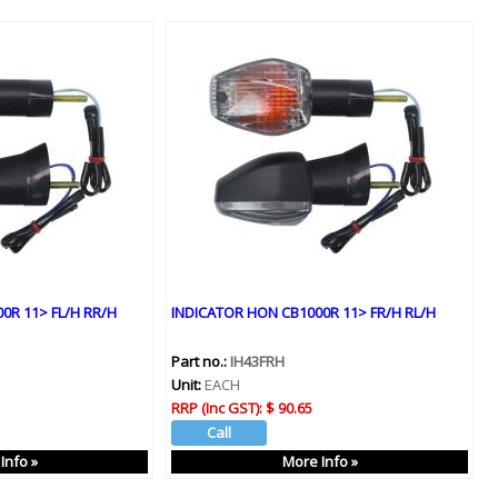
0R 11> FL/H RR/H
INDICATOR HON CB1000R 11> FR/H RL/H
Part no.:
IH43FRH
Unit:
EACH
RRP (Inc GST):
$ 90.65
Info »
More Info »