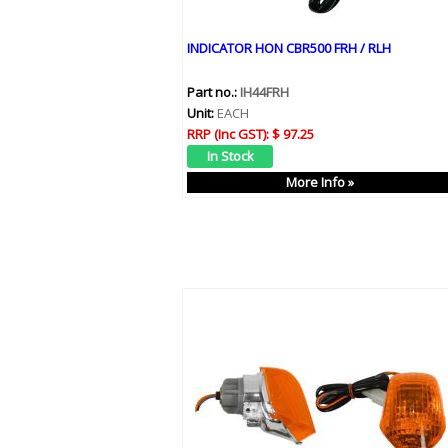
INDICATOR HON CBR500 FRH / RLH
Part no.:
IH44FRH
Unit:
EACH
RRP (Inc GST):
$ 97.25
More Info »