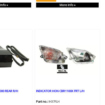
Info »
More Info »
00 REAR R/H
INDICATOR HON CBR1100X FRT L/H
Part no.:
IH37FLH