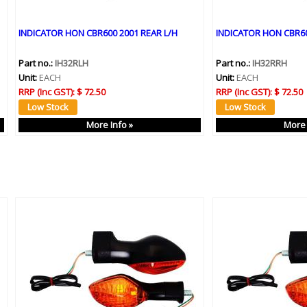
INDICATOR HON CBR600 2001 REAR L/H
INDICATOR HON CBR60
Part no.:
IH32RLH
Part no.:
IH32RRH
Unit:
EACH
Unit:
EACH
RRP (Inc GST):
$ 72.50
RRP (Inc GST):
$ 72.50
More Info »
More 