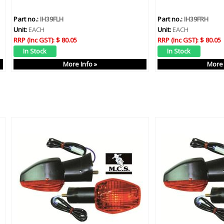
Part no.:
IH39FLH
Part no.:
IH39FRH
Unit:
EACH
Unit:
EACH
RRP (Inc GST):
$ 80.05
RRP (Inc GST):
$ 80.05
More Info »
More 