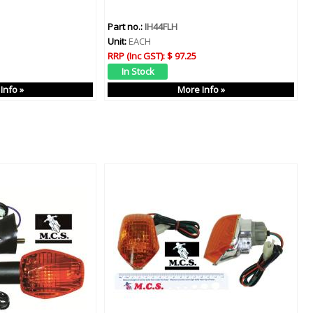
Part no.:
IH44FLH
Unit:
EACH
RRP (Inc GST):
$ 97.25
Info »
More Info »