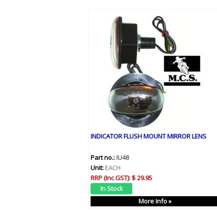
INDICATOR FLUSH MOUNT MIRROR LENS
Part no.:
IU48
Unit:
EACH
RRP (Inc GST):
$ 29.95
More Info »