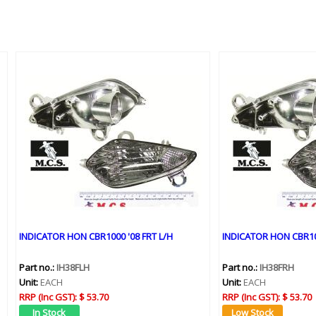
INDICATOR HON CBR1000 '08 FRT L/H
INDICATOR HON CBR100
Part no.:
IH38FLH
Part no.:
IH38FRH
Unit:
EACH
Unit:
EACH
RRP (Inc GST):
$ 53.70
RRP (Inc GST):
$ 53.70