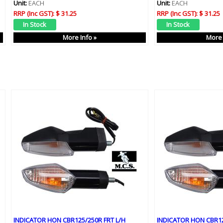
Unit:
EACH
Unit:
EACH
RRP (Inc GST):
$ 31.25
RRP (Inc GST):
$ 31.25
More Info »
More 
INDICATOR HON CBR125/250R FRT L/H
INDICATOR HON CBR12