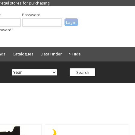
e
Password
ssword?
nds
Catalogues
Data Finder
$ Hide