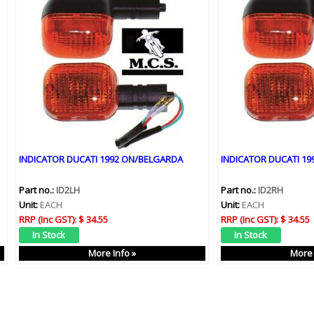
INDICATOR DUCATI 1992 ON/BELGARDA
INDICATOR DUCATI 1
Part no.:
ID2LH
Part no.:
ID2RH
Unit:
EACH
Unit:
EACH
RRP (Inc GST):
$ 34.55
RRP (Inc GST):
$ 34.55
More Info »
More 