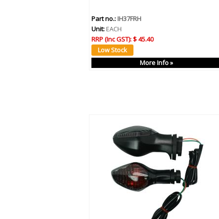
Part no.:
IH37FRH
Unit:
EACH
RRP (Inc GST):
$ 45.40
More Info »