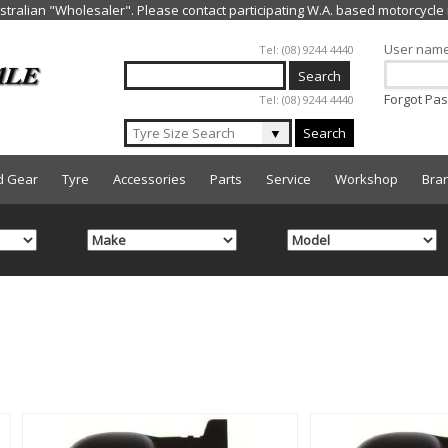
Jump to navigation
User nam
Tel: (08) 9244 4440
Forgot Pa
Tel: (08) 9244 4440
▼
Search
d Gear
Tyre
Accessories
Parts
Service
Workshop
Bra