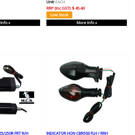
Unit:
EACH
RRP (Inc GST):
$ 45.40
Info »
More Info »
5/250R FRT R/H
INDICATOR HON CBR500 FLH / RRH