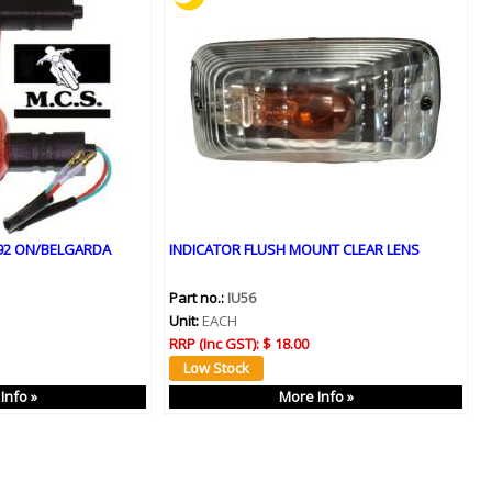
992 ON/BELGARDA
INDICATOR FLUSH MOUNT CLEAR LENS
Part no.:
IU56
Unit:
EACH
RRP (Inc GST):
$ 18.00
Info »
More Info »