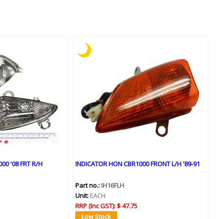
0 '08 FRT R/H
INDICATOR HON CBR1000 FRONT L/H '89-91
Part no.:
IH16FLH
Unit:
EACH
RRP (Inc GST):
$ 47.75