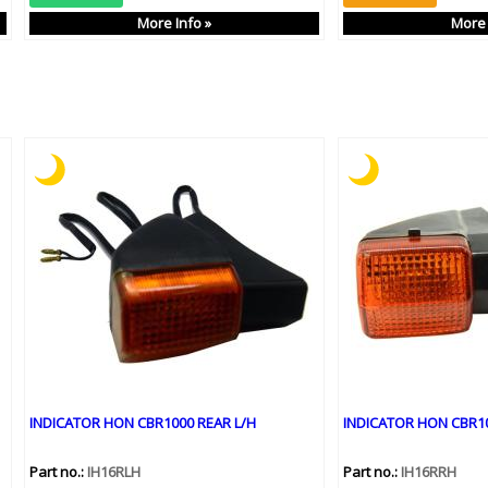
More Info »
More 
INDICATOR HON CBR1000 REAR L/H
INDICATOR HON CBR10
Part no.:
IH16RLH
Part no.:
IH16RRH