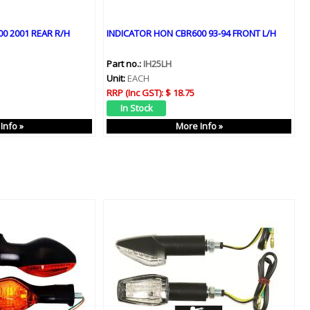
0 2001 REAR R/H
INDICATOR HON CBR600 93-94 FRONT L/H
Part no.:
IH25LH
Unit:
EACH
RRP (Inc GST):
$ 18.75
Info »
More Info »