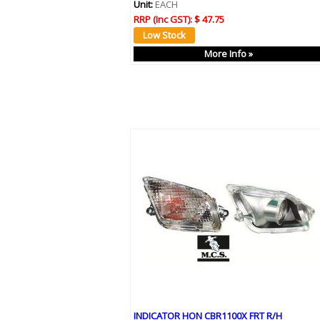
Unit:
EACH
RRP (Inc GST):
$ 47.75
More Info »
INDICATOR HON CBR1100X FRT R/H