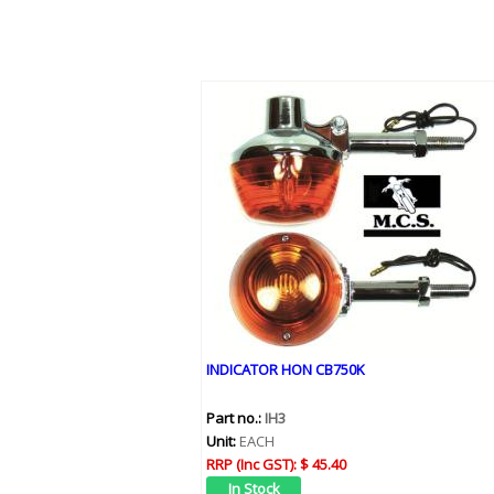
INDICATOR HON CB750K
Part no.:
IH3
Unit:
EACH
RRP (Inc GST):
$ 45.40