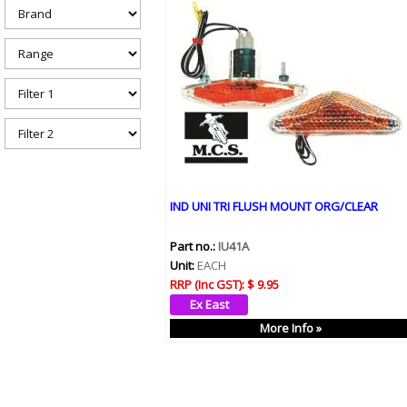
h
e
r
e
IND UNI TRI FLUSH MOUNT ORG/CLEAR
Part no.:
IU41A
Unit:
EACH
RRP (Inc GST):
$ 9.95
More Info »