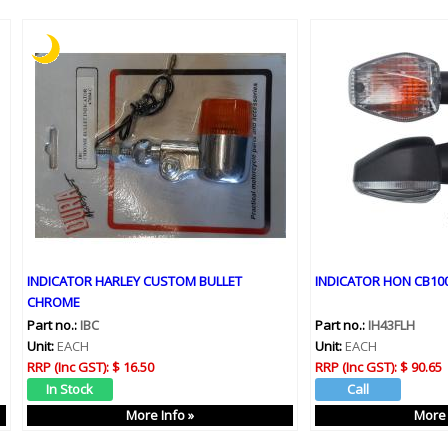
INDICATOR HARLEY CUSTOM BULLET
INDICATOR HON CB100
CHROME
Part no.:
IBC
Part no.:
IH43FLH
Unit:
EACH
Unit:
EACH
RRP (Inc GST):
$ 16.50
RRP (Inc GST):
$ 90.65
More Info »
More 