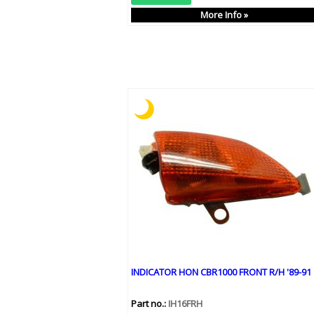
More Info »
INDICATOR HON CBR1000 FRONT R/H '89-91
Part no.:
IH16FRH