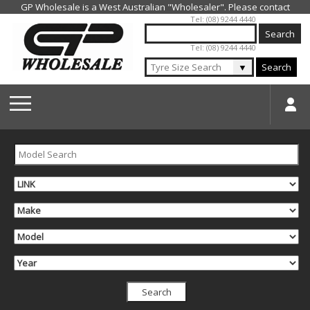
Jump to navigation
Tel: (08) 9244 4440
Tel: (08) 9244 4440
▼
Search