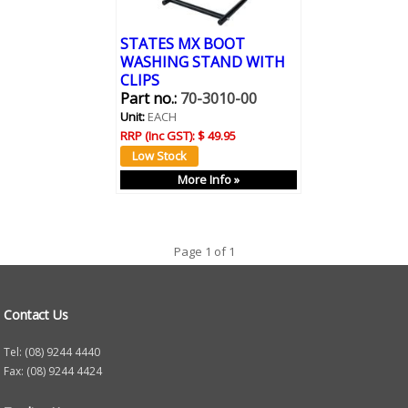
STATES MX BOOT
WASHING STAND WITH
CLIPS
Part no.:
70-3010-00
Unit:
EACH
RRP (Inc GST):
$ 49.95
More Info »
Page 1 of 1
Contact Us
Tel: (08) 9244 4440
Fax: (08) 9244 4424