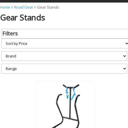
Y
Home
>
Road Gear
>
Gear Stands
Gear Stands
o
u
a
Filters
r
e
h
e
r
e