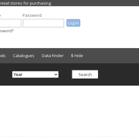
e
Password
ssword?
nds
Catalogues
Data Finder
$ Hide