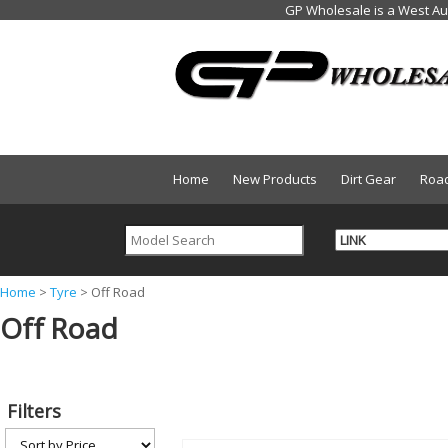
Home
New Products
Dirt Gear
Roa
Y
Home
>
Tyre
>
Off Road
Off Road
o
u
a
Filters
r
e