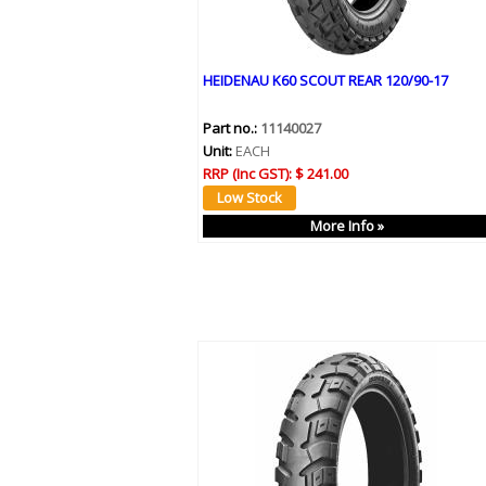
HEIDENAU K60 SCOUT REAR 120/90-17
Part no.:
11140027
Unit:
EACH
RRP (Inc GST):
$ 241.00
More Info »