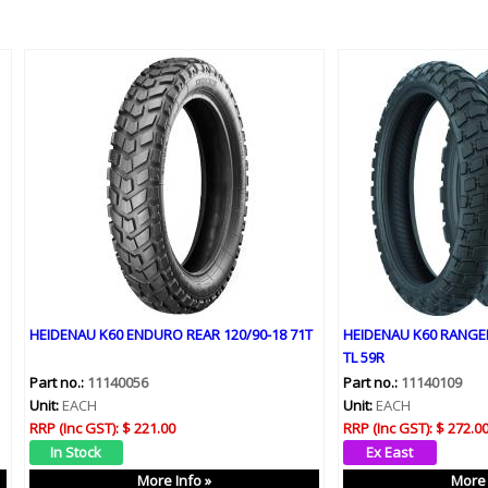
HEIDENAU K60 ENDURO REAR 120/90-18 71T
HEIDENAU K60 RANGER
TL 59R
Part no.:
11140056
Part no.:
11140109
Unit:
EACH
Unit:
EACH
RRP (Inc GST):
$ 221.00
RRP (Inc GST):
$ 272.0
More Info »
More 