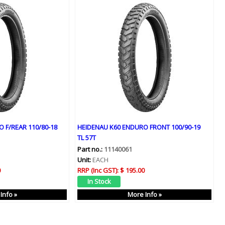
 F/REAR 110/80-18
HEIDENAU K60 ENDURO FRONT 100/90-19
TL 57T
Part no.:
11140061
Unit:
EACH
0
RRP (Inc GST):
$ 195.00
Info »
More Info »