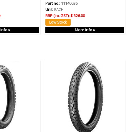
Part no.:
11140036
Unit:
EACH
0
RRP (Inc GST):
$ 326.00
Info »
More Info »