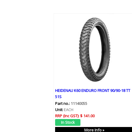
HEIDENAU K60 ENDURO FRONT 90/90-18 TT
51S
Part no.:
11140055
Unit:
EACH
RRP (Inc GST):
$ 141.00
More Info »