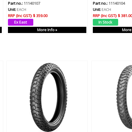
Part no.:
11140107
Part no.:
11140104
Unit:
EACH
Unit:
EACH
RRP (Inc GST):
$ 359.00
RRP (Inc GST):
$ 381.0
More Info »
More 