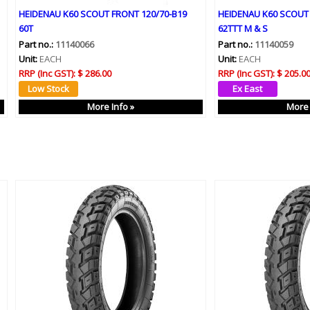
HEIDENAU K60 SCOUT FRONT 120/70-B19
HEIDENAU K60 SCOUT 
60T
62TTT M & S
Part no.:
11140066
Part no.:
11140059
Unit:
EACH
Unit:
EACH
RRP (Inc GST):
$ 286.00
RRP (Inc GST):
$ 205.0
More Info »
More 