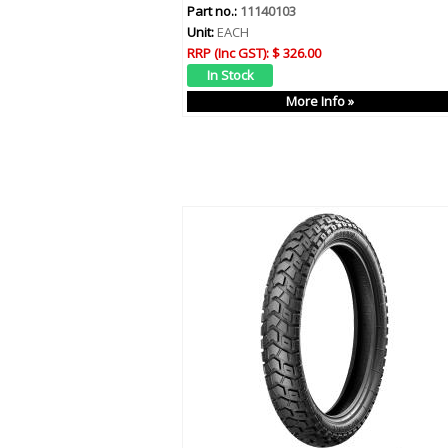
Part no.:
11140103
Unit:
EACH
RRP (Inc GST):
$ 326.00
More Info »