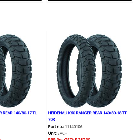
 REAR 140/80-17 TL
HEIDENAU K60 RANGER REAR 140/80-18 TT
70R
Part no.:
11140106
Unit:
EACH
0
RRP (Inc GST):
$ 267.00