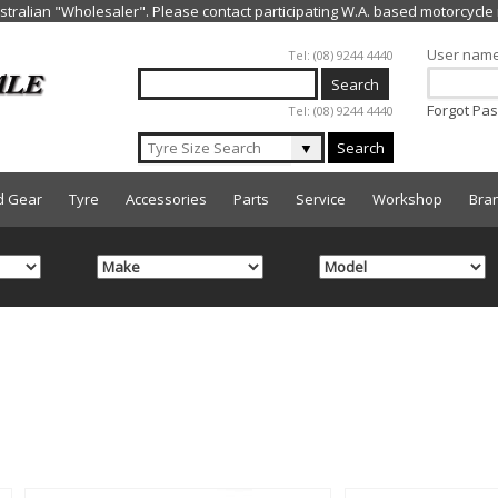
Jump to navigation
User nam
Tel: (08) 9244 4440
Forgot Pa
Tel: (08) 9244 4440
▼
Search
d Gear
Tyre
Accessories
Parts
Service
Workshop
Bra