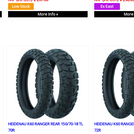
More Info »
More 
HEIDENAU K60 RANGER REAR 150/70-18 TL
HEIDENAU K60 RANGER
70R
72R