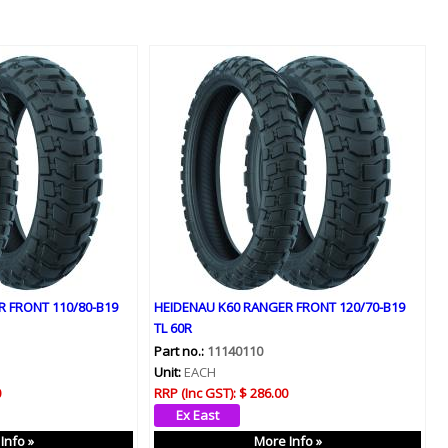
 FRONT 110/80-B19
HEIDENAU K60 RANGER FRONT 120/70-B19
TL 60R
Part no.:
11140110
Unit:
EACH
0
RRP (Inc GST):
$ 286.00
Info »
More Info »