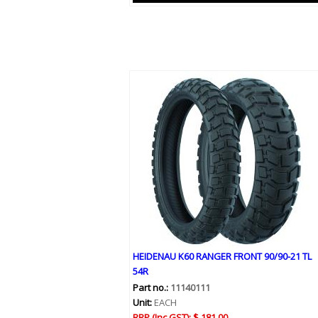
HEIDENAU K60 RANGER FRONT 90/90-21 TL
54R
Part no.:
11140111
Unit:
EACH
RRP (Inc GST):
$ 181.00