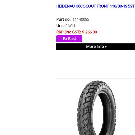
HEIDENAU K60 SCOUT FRONT 110/80-19 59T
Part no.:
11140085
Unit:
EACH
RRP (Inc GST):
$ 266.00
More Info »