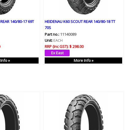
REAR 140/80-17 69T
HEIDENAU K60 SCOUT REAR 140/80-18 TT
70S
Part no.:
11140089
Unit:
EACH
0
RRP (Inc GST):
$ 298.00
Info »
More Info »