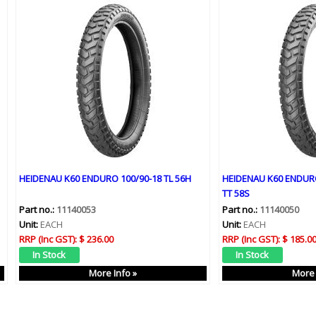
HEIDENAU K60 ENDURO 100/90-18 TL 56H
HEIDENAU K60 ENDURO
TT 58S
Part no.:
11140053
Part no.:
11140050
Unit:
EACH
Unit:
EACH
RRP (Inc GST):
$ 236.00
RRP (Inc GST):
$ 185.0
More Info »
More 