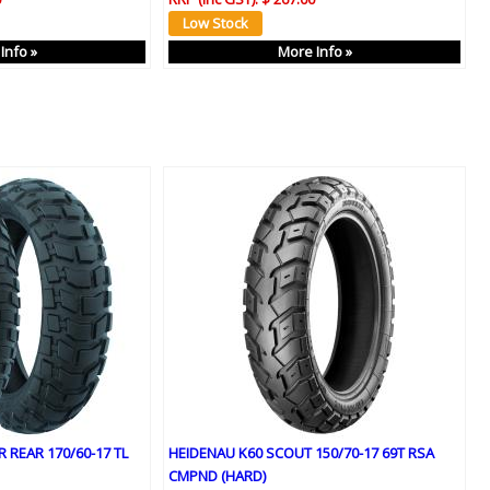
Info »
More Info »
 REAR 170/60-17 TL
HEIDENAU K60 SCOUT 150/70-17 69T RSA
CMPND (HARD)