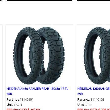
HEIDENAU K60 RANGER REAR 130/80-17 TL
HEIDENAU K60 RANGER
65R
69R
Part no.:
11140101
Part no.:
11140102
Unit:
EACH
Unit:
EACH
RRP (Inc GST):
$ 267.00
RRP (Inc GST):
$ 298.0