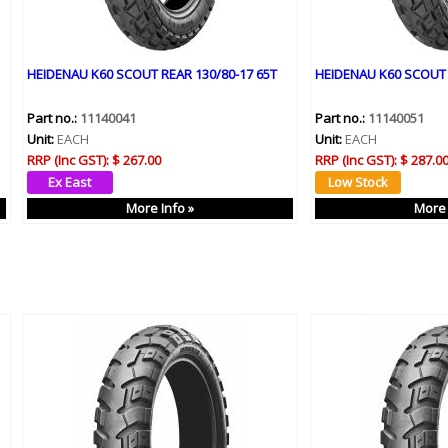
HEIDENAU K60 SCOUT REAR 130/80-17 65T
HEIDENAU K60 SCOUT 
Part no.:
11140041
Part no.:
11140051
Unit:
EACH
Unit:
EACH
RRP (Inc GST):
$ 267.00
RRP (Inc GST):
$ 287.0
More Info »
More 