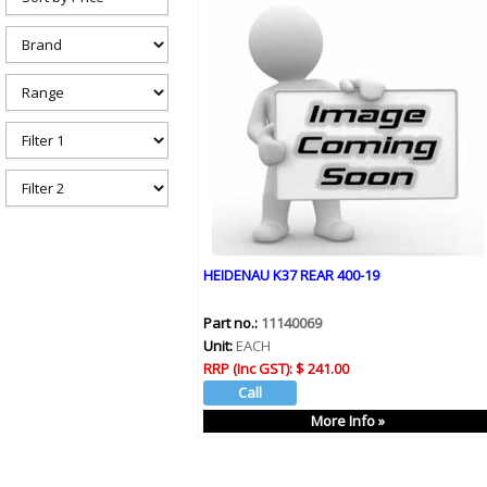
h
e
r
e
HEIDENAU K37 REAR 400-19
Part no.:
11140069
Unit:
EACH
RRP (Inc GST):
$ 241.00
More Info »