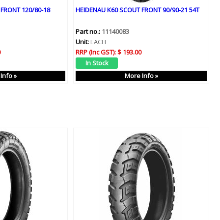
FRONT 120/80-18
HEIDENAU K60 SCOUT FRONT 90/90-21 54T
Part no.:
11140083
Unit:
EACH
0
RRP (Inc GST):
$ 193.00
Info »
More Info »