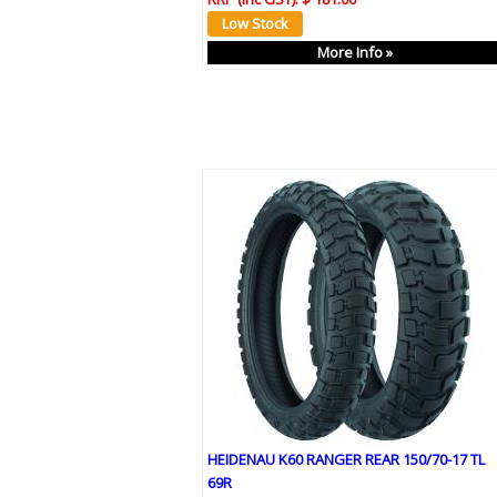
More Info »
HEIDENAU K60 RANGER REAR 150/70-17 TL
69R