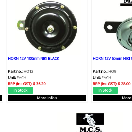
HORN 12V 100mm NIKI BLACK
HORN 12V 65mm NIKI
Part no.:
HO12
Part no.:
HO9
Unit:
EACH
Unit:
EACH
RRP (Inc GST):
$ 36.20
RRP (Inc GST):
$ 28.00
More Info »
More 