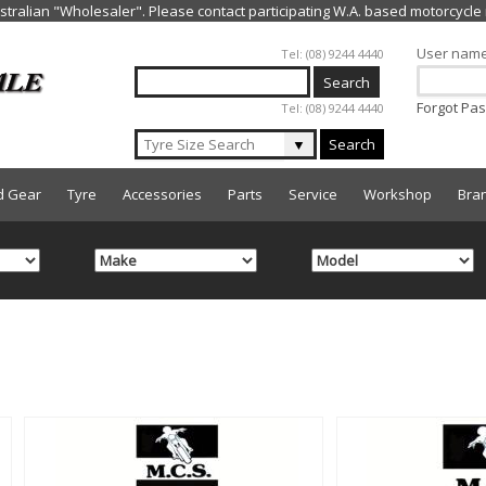
Jump to navigation
User nam
Tel: (08) 9244 4440
Forgot Pa
Tel: (08) 9244 4440
▼
Search
d Gear
Tyre
Accessories
Parts
Service
Workshop
Bra