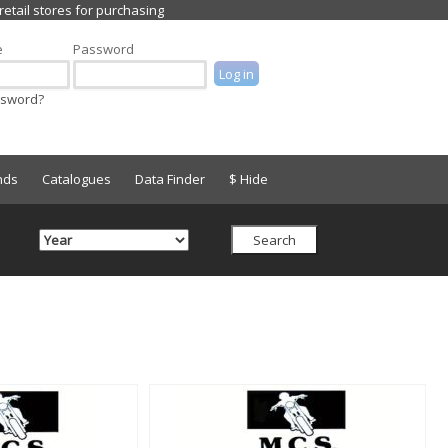
e
Password
ssword?
nds
Catalogues
Data Finder
$ Hide