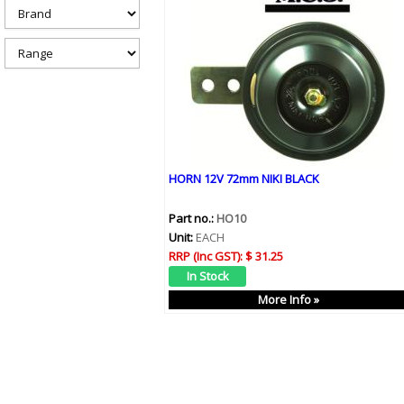
h
e
r
e
HORN 12V 72mm NIKI BLACK
Part no.:
HO10
Unit:
EACH
RRP (Inc GST):
$ 31.25
More Info »