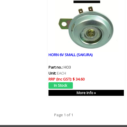
HORN 6V SMALL (SAKURA)
Part no.:
HO3
Unit:
EACH
RRP (Inc GST):
$ 34.60
More Info »
Page 1 of 1