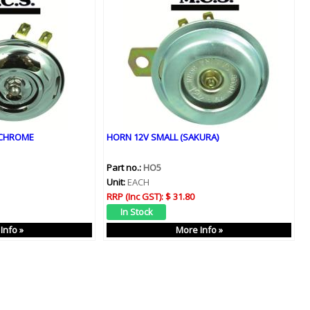
 CHROME
HORN 12V SMALL (SAKURA)
Part no.:
HO5
Unit:
EACH
RRP (Inc GST):
$ 31.80
Info »
More Info »