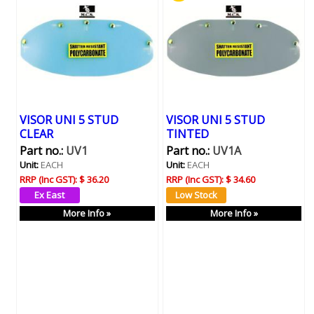
VISOR UNI 5 STUD
VISOR UNI 5 STUD
CLEAR
TINTED
Part no.:
UV1
Part no.:
UV1A
Unit:
EACH
Unit:
EACH
RRP (Inc GST):
$ 36.20
RRP (Inc GST):
$ 34.60
More Info »
More Info »