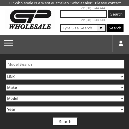
Jump to navigation
Tel: (08) 9244 4440
Tel: (08) 9244 4440
▼
Search