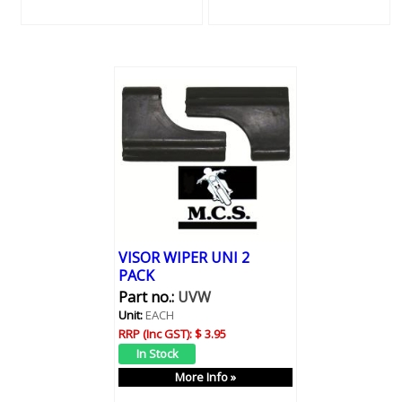
VISOR WIPER UNI 2
PACK
Part no.:
UVW
Unit:
EACH
RRP (Inc GST):
$ 3.95
More Info »