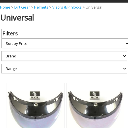
Y
Home
>
Dirt Gear
>
Helmets
>
Visors & Pinlocks
>
Universal
Universal
o
u
a
Filters
r
e
h
e
r
e