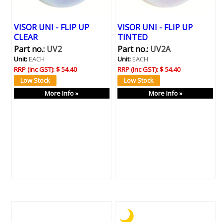
VISOR UNI - FLIP UP
VISOR UNI - FLIP UP
CLEAR
TINTED
Part no.:
UV2
Part no.:
UV2A
Unit:
EACH
Unit:
EACH
RRP (Inc GST):
$ 54.40
RRP (Inc GST):
$ 54.40
More Info »
More Info »