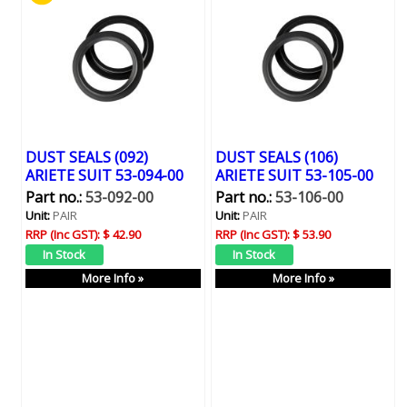
DUST SEALS (092)
DUST SEALS (106)
ARIETE SUIT 53-094-00
ARIETE SUIT 53-105-00
Part no.:
53-092-00
Part no.:
53-106-00
Unit:
PAIR
Unit:
PAIR
RRP (Inc GST):
$ 42.90
RRP (Inc GST):
$ 53.90
More Info »
More Info »