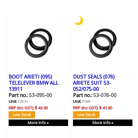
BOOT ARIETI (095)
DUST SEALS (076)
TELELEVER BMW ALL
ARIETE SUIT 53-
13911
052/075-00
Part no.:
53-095-00
Part no.:
53-076-00
Unit:
EACH
Unit:
PAIR
RRP (Inc GST):
$ 43.90
RRP (Inc GST):
$ 41.90
More Info »
More Info »