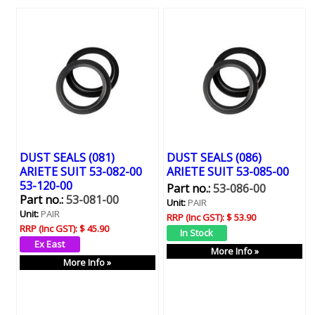
DUST SEALS (081)
DUST SEALS (086)
ARIETE SUIT 53-082-00
ARIETE SUIT 53-085-00
53-120-00
Part no.:
53-086-00
Part no.:
53-081-00
Unit:
PAIR
Unit:
PAIR
RRP (Inc GST):
$ 53.90
RRP (Inc GST):
$ 45.90
More Info »
More Info »