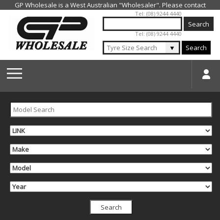
Jump to navigation
Tel: (08) 9244 4440
Tel: (08) 9244 4440
▼
Search