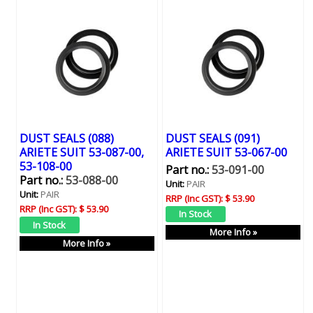
DUST SEALS (088)
DUST SEALS (091)
ARIETE SUIT 53-087-00,
ARIETE SUIT 53-067-00
53-108-00
Part no.:
53-091-00
Part no.:
53-088-00
Unit:
PAIR
Unit:
PAIR
RRP (Inc GST):
$ 53.90
RRP (Inc GST):
$ 53.90
More Info »
More Info »