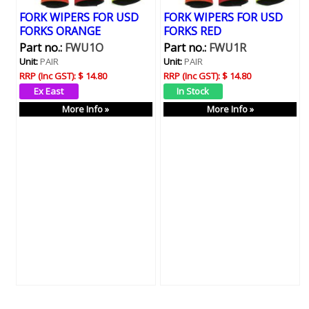
FORK WIPERS FOR USD
FORK WIPERS FOR USD
FORKS ORANGE
FORKS RED
Part no.:
FWU1O
Part no.:
FWU1R
Unit:
PAIR
Unit:
PAIR
RRP (Inc GST):
$ 14.80
RRP (Inc GST):
$ 14.80
More Info »
More Info »