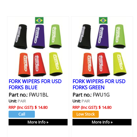
FORK WIPERS FOR USD
FORK WIPERS FOR USD
FORKS BLUE
FORKS GREEN
Part no.:
FWU1BL
Part no.:
FWU1G
Unit:
PAIR
Unit:
PAIR
RRP (Inc GST):
$ 14.80
RRP (Inc GST):
$ 14.80
More Info »
More Info »