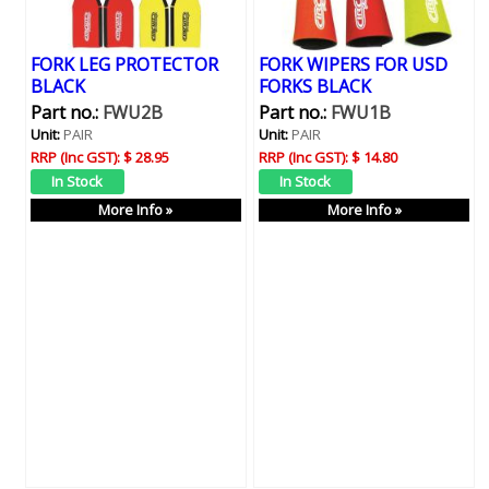
FORK LEG PROTECTOR
FORK WIPERS FOR USD
BLACK
FORKS BLACK
Part no.:
FWU2B
Part no.:
FWU1B
Unit:
PAIR
Unit:
PAIR
RRP (Inc GST):
$ 28.95
RRP (Inc GST):
$ 14.80
More Info »
More Info »