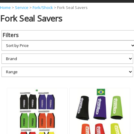
Y
Home
>
Service
>
Fork/Shock
>
Fork Seal Savers
Fork Seal Savers
o
u
a
Filters
r
e
h
e
r
e