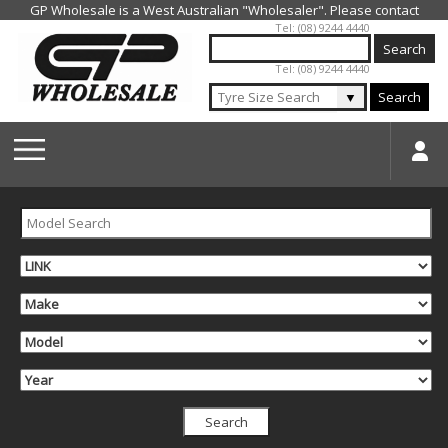
Jump to navigation
Tel: (08) 9244 4440
Tel: (08) 9244 4440
▼
Search