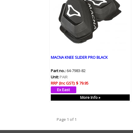
MACNA KNEE SLIDER PRO BLACK
Part no.:
64-7983-82
Unit:
PAIR
RRP (Inc GST):
$ 79.95
More Info »
Page 1 of 1