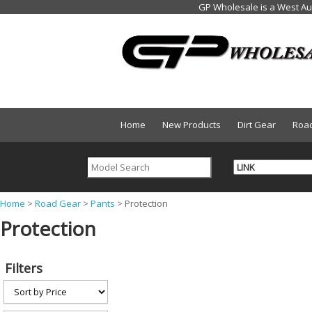
Home
New Products
Dirt Gear
Roa
Y
Home
>
Road Gear
>
Pants
>
Protection
Protection
o
u
a
Filters
r
e