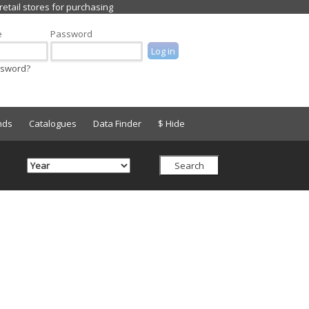
e
Password
ssword?
nds
Catalogues
Data Finder
$ Hide