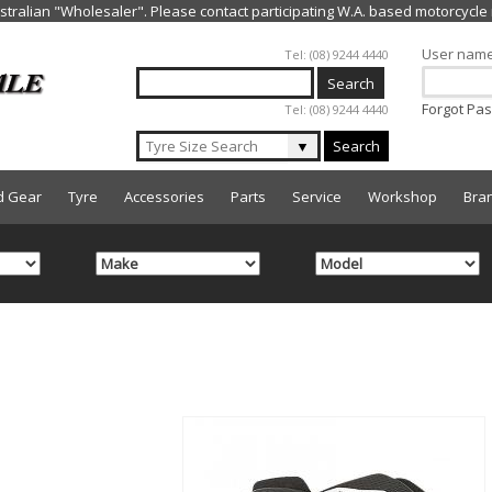
Jump to navigation
User nam
Tel: (08) 9244 4440
Forgot Pa
Tel: (08) 9244 4440
▼
Search
d Gear
Tyre
Accessories
Parts
Service
Workshop
Bra