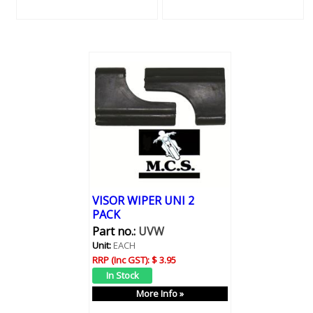
VISOR WIPER UNI 2
PACK
Part no.:
UVW
Unit:
EACH
RRP (Inc GST):
$ 3.95
More Info »