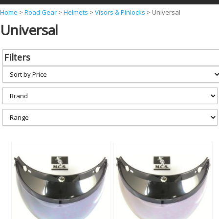
Y
Home
>
Road Gear
>
Helmets
>
Visors & Pinlocks
>
Universal
Universal
o
u
a
Filters
r
e
h
e
r
e