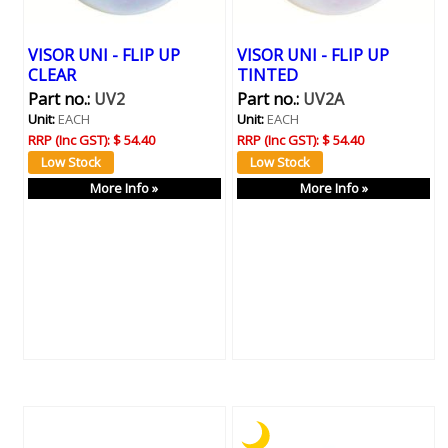
VISOR UNI - FLIP UP
VISOR UNI - FLIP UP
CLEAR
TINTED
Part no.:
UV2
Part no.:
UV2A
Unit:
EACH
Unit:
EACH
RRP (Inc GST):
$ 54.40
RRP (Inc GST):
$ 54.40
More Info »
More Info »