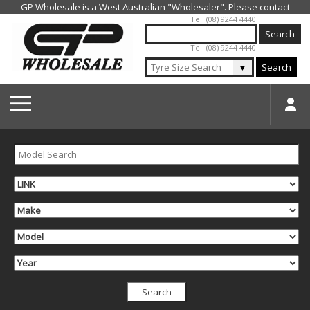
Jump to navigation
Tel: (08) 9244 4440
Tel: (08) 9244 4440
▼
Search