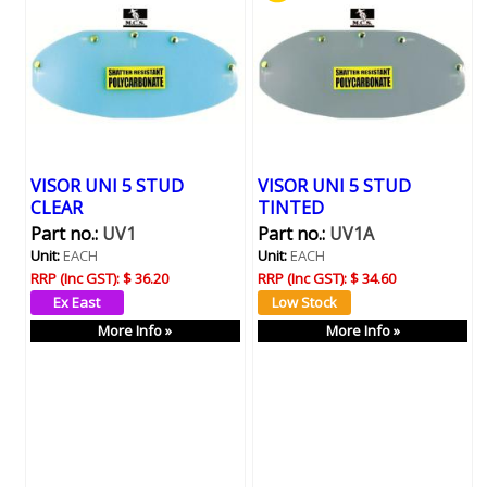
VISOR UNI 5 STUD
VISOR UNI 5 STUD
CLEAR
TINTED
Part no.:
UV1
Part no.:
UV1A
Unit:
EACH
Unit:
EACH
RRP (Inc GST):
$ 36.20
RRP (Inc GST):
$ 34.60
More Info »
More Info »