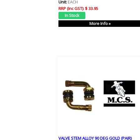
Unit:
EACH
RRP (Inc GST):
$ 33.95
More Info »
VALVE STEM ALLOY 90 DEG GOLD (PAIR)