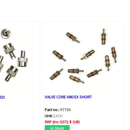
VALVE CORE N80 EX SHORT
TED
Part no.:
RTT69
Unit:
EACH
RRP (Inc GST):
$ 0.80