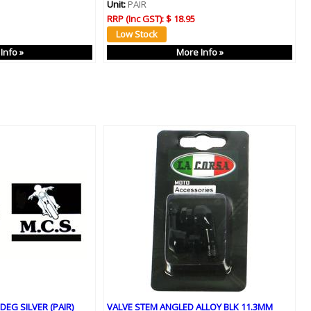
Unit:
PAIR
RRP (Inc GST):
$ 18.95
Info »
More Info »
DEG SILVER (PAIR)
VALVE STEM ANGLED ALLOY BLK 11.3MM