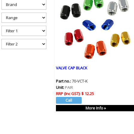
h
e
r
e
VALVE CAP BLACK
Part no.:
70-VCT-K
Unit:
PAIR
RRP (Inc GST):
$ 12.25
More Info »