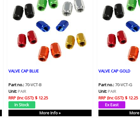
VALVE CAP BLUE
VALVE CAP GOLD
Part no.:
70-VCT-B
Part no.:
70-VCT-G
Unit:
PAIR
Unit:
PAIR
RRP (Inc GST):
$ 12.25
RRP (Inc GST):
$ 12.25
More Info »
More 