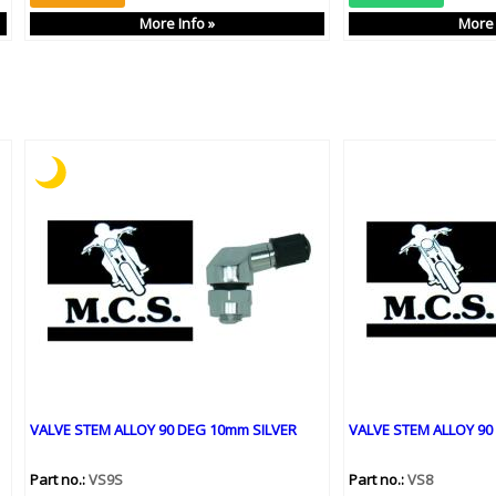
More Info »
More 
VALVE STEM ALLOY 90 DEG 10mm SILVER
VALVE STEM ALLOY 90
Part no.:
VS9S
Part no.:
VS8