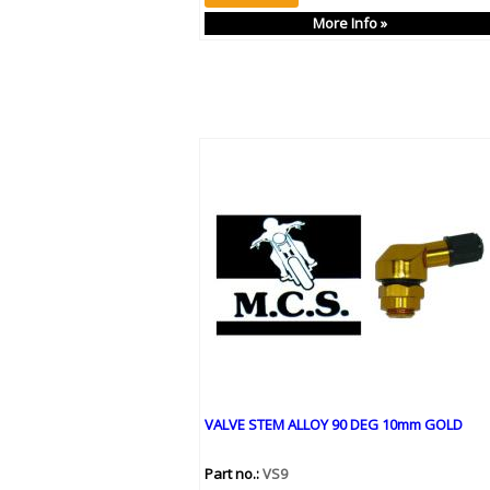
More Info »
VALVE STEM ALLOY 90 DEG 10mm GOLD
Part no.:
VS9