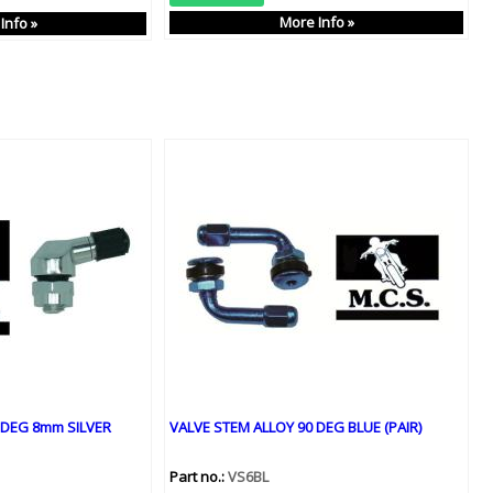
More Info »
Info »
 DEG 8mm SILVER
VALVE STEM ALLOY 90 DEG BLUE (PAIR)
Part no.:
VS6BL