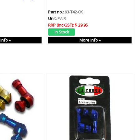
Part no.:
93-T42-0K
Unit:
PAIR
RRP (Inc GST):
$ 29.95
Info »
More Info »