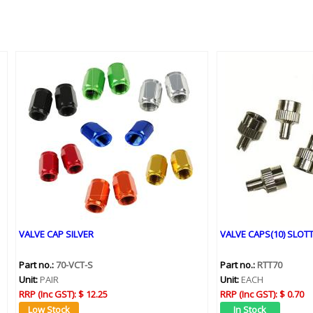
VALVE CAP SILVER
VALVE CAPS(10) SLOT
Part no.:
70-VCT-S
Part no.:
RTT70
Unit:
PAIR
Unit:
EACH
RRP (Inc GST):
$ 12.25
RRP (Inc GST):
$ 0.70