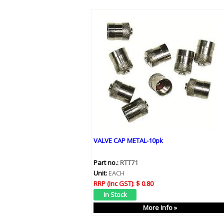
VALVE CAP METAL-10pk
Part no.:
RTT71
Unit:
EACH
RRP (Inc GST):
$ 0.80
More Info »