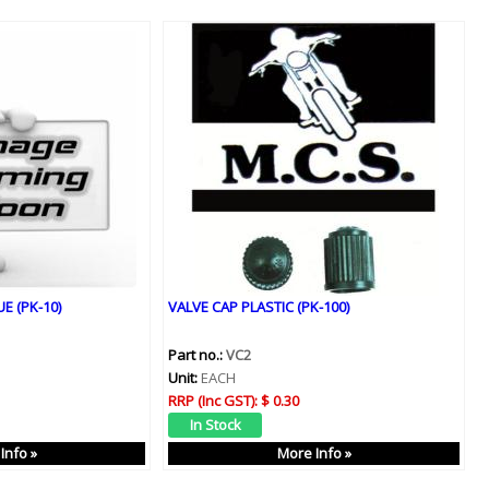
E (PK-10)
VALVE CAP PLASTIC (PK-100)
Part no.:
VC2
Unit:
EACH
RRP (Inc GST):
$ 0.30
Info »
More Info »