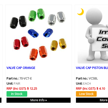
VALVE CAP ORANGE
VALVE CAP PISTON BLU
Part no.:
70-VCT-E
Part no.:
VC5BL
Unit:
PAIR
Unit:
EACH
RRP (Inc GST):
$ 12.25
RRP (Inc GST):
$ 4.10
More Info »
More 