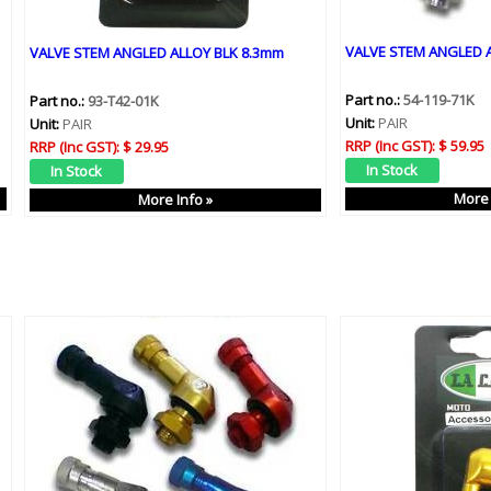
VALVE STEM ANGLED A
VALVE STEM ANGLED ALLOY BLK 8.3mm
Part no.:
54-119-71K
Part no.:
93-T42-01K
Unit:
PAIR
Unit:
PAIR
RRP (Inc GST):
$ 59.95
RRP (Inc GST):
$ 29.95
More 
More Info »