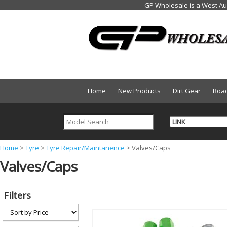
Home
New Products
Dirt Gear
Roa
Y
Home
>
Tyre
>
Tyre Repair/Maintanence
>
Valves/Caps
Valves/Caps
o
u
a
Filters
r
e