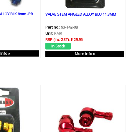
LLOY BLK 8mm -PR
VALVE STEM ANGLED ALLOY BLU 11.3MM
Part no.:
93-T42-0B
Unit:
PAIR
RRP (Inc GST):
$ 29.95
Info »
More Info »