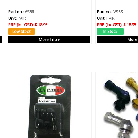
Part no.:
VS6R
Part no.:
VS6S
Unit:
PAIR
Unit:
PAIR
RRP (Inc GST):
$ 18.95
RRP (Inc GST):
$ 18.95
More Info »
More 