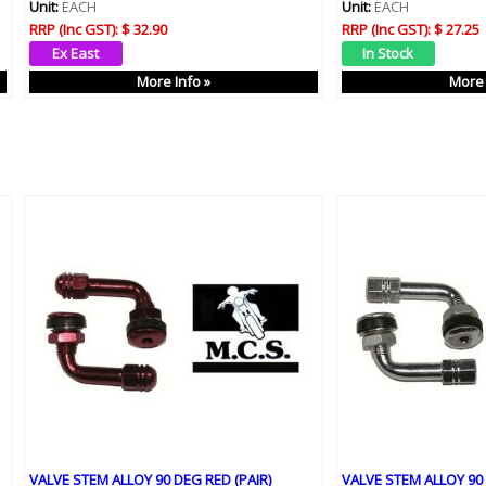
Unit:
EACH
Unit:
EACH
RRP (Inc GST):
$ 32.90
RRP (Inc GST):
$ 27.25
More Info »
More 
VALVE STEM ALLOY 90 DEG RED (PAIR)
VALVE STEM ALLOY 90 