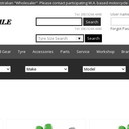
Jump to navigation
User nam
Tel: (08) 9244 4440
Forgot Pa
Tel: (08) 9244 4440
▼
Search
d Gear
Tyre
Accessories
Parts
Service
Workshop
Bra