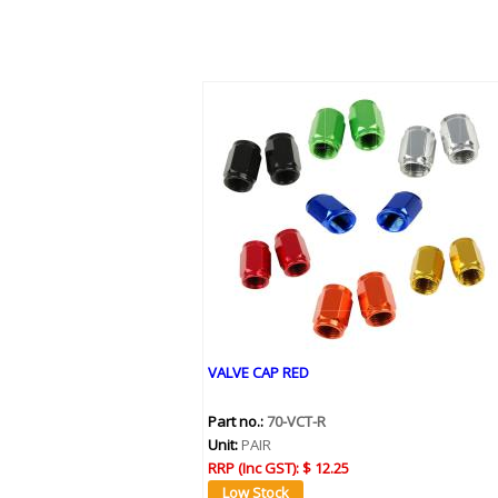
VALVE CAP RED
Part no.:
70-VCT-R
Unit:
PAIR
RRP (Inc GST):
$ 12.25