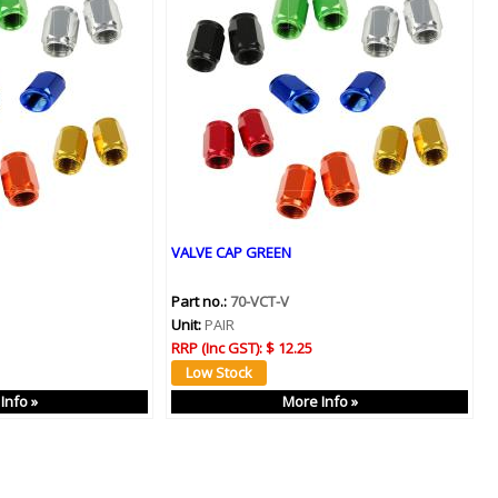
VALVE CAP GREEN
Part no.:
70-VCT-V
Unit:
PAIR
RRP (Inc GST):
$ 12.25
Info »
More Info »