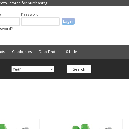
e
Password
ssword?
nds
Catalogues
Data Finder
$ Hide