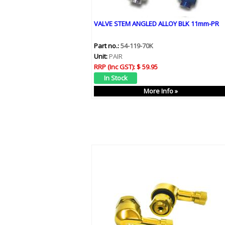
VALVE STEM ANGLED ALLOY BLK 11mm-PR
Part no.:
54-119-70K
Unit:
PAIR
RRP (Inc GST):
$ 59.95
More Info »