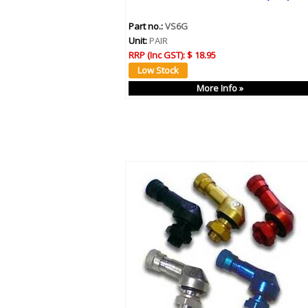
Part no.:
VS6G
Unit:
PAIR
RRP (Inc GST):
$ 18.95
More Info »