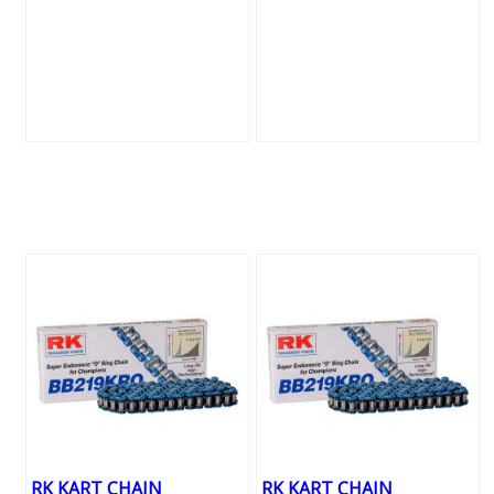
RK KART CHAIN
RK KART CHAIN