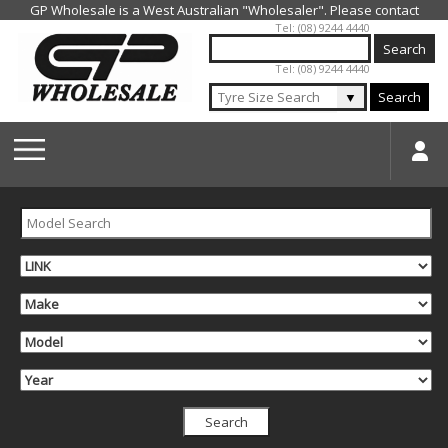
Jump to navigation
Tel: (08) 9244 4440
Tel: (08) 9244 4440
▼
Search