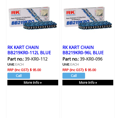
RK KART CHAIN
RK KART CHAIN
BB219KR0-112L BLUE
BB219KR0-96L BLUE
Part no.:
39-KR0-112
Part no.:
39-KR0-096
Unit:
EACH
Unit:
EACH
RRP (Inc GST):
$ 95.00
RRP (Inc GST):
$ 95.00
More Info »
More Info »