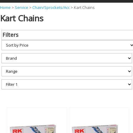
Y
Home
>
Service
>
Chain/Sprockets/Acc
>
Kart Chains
Kart Chains
o
u
a
Filters
r
e
h
e
r
e