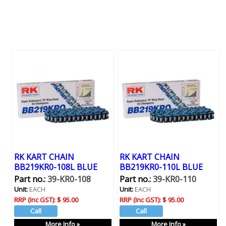
RK KART CHAIN
RK KART CHAIN
BB219KR0-108L BLUE
BB219KR0-110L BLUE
Part no.:
39-KR0-108
Part no.:
39-KR0-110
Unit:
EACH
Unit:
EACH
RRP (Inc GST):
$ 95.00
RRP (Inc GST):
$ 95.00
More Info »
More Info »