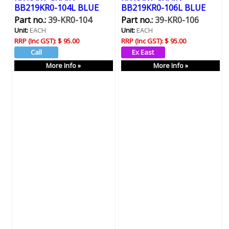
BB219KR0-104L BLUE
BB219KR0-106L BLUE
Part no.:
39-KR0-104
Part no.:
39-KR0-106
Unit:
EACH
Unit:
EACH
RRP (Inc GST):
$ 95.00
RRP (Inc GST):
$ 95.00
More Info »
More Info »