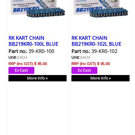
RK KART CHAIN
RK KART CHAIN
BB219KR0-100L BLUE
BB219KR0-102L BLUE
Part no.:
39-KR0-100
Part no.:
39-KR0-102
Unit:
EACH
Unit:
EACH
RRP (Inc GST):
$ 95.00
RRP (Inc GST):
$ 95.00
More Info »
More Info »