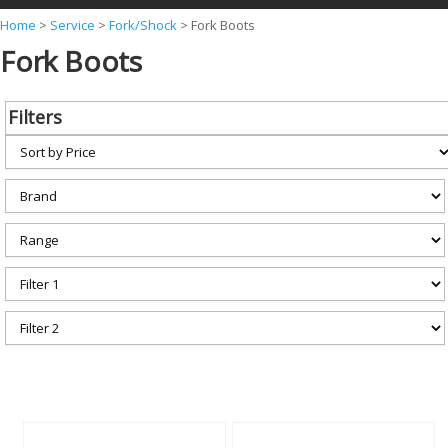
Y
Home
>
Service
>
Fork/Shock
>
Fork Boots
Fork Boots
o
u
a
Filters
r
e
h
e
r
e