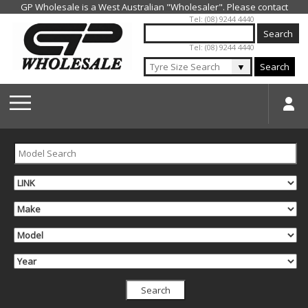
Jump to navigation
Tel: (08) 9244 4440
Tel: (08) 9244 4440
▼
Search