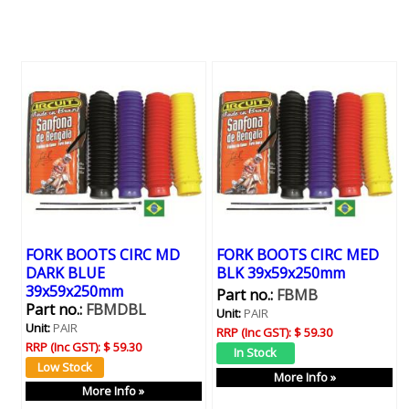
FORK BOOTS CIRC MD
FORK BOOTS CIRC MED
DARK BLUE
BLK 39x59x250mm
39x59x250mm
Part no.:
FBMB
Part no.:
FBMDBL
Unit:
PAIR
Unit:
PAIR
RRP (Inc GST):
$ 59.30
RRP (Inc GST):
$ 59.30
More Info »
More Info »