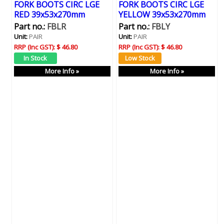
FORK BOOTS CIRC LGE
FORK BOOTS CIRC LGE
RED 39x53x270mm
YELLOW 39x53x270mm
Part no.:
FBLR
Part no.:
FBLY
Unit:
PAIR
Unit:
PAIR
RRP (Inc GST):
$ 46.80
RRP (Inc GST):
$ 46.80
More Info »
More Info »