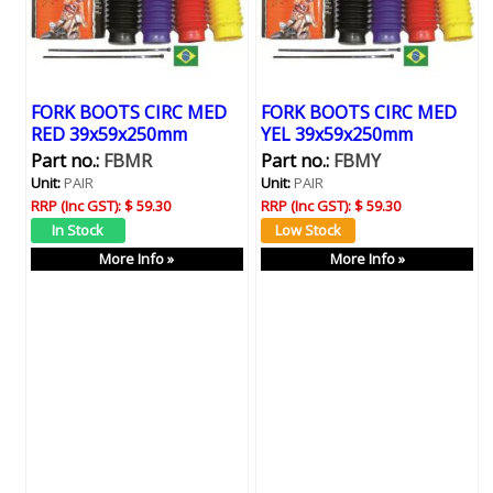
FORK BOOTS CIRC MED
FORK BOOTS CIRC MED
RED 39x59x250mm
YEL 39x59x250mm
Part no.:
FBMR
Part no.:
FBMY
Unit:
PAIR
Unit:
PAIR
RRP (Inc GST):
$ 59.30
RRP (Inc GST):
$ 59.30
More Info »
More Info »