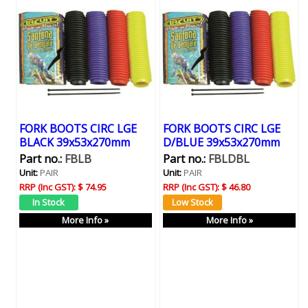
FORK BOOTS CIRC LGE
FORK BOOTS CIRC LGE
BLACK 39x53x270mm
D/BLUE 39x53x270mm
Part no.:
FBLB
Part no.:
FBLDBL
Unit:
PAIR
Unit:
PAIR
RRP (Inc GST):
$ 74.95
RRP (Inc GST):
$ 46.80
More Info »
More Info »