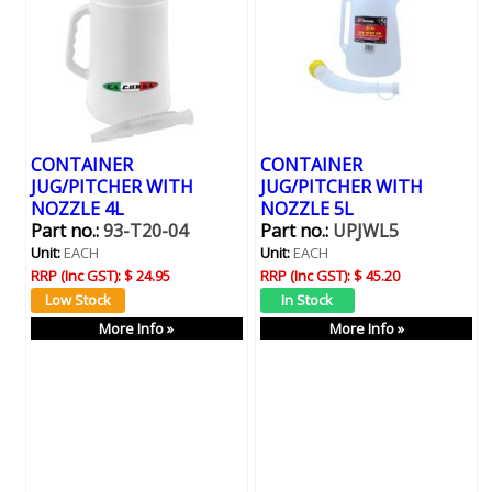
CONTAINER
CONTAINER
JUG/PITCHER WITH
JUG/PITCHER WITH
NOZZLE 4L
NOZZLE 5L
Part no.:
93-T20-04
Part no.:
UPJWL5
Unit:
EACH
Unit:
EACH
RRP (Inc GST):
$ 24.95
RRP (Inc GST):
$ 45.20
More Info »
More Info »