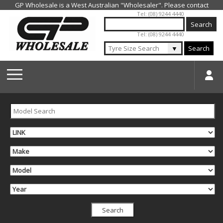
Jump to navigation
Tel: (08) 9244 4440
Tel: (08) 9244 4440
▼
Search