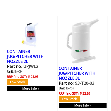
CONTAINER
JUG/PITCHER WITH
NOZZLE 2L
Part no.:
UPJWL2
CONTAINER
Unit:
EACH
JUG/PITCHER WITH
RRP (Inc GST):
$ 21.95
NOZZLE 3L
Part no.:
93-T20-03
Unit:
EACH
More Info »
RRP (Inc GST):
$ 22.95
More Info »