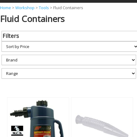
Y
Home
>
Workshop
>
Tools
>
Fluid Containers
Fluid Containers
o
u
a
Filters
r
e
h
e
r
e