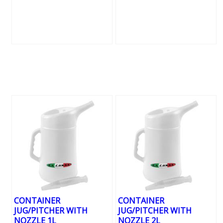
CONTAINER
CONTAINER
JUG/PITCHER WITH
JUG/PITCHER WITH
NOZZLE 1L
NOZZLE 2L