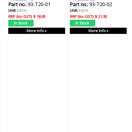
Part no.:
93-T20-01
Part no.:
93-T20-02
Unit:
EACH
Unit:
EACH
RRP (Inc GST):
$ 18.95
RRP (Inc GST):
$ 21.95
More Info »
More Info »