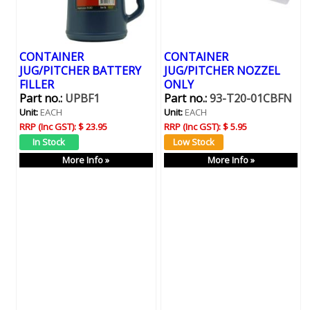
CONTAINER
CONTAINER
JUG/PITCHER BATTERY
JUG/PITCHER NOZZEL
FILLER
ONLY
Part no.:
UPBF1
Part no.:
93-T20-01CBFN
Unit:
EACH
Unit:
EACH
RRP (Inc GST):
$ 23.95
RRP (Inc GST):
$ 5.95
More Info »
More Info »