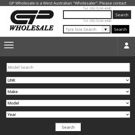
Jump to navigation
Tel: (08) 9244 4440
Tel: (08) 9244 4440
▼
Search