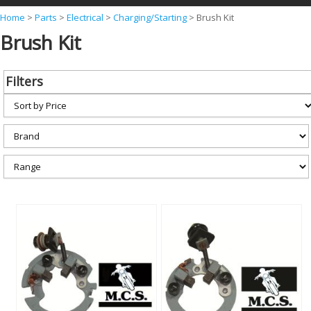
Y
Home
>
Parts
>
Electrical
>
Charging/Starting
>
Brush Kit
Brush Kit
o
u
a
Filters
r
e
h
e
r
e