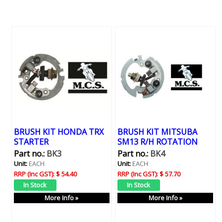
BRUSH KIT HONDA TRX
BRUSH KIT MITSUBA
STARTER
SM13 R/H ROTATION
Part no.:
BK3
Part no.:
BK4
Unit:
EACH
Unit:
EACH
RRP (Inc GST):
$ 54.40
RRP (Inc GST):
$ 57.70
More Info »
More Info »