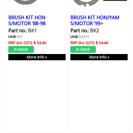
BRUSH KIT HON
BRUSH KIT HON/YAM
S/MOTOR '88-98
S/MOTOR '99>
Part no.:
BK1
Part no.:
BK2
Unit:
KIT
Unit:
EACH
RRP (Inc GST):
$ 54.40
RRP (Inc GST):
$ 54.40
More Info »
More Info »