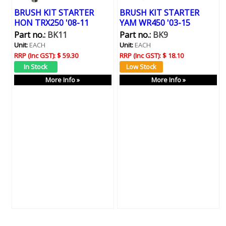
BRUSH KIT STARTER
BRUSH KIT STARTER
HON TRX250 '08-11
YAM WR450 '03-15
Part no.:
BK11
Part no.:
BK9
Unit:
EACH
Unit:
EACH
RRP (Inc GST):
$ 59.30
RRP (Inc GST):
$ 18.10
More Info »
More Info »