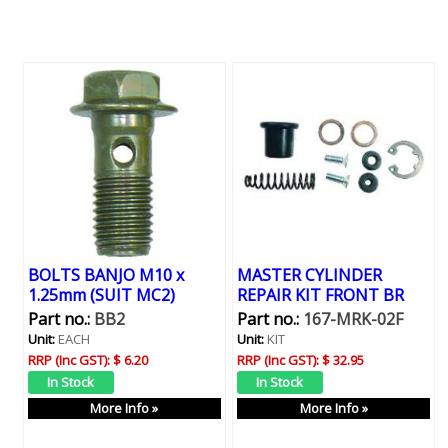
BOLTS BANJO M10 x
MASTER CYLINDER
1.25mm (SUIT MC2)
REPAIR KIT FRONT BR
Part no.:
BB2
Part no.:
167-MRK-02F
Unit:
EACH
Unit:
KIT
RRP (Inc GST):
$ 6.20
RRP (Inc GST):
$ 32.95
More Info »
More Info »