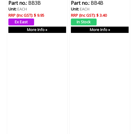
Part no.:
BB3B
Part no.:
BB4B
Unit:
EACH
Unit:
EACH
RRP (Inc GST):
$ 9.95
RRP (Inc GST):
$ 3.40
More Info »
More Info »