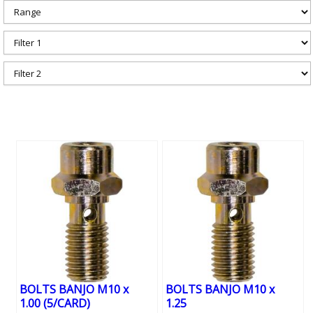
BOLTS BANJO M10 x
BOLTS BANJO M10 x
1.00 (5/CARD)
1.25