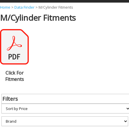
Y
Home
>
Data Finder
>
M/Cylinder Fitments
M/Cylinder Fitments
o
u
a
r
e
h
e
Click For
r
Fitments
e
Filters