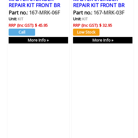
REPAIR KIT FRONT BR
REPAIR KIT FRONT BR
Part no.:
167-MRK-06F
Part no.:
167-MRK-03F
Unit:
KIT
Unit:
KIT
RRP (Inc GST):
$ 45.95
RRP (Inc GST):
$ 32.95
More Info »
More Info »