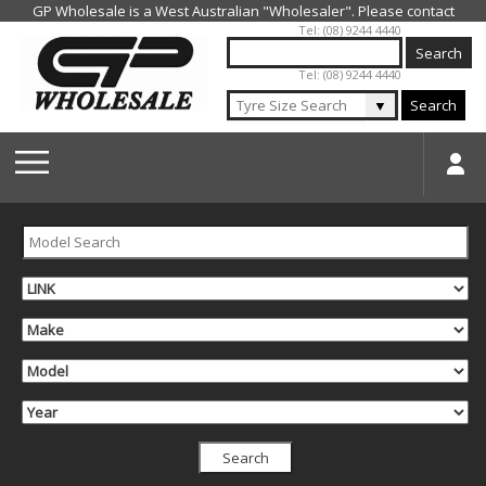
Jump to navigation
Tel: (08) 9244 4440
Tel: (08) 9244 4440
▼
Search