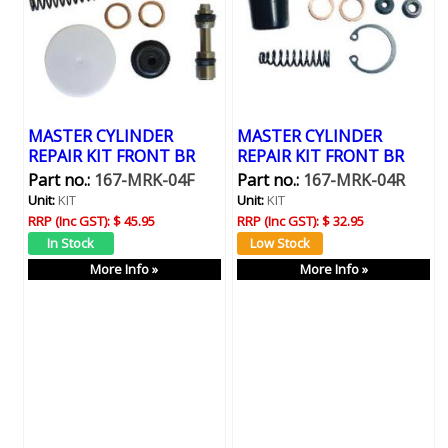
MASTER CYLINDER
MASTER CYLINDER
REPAIR KIT FRONT BR
REPAIR KIT FRONT BR
Part no.:
167-MRK-04F
Part no.:
167-MRK-04R
Unit:
KIT
Unit:
KIT
RRP (Inc GST):
$ 45.95
RRP (Inc GST):
$ 32.95
More Info »
More Info »