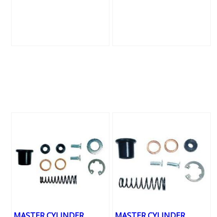
MASTER CYLINDER
MASTER CYLINDER