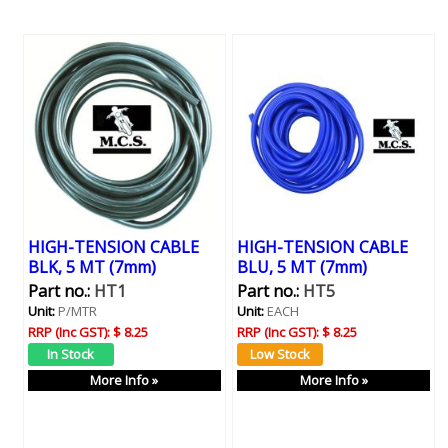
HIGH-TENSION CABLE
HIGH-TENSION CABLE
BLK, 5 MT (7mm)
BLU, 5 MT (7mm)
Part no.:
HT1
Part no.:
HT5
Unit:
P/MTR
Unit:
EACH
RRP (Inc GST):
$ 8.25
RRP (Inc GST):
$ 8.25
More Info »
More Info »