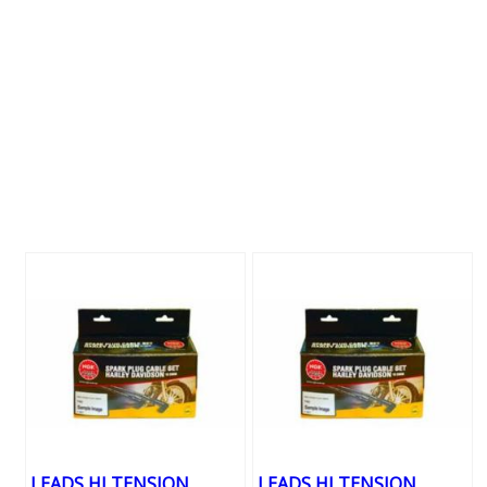
LEADS HI TENSION
LEADS HI TENSION