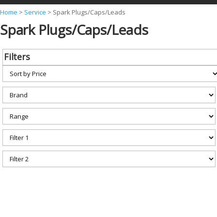
Y
Home
>
Service
>
Spark Plugs/Caps/Leads
Spark Plugs/Caps/Leads
o
u
a
Filters
r
e
h
e
r
e