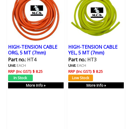
HIGH-TENSION CABLE
HIGH-TENSION CABLE
ORG, 5 MT (7mm)
YEL, 5 MT (7mm)
Part no.:
HT4
Part no.:
HT3
Unit:
EACH
Unit:
EACH
RRP (Inc GST):
$ 8.25
RRP (Inc GST):
$ 8.25
More Info »
More Info »