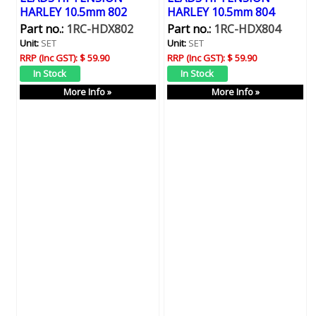
HARLEY 10.5mm 802
HARLEY 10.5mm 804
Part no.:
1RC-HDX802
Part no.:
1RC-HDX804
Unit:
SET
Unit:
SET
RRP (Inc GST):
$ 59.90
RRP (Inc GST):
$ 59.90
More Info »
More Info »