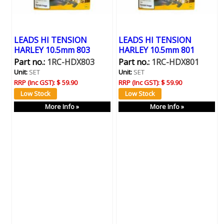
LEADS HI TENSION
LEADS HI TENSION
HARLEY 10.5mm 803
HARLEY 10.5mm 801
Part no.:
1RC-HDX803
Part no.:
1RC-HDX801
Unit:
SET
Unit:
SET
RRP (Inc GST):
$ 59.90
RRP (Inc GST):
$ 59.90
More Info »
More Info »