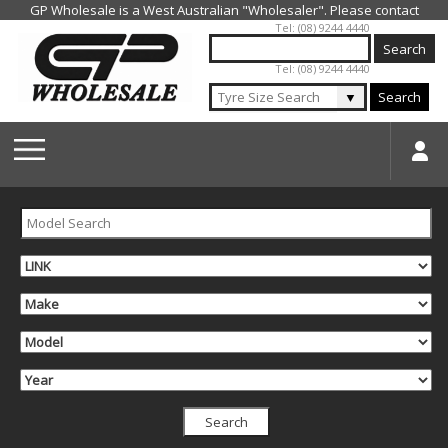
Jump to navigation
Tel: (08) 9244 4440
Tel: (08) 9244 4440
▼
Search