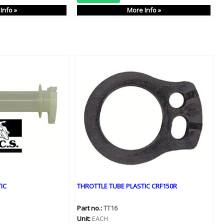
Info »
More Info »
IC
THROTTLE TUBE PLASTIC CRF150R
Part no.:
TT16
Unit:
EACH