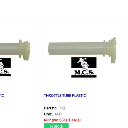
IC
THROTTLE TUBE PLASTIC
Part no.:
TT2
Unit:
EACH
RRP (Inc GST):
$ 14.80