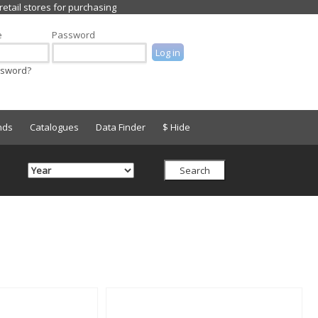
e
Password
ssword?
nds
Catalogues
Data Finder
$ Hide