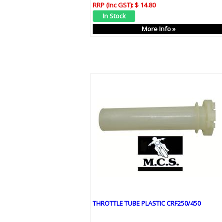
RRP (Inc GST):
$ 14.80
More Info »
THROTTLE TUBE PLASTIC CRF250/450