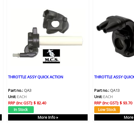
THROTTLE ASSY QUICK ACTION
THROTTLE ASSY QUICK
Part no.:
QA3
Part no.:
QA13
Unit:
EACH
Unit:
EACH
RRP (Inc GST):
$ 82.40
RRP (Inc GST):
$ 93.70
More Info »
More 