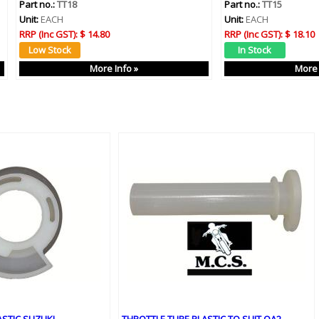
Part no.:
TT18
Part no.:
TT15
Unit:
EACH
Unit:
EACH
RRP (Inc GST):
$ 14.80
RRP (Inc GST):
$ 18.10
More Info »
More 
ASTIC SUZUKI
THROTTLE TUBE PLASTIC TO SUIT QA2