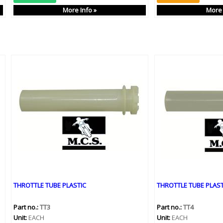
More Info »
More 
THROTTLE TUBE PLASTIC
THROTTLE TUBE PLAST
Part no.:
TT3
Part no.:
TT4
Unit:
EACH
Unit:
EACH