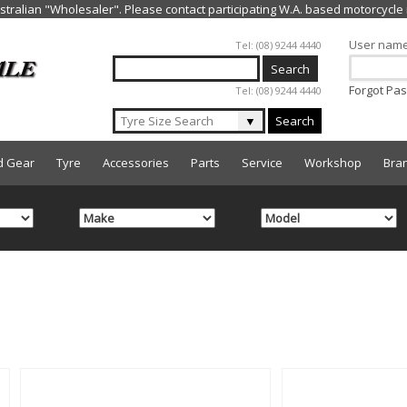
Jump to navigation
User nam
Tel: (08) 9244 4440
Forgot Pa
Tel: (08) 9244 4440
▼
Search
d Gear
Tyre
Accessories
Parts
Service
Workshop
Bra