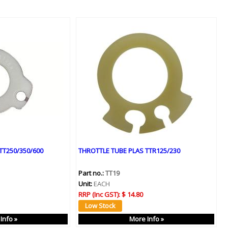
TT250/350/600
THROTTLE TUBE PLAS TTR125/230
Part no.:
TT19
Unit:
EACH
RRP (Inc GST):
$ 14.80
Info »
More Info »