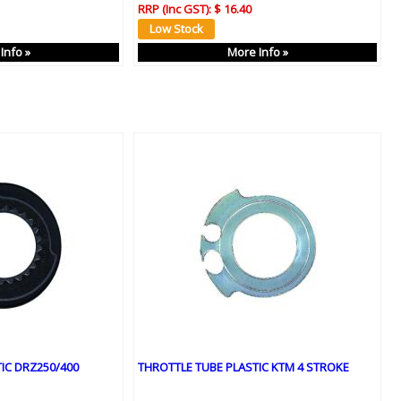
RRP (Inc GST):
$ 16.40
Info »
More Info »
IC DRZ250/400
THROTTLE TUBE PLASTIC KTM 4 STROKE