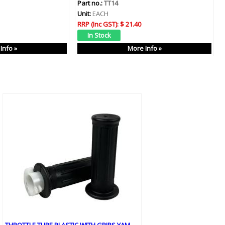
Part no.:
TT14
Unit:
EACH
RRP (Inc GST):
$ 21.40
Info »
More Info »
THROTTLE TUBE PLASTIC WITH GRIPS YAM