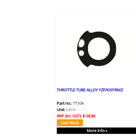
THROTTLE TUBE ALLOY YZF/KXF/RMZ
Part no.:
TT10A
Unit:
EACH
RRP (Inc GST):
$ 38.80
More Info »