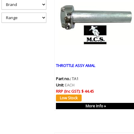
h
e
r
e
THROTTLE ASSY AMAL
Part no.:
TA1
Unit:
EACH
RRP (Inc GST):
$ 44.45
More Info »