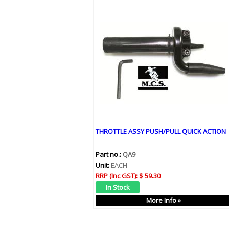
THROTTLE ASSY PUSH/PULL QUICK ACTION
Part no.:
QA9
Unit:
EACH
RRP (Inc GST):
$ 59.30
More Info »