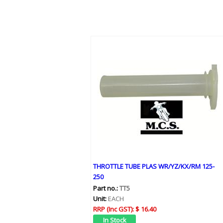
THROTTLE TUBE PLAS WR/YZ/KX/RM 125-
250
Part no.:
TT5
Unit:
EACH
RRP (Inc GST):
$ 16.40