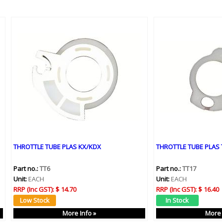
THROTTLE TUBE PLAS KX/KDX
THROTTLE TUBE PLAS 
Part no.:
TT6
Part no.:
TT17
Unit:
EACH
Unit:
EACH
RRP (Inc GST):
$ 14.70
RRP (Inc GST):
$ 16.40
More Info »
More 