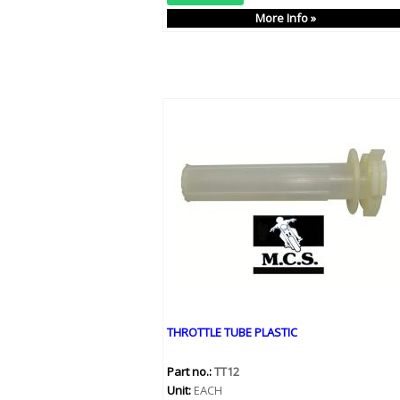
More Info »
THROTTLE TUBE PLASTIC
Part no.:
TT12
Unit:
EACH