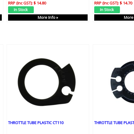
RRP (Inc GST):
$ 14.80
RRP (Inc GST):
$ 14.70
More Info »
More 
THROTTLE TUBE PLASTIC CT110
THROTTLE TUBE PLAST