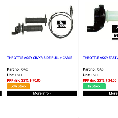
THROTTLE ASSY CR/XR SIDE PULL + CABLE
THROTTLE ASSY FAST 
Part no.:
QA2
Part no.:
QA5
Unit:
EACH
Unit:
EACH
RRP (Inc GST):
$ 70.85
RRP (Inc GST):
$ 34.55
More Info »
More 