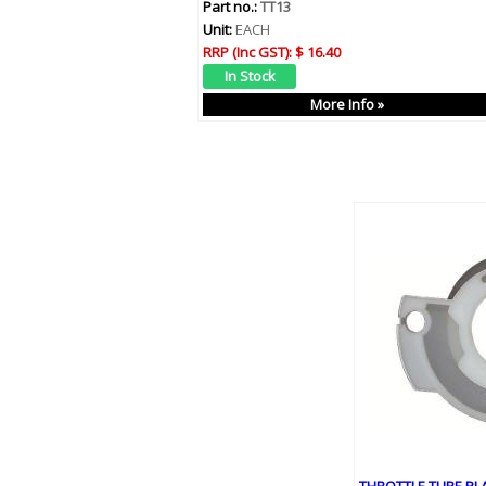
Part no.:
TT13
Unit:
EACH
RRP (Inc GST):
$ 16.40
More Info »
THROTTLE TUBE PL