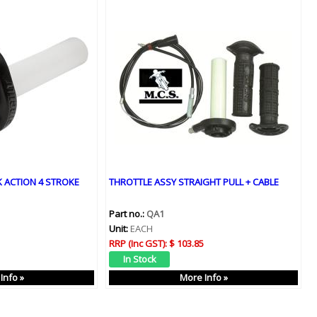
 ACTION 4 STROKE
THROTTLE ASSY STRAIGHT PULL + CABLE
Part no.:
QA1
Unit:
EACH
RRP (Inc GST):
$ 103.85
Info »
More Info »