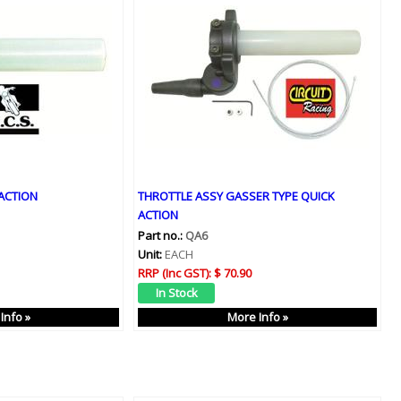
ACTION
THROTTLE ASSY GASSER TYPE QUICK
ACTION
Part no.:
QA6
Unit:
EACH
RRP (Inc GST):
$ 70.90
Info »
More Info »