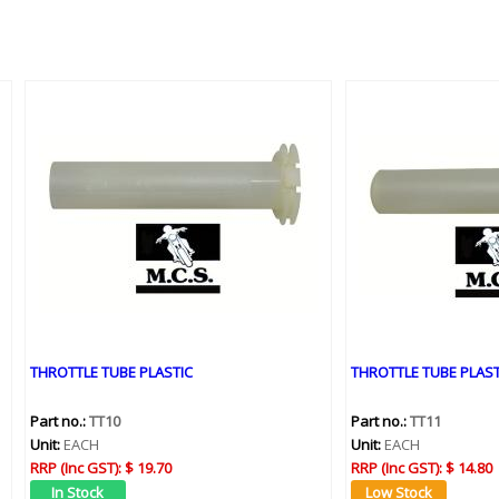
THROTTLE TUBE PLASTIC
THROTTLE TUBE PLAST
Part no.:
TT10
Part no.:
TT11
Unit:
EACH
Unit:
EACH
RRP (Inc GST):
$ 19.70
RRP (Inc GST):
$ 14.80