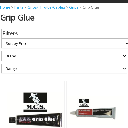
Y
Home
>
Parts
>
Grips/Throttle/Cables
>
Grips
>
Grip Glue
Grip Glue
o
u
a
Filters
r
e
h
e
r
e