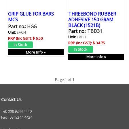
GRIP GLUE FOR BARS
THREEBOND RUBBER
MCS
ADHESIVE 150 GRAM
BLACK (1521B)
Part no.:
HGG
Part no.:
TBD31
Unit:
EACH
Unit:
EACH
RRP (Inc GST):
$ 6.50
RRP (Inc GST):
$ 34.75
More Info »
More Info »
Page 1 of 1
Contact Us
Tel: (08) 9244 4440
Fax: (08) 9244 4424