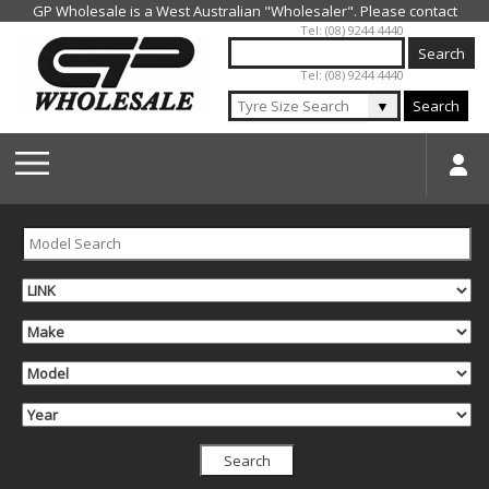
Jump to navigation
Tel: (08) 9244 4440
Tel: (08) 9244 4440
▼
Search