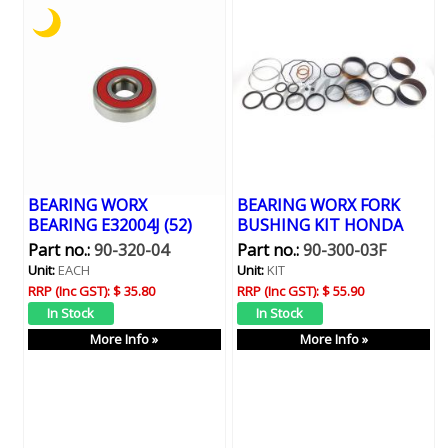
BEARING WORX
BEARING WORX FORK
BEARING E32004J (52)
BUSHING KIT HONDA
Part no.:
90-320-04
Part no.:
90-300-03F
Unit:
EACH
Unit:
KIT
RRP (Inc GST):
$ 35.80
RRP (Inc GST):
$ 55.90
More Info »
More Info »