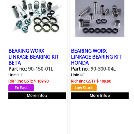
BEARING WORX
BEARING WORX
LINKAGE BEARING KIT
LINKAGE BEARING KIT
BETA
HONDA
Part no.:
90-150-01L
Part no.:
90-300-04L
Unit:
KIT
Unit:
KIT
RRP (Inc GST):
$ 169.90
RRP (Inc GST):
$ 109.90
More Info »
More Info »