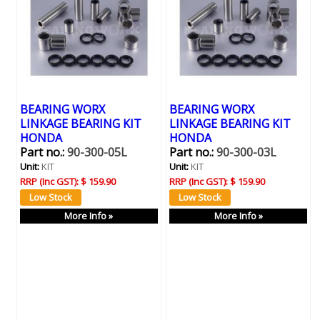
BEARING WORX
BEARING WORX
LINKAGE BEARING KIT
LINKAGE BEARING KIT
HONDA
HONDA
Part no.:
90-300-05L
Part no.:
90-300-03L
Unit:
KIT
Unit:
KIT
RRP (Inc GST):
$ 159.90
RRP (Inc GST):
$ 159.90
More Info »
More Info »