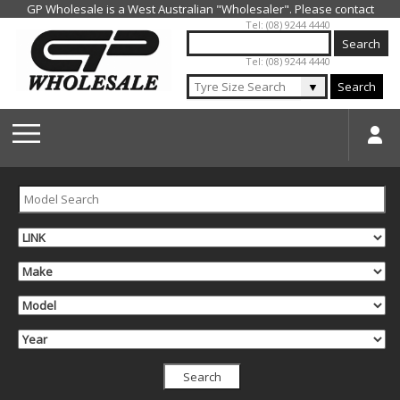
Jump to navigation
Tel: (08) 9244 4440
Tel: (08) 9244 4440
▼
Search