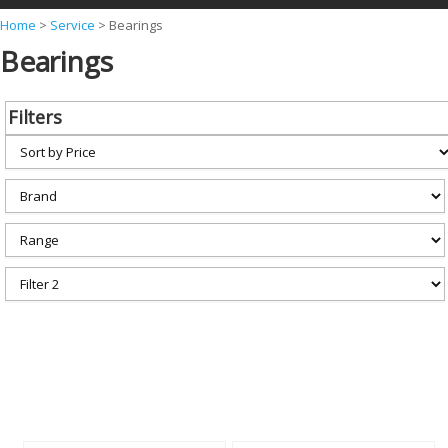
Y
Home
>
Service
>
Bearings
Bearings
o
u
a
Filters
r
e
h
e
r
e