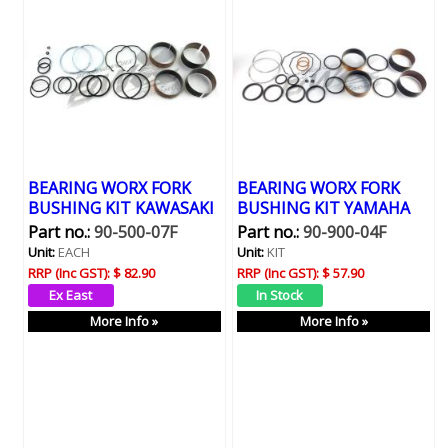
BEARING WORX FORK
BEARING WORX FORK
BUSHING KIT KAWASAKI
BUSHING KIT YAMAHA
Part no.:
90-500-07F
Part no.:
90-900-04F
Unit:
EACH
Unit:
KIT
RRP (Inc GST):
$ 82.90
RRP (Inc GST):
$ 57.90
More Info »
More Info »