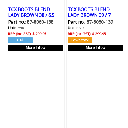
TCX BOOTS BLEND
TCX BOOTS BLEND
LADY BROWN 38 / 6.5
LADY BROWN 39 / 7
Part no.:
87-8060-138
Part no.:
87-8060-139
Unit:
PAIR
Unit:
PAIR
RRP (Inc GST):
$ 299.95
RRP (Inc GST):
$ 299.95
More Info »
More Info »