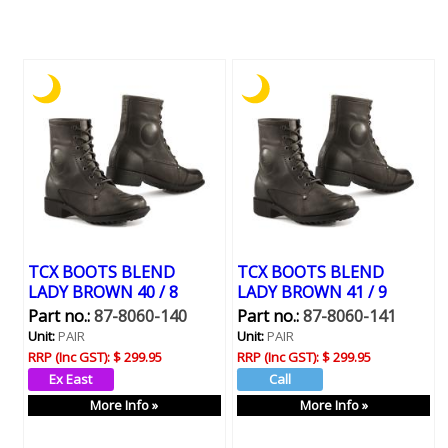
TCX BOOTS BLEND
TCX BOOTS BLEND
LADY BROWN 40 / 8
LADY BROWN 41 / 9
Part no.:
87-8060-140
Part no.:
87-8060-141
Unit:
PAIR
Unit:
PAIR
RRP (Inc GST):
$ 299.95
RRP (Inc GST):
$ 299.95
More Info »
More Info »