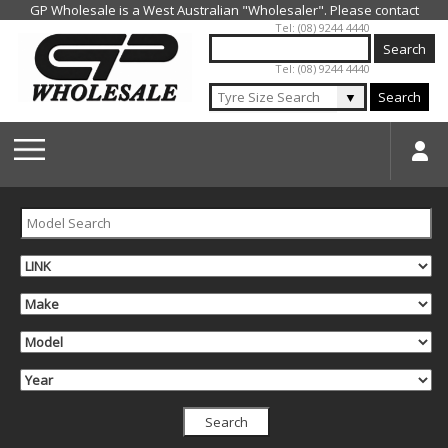
Jump to navigation
Tel: (08) 9244 4440
Tel: (08) 9244 4440
▼
Search