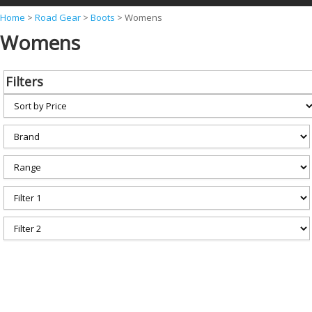
Y
Home
>
Road Gear
>
Boots
>
Womens
Womens
o
u
a
Filters
r
e
h
e
r
e