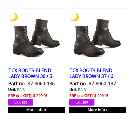
TCX BOOTS BLEND
TCX BOOTS BLEND
LADY BROWN 36 / 5
LADY BROWN 37 / 6
Part no.:
87-8060-136
Part no.:
87-8060-137
Unit:
PAIR
Unit:
PAIR
RRP (Inc GST):
$ 299.95
RRP (Inc GST):
$ 299.95
More Info »
More Info »