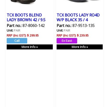
TCX BOOTS BLEND
TCX BOOTS LADY RO4D
LADY BROWN 42 / 9.5
W/P BLACK 35 / 4
Part no.:
87-8060-142
Part no.:
87-9513-135
Unit:
PAIR
Unit:
PAIR
RRP (Inc GST):
$ 299.95
RRP (Inc GST):
$ 239.95
More Info »
More Info »