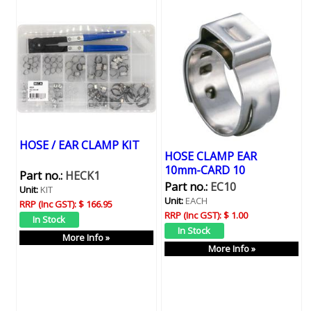
HOSE / EAR CLAMP KIT
HOSE CLAMP EAR
10mm-CARD 10
Part no.:
HECK1
Part no.:
EC10
Unit:
KIT
Unit:
EACH
RRP (Inc GST):
$ 166.95
RRP (Inc GST):
$ 1.00
More Info »
More Info »