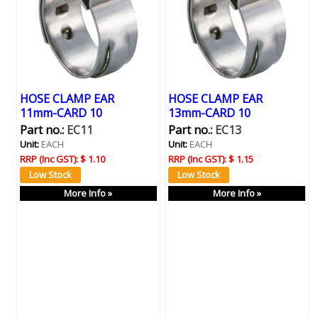
HOSE CLAMP EAR
HOSE CLAMP EAR
11mm-CARD 10
13mm-CARD 10
Part no.:
EC11
Part no.:
EC13
Unit:
EACH
Unit:
EACH
RRP (Inc GST):
$ 1.10
RRP (Inc GST):
$ 1.15
More Info »
More Info »