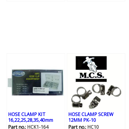
HOSE CLAMP KIT
HOSE CLAMP SCREW
16,22,25,28,35,40mm
12MM PK-10
Part no.:
HCK1-164
Part no.:
HC10