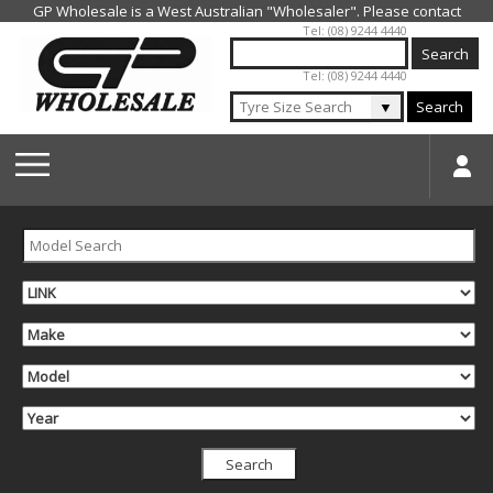
Jump to navigation
Tel: (08) 9244 4440
Tel: (08) 9244 4440
▼
Search