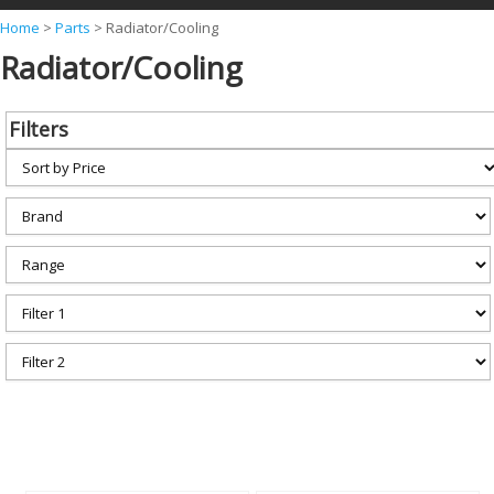
Y
Home
>
Parts
>
Radiator/Cooling
Radiator/Cooling
o
u
a
Filters
r
e
h
e
r
e