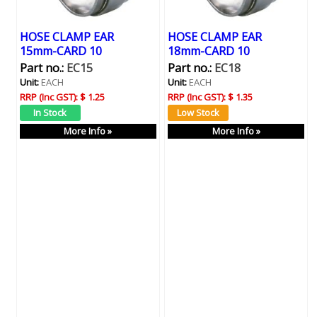
HOSE CLAMP EAR
HOSE CLAMP EAR
15mm-CARD 10
18mm-CARD 10
Part no.:
EC15
Part no.:
EC18
Unit:
EACH
Unit:
EACH
RRP (Inc GST):
$ 1.25
RRP (Inc GST):
$ 1.35
More Info »
More Info »