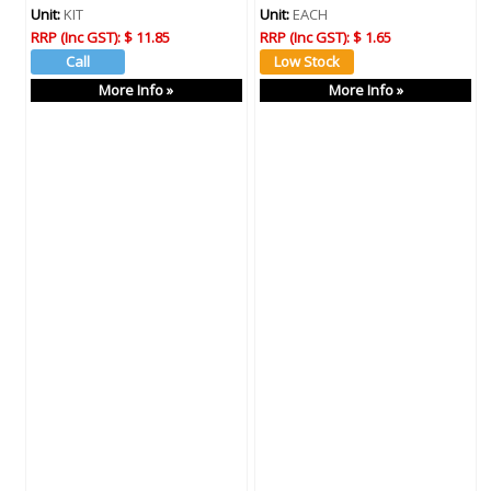
Unit:
KIT
Unit:
EACH
RRP (Inc GST):
$ 11.85
RRP (Inc GST):
$ 1.65
More Info »
More Info »