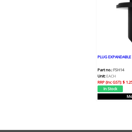
PLUG EXPANDABLE 
Part no.:
FSH14
Unit:
EACH
RRP (Inc GST):
$ 1.2
Mo