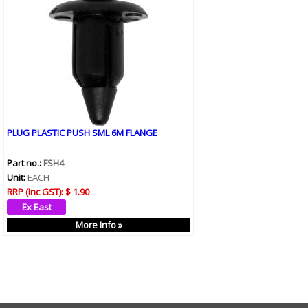
PLUG PLASTIC PUSH SML 6M FLANGE
Part no.:
FSH4
Unit:
EACH
RRP (Inc GST):
$ 1.90
More Info »