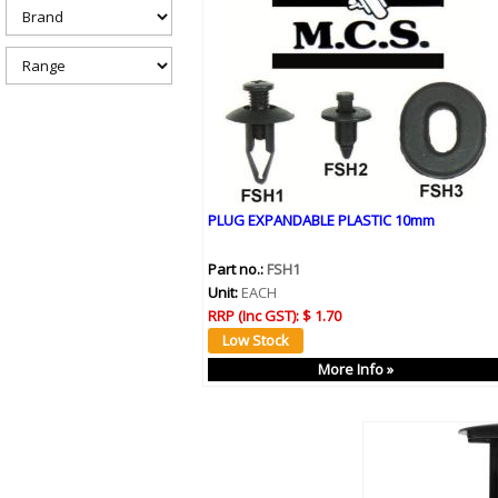
h
e
r
e
PLUG EXPANDABLE PLASTIC 10mm
Part no.:
FSH1
Unit:
EACH
RRP (Inc GST):
$ 1.70
More Info »