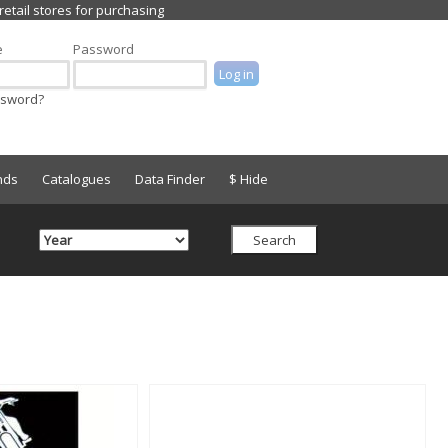
e
Password
ssword?
nds
Catalogues
Data Finder
$ Hide