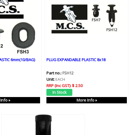
ASTIC 6mm(10/BAG)
PLUG EXPANDABLE PLASTIC 8x18
Part no.:
FSH12
Unit:
EACH
RRP (Inc GST):
$ 2.50
Info »
More Info »