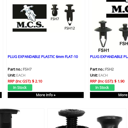
PLUG EXPANDABLE PLASTIC 6mm FLAT-10
PLUG EXPANDABLE PL
Part no.:
FSH7
Part no.:
FSH2
Unit:
EACH
Unit:
EACH
RRP (Inc GST):
$ 2.10
RRP (Inc GST):
$ 1.90
More Info »
More 