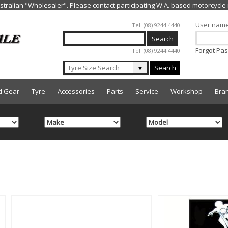
Jump to navigation
User nam
Tel: (08) 9244 4440
Forgot Pa
Tel: (08) 9244 4440
▼
Search
d Gear
Tyre
Accessories
Parts
Service
Workshop
Bra