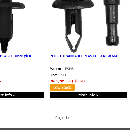
PLASTIC 8x20 pk10
PLUG EXPANDABLE PLASTIC SCREW 6M
Part no.:
FSH5
Unit:
EACH
5
RRP (Inc GST):
$ 1.90
re Info »
More Info »
Page 1 of 1