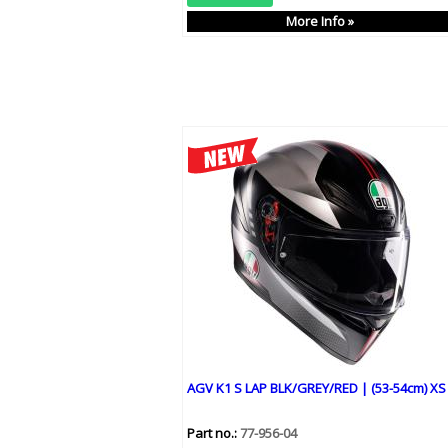
More Info »
AGV K1 S LAP BLK/GREY/RED | (53-54cm) XS
Part no.:
77-956-04