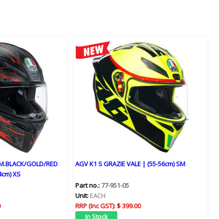
 M.BLACK/GOLD/RED
AGV K1 S GRAZIE VALE | (55-56cm) SM
4cm) XS
Part no.:
77-951-05
Unit:
EACH
0
RRP (Inc GST):
$ 399.00