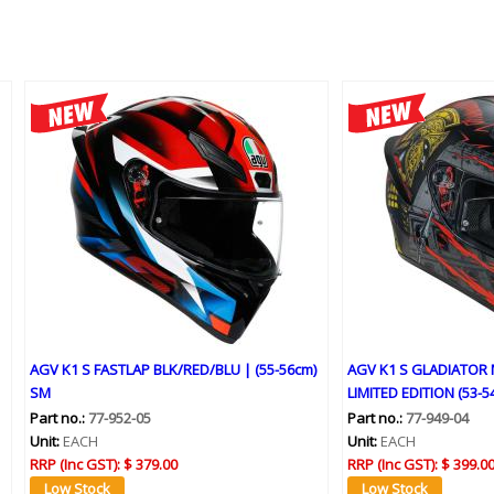
AGV K1 S FASTLAP BLK/RED/BLU | (55-56cm)
AGV K1 S GLADIATOR
SM
LIMITED EDITION (53-5
Part no.:
77-952-05
Part no.:
77-949-04
Unit:
EACH
Unit:
EACH
RRP (Inc GST):
$ 379.00
RRP (Inc GST):
$ 399.0