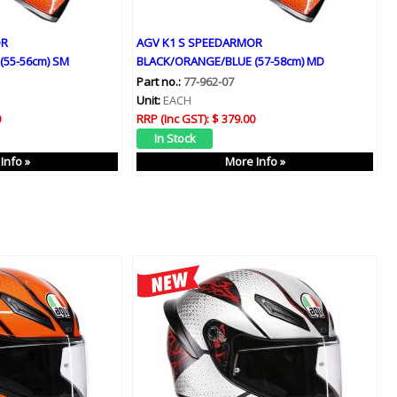
OR
AGV K1 S SPEEDARMOR
(55-56cm) SM
BLACK/ORANGE/BLUE (57-58cm) MD
Part no.:
77-962-07
Unit:
EACH
0
RRP (Inc GST):
$ 379.00
Info »
More Info »