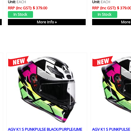
Unit:
EACH
Unit:
EACH
RRP (Inc GST):
$ 379.00
RRP (Inc GST):
$ 379.0
More Info »
More 
AGV K1 S PUNKPULSE BLACK/PURPLE/LIME
AGV K1 S PUNKPULSE