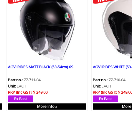
AGV IRIDES MATT BLACK (53-54cm) XS
AGV IRIDES WHITE (53
Part no.:
77-711-04
Part no.:
77-710-04
Unit:
EACH
Unit:
EACH
RRP (Inc GST):
$ 249.00
RRP (Inc GST):
$ 249.0
More Info »
More 