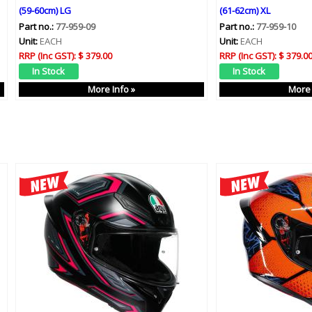
(59-60cm) LG
(61-62cm) XL
Part no.:
77-959-09
Part no.:
77-959-10
Unit:
EACH
Unit:
EACH
RRP (Inc GST):
$ 379.00
RRP (Inc GST):
$ 379.0
More Info »
More 