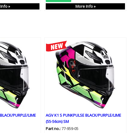
Info »
More Info »
 BLACK/PURPLE/LIME
AGV K1 S PUNKPULSE BLACK/PURPLE/LIME
(55-56cm) SM
Part no.:
77-959-05