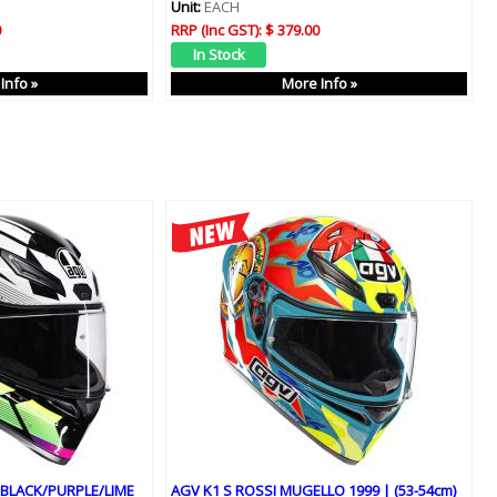
Unit:
EACH
0
RRP (Inc GST):
$ 379.00
Info »
More Info »
 BLACK/PURPLE/LIME
AGV K1 S ROSSI MUGELLO 1999 | (53-54cm)