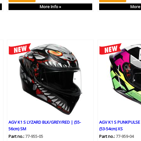
More Info »
More 
AGV K1 S LYZARD BLK/GREY/RED | (55-
AGV K1 S PUNKPULSE
56cm) SM
(53-54cm) XS
Part no.:
77-955-05
Part no.:
77-959-04