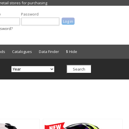
e
Password
ssword?
nds
Catalogues
Data Finder
$ Hide