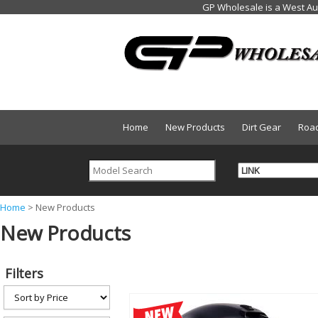
Home
New Products
Dirt Gear
Roa
Y
Home
>
New Products
New Products
o
u
a
Filters
r
e