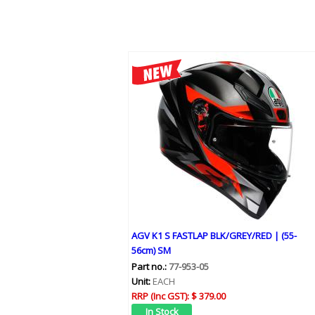
AGV K1 S FASTLAP BLK/GREY/RED | (55-
56cm) SM
Part no.:
77-953-05
Unit:
EACH
RRP (Inc GST):
$ 379.00