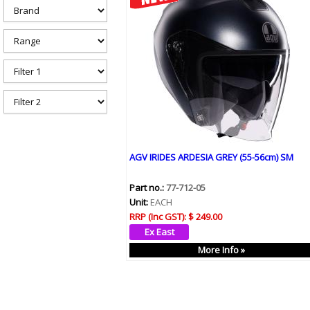
h
e
r
e
AGV IRIDES ARDESIA GREY (55-56cm) SM
Part no.:
77-712-05
Unit:
EACH
RRP (Inc GST):
$ 249.00
More Info »