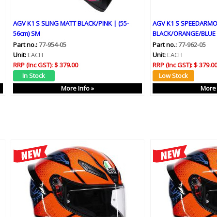
AGV K1 S SLING MATT BLACK/PINK | (55-
AGV K1 S SPEEDARM
56cm) SM
BLACK/ORANGE/BLUE 
Part no.:
77-954-05
Part no.:
77-962-05
Unit:
EACH
Unit:
EACH
RRP (Inc GST):
$ 379.00
RRP (Inc GST):
$ 379.0
More Info »
More 