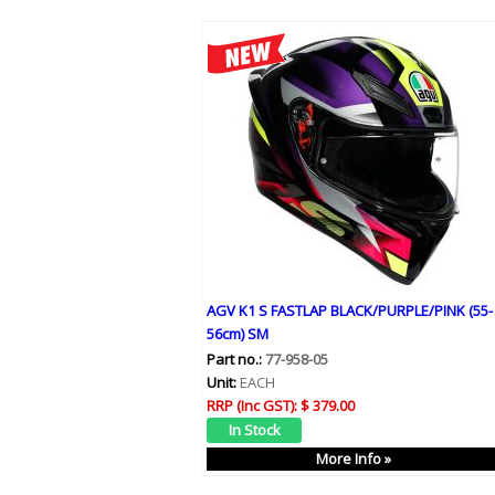
AGV K1 S FASTLAP BLACK/PURPLE/PINK (55-
56cm) SM
Part no.:
77-958-05
Unit:
EACH
RRP (Inc GST):
$ 379.00
More Info »