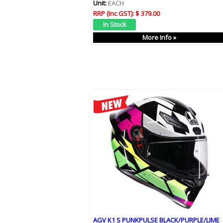
Unit:
EACH
RRP (Inc GST):
$ 379.00
More Info »
AGV K1 S PUNKPULSE BLACK/PURPLE/LIME