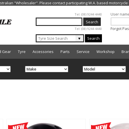
Jump to navigation
User nam
Tel: (08) 9244 4440
Forgot Pa
Tel: (08) 9244 4440
▼
Search
d Gear
Tyre
Accessories
Parts
Service
Workshop
Bra