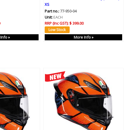
XS
Part no.:
77-950-04
Unit:
EACH
0
RRP (Inc GST):
$ 399.00
Info »
More Info »