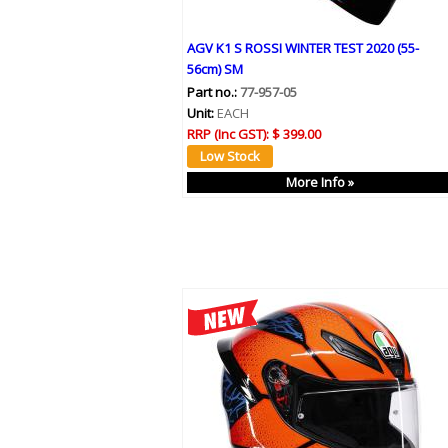
AGV K1 S ROSSI WINTER TEST 2020 (55-
56cm) SM
Part no.:
77-957-05
Unit:
EACH
RRP (Inc GST):
$ 399.00
More Info »