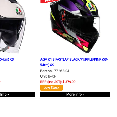
-54cm) XS
AGV K1 S FASTLAP BLACK/PURPLE/PINK (53-
54cm) XS
Part no.:
77-958-04
Unit:
EACH
0
RRP (Inc GST):
$ 379.00
Info »
More Info »