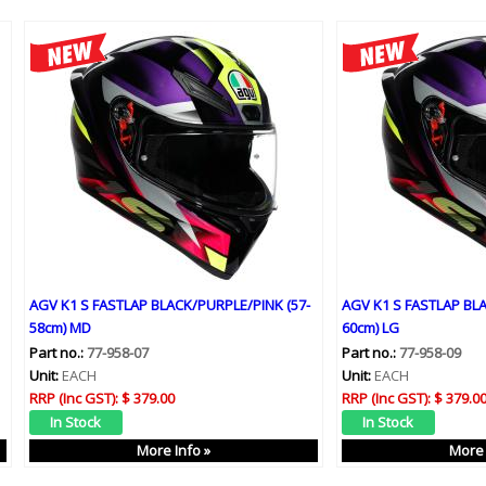
AGV K1 S FASTLAP BLACK/PURPLE/PINK (57-
AGV K1 S FASTLAP BLA
58cm) MD
60cm) LG
Part no.:
77-958-07
Part no.:
77-958-09
Unit:
EACH
Unit:
EACH
RRP (Inc GST):
$ 379.00
RRP (Inc GST):
$ 379.0
More Info »
More 