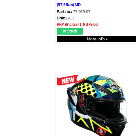
(57-58cm) MD
Part no.:
77-959-07
Unit:
EACH
RRP (Inc GST):
$ 379.00
More Info »