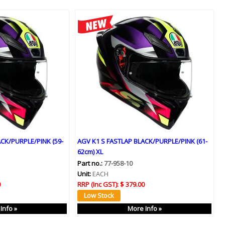
CK/PURPLE/PINK (59-
AGV K1 S FASTLAP BLACK/PURPLE/PINK (61-
62cm) XL
Part no.:
77-958-10
Unit:
EACH
0
RRP (Inc GST):
$ 379.00
Info »
More Info »