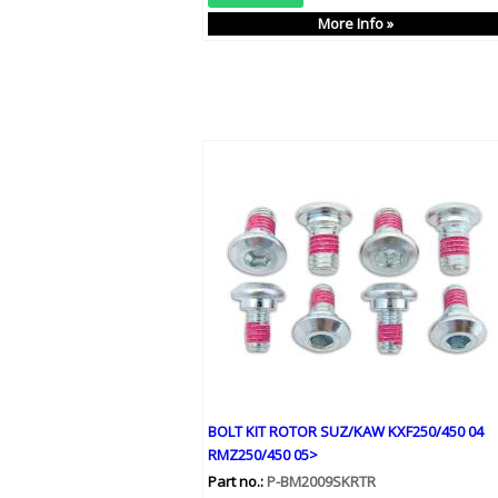
More Info »
BOLT KIT ROTOR SUZ/KAW KXF250/450 04
RMZ250/450 05>
Part no.:
P-BM2009SKRTR