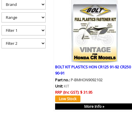
h
e
r
e
BOLT KIT PLASTICS HON CR125 91-92 CR250
90-91
Part no.:
P-BMHON9092102
Unit:
KIT
RRP (Inc GST):
$ 31.95
More Info »