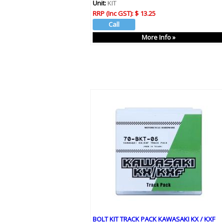
Unit:
KIT
RRP (Inc GST):
$ 13.25
More Info »
BOLT KIT TRACK PACK KAWASAKI KX / KXF