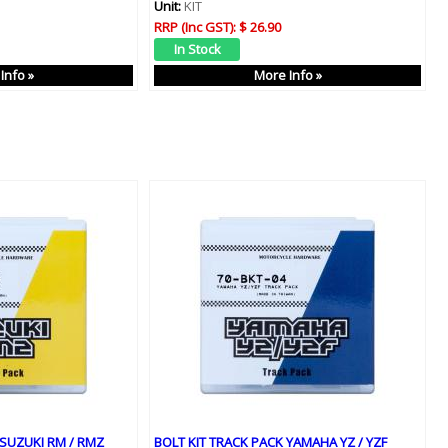
Unit:
KIT
RRP (Inc GST):
$ 26.90
Info »
More Info »
 SUZUKI RM / RMZ
BOLT KIT TRACK PACK YAMAHA YZ / YZF