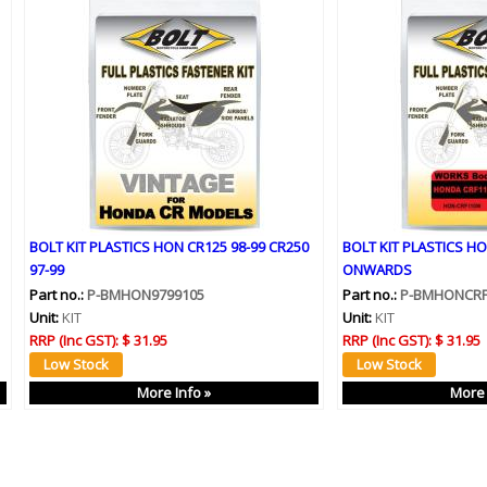
BOLT KIT PLASTICS HON CR125 98-99 CR250
BOLT KIT PLASTICS HO
97-99
ONWARDS
Part no.:
P-BMHON9799105
Part no.:
P-BMHONCR
Unit:
KIT
Unit:
KIT
RRP (Inc GST):
$ 31.95
RRP (Inc GST):
$ 31.95
More Info »
More 