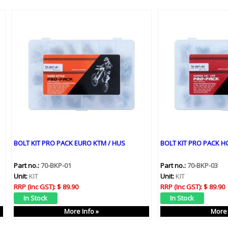
BOLT KIT PRO PACK EURO KTM / HUS
BOLT KIT PRO PACK H
Part no.:
70-BKP-01
Part no.:
70-BKP-03
Unit:
KIT
Unit:
KIT
RRP (Inc GST):
$ 89.90
RRP (Inc GST):
$ 89.90
More Info »
More 