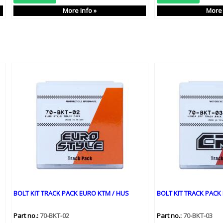
More Info »
More 
BOLT KIT TRACK PACK EURO KTM / HUS
BOLT KIT TRACK PACK
Part no.:
70-BKT-02
Part no.:
70-BKT-03