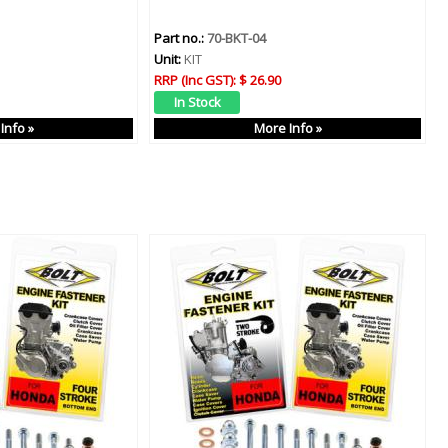
Part no.:
70-BKT-04
Unit:
KIT
RRP (Inc GST):
$ 26.90
Info »
More Info »