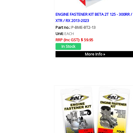
ENGINE FASTENER KIT BETA 2T 125 - 300RR /
XTR / RX 2013-2023
Part no.:
P-BME-BT2-13
Unit:
EACH
RRP (Inc GST):
$ 59.95
More Info »