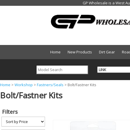
Home
New Products
Dirt Gear
Roa
Y
Home
>
Workshop
>
Fastners/Seals
>
Bolt/Fastner Kits
Bolt/Fastner Kits
o
u
a
Filters
r
e