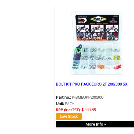
BOLT KIT PRO PACK EURO 2T 200/300 SX
Part no.:
P-BMEUPP200300
Unit:
EACH
RRP (Inc GST):
$ 111.95
More Info »