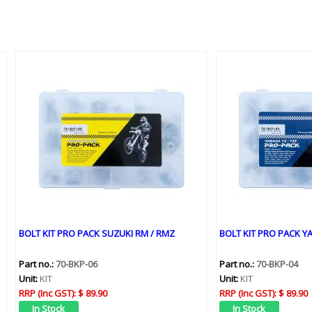
BOLT KIT PRO PACK SUZUKI RM / RMZ
BOLT KIT PRO PACK YA
Part no.:
70-BKP-06
Part no.:
70-BKP-04
Unit:
KIT
Unit:
KIT
RRP (Inc GST):
$ 89.90
RRP (Inc GST):
$ 89.90