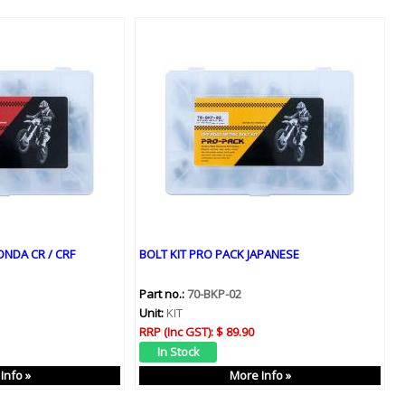
ONDA CR / CRF
BOLT KIT PRO PACK JAPANESE
Part no.:
70-BKP-02
Unit:
KIT
RRP (Inc GST):
$ 89.90
Info »
More Info »