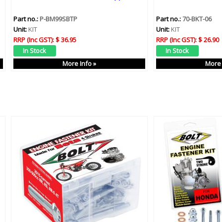
Part no.:
P-BM99SBTP
Part no.:
70-BKT-06
Unit:
KIT
Unit:
KIT
RRP (Inc GST):
$ 36.95
RRP (Inc GST):
$ 26.90
More Info »
More 