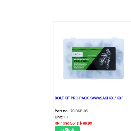
BOLT KIT PRO PACK KAWASAKI KX / KXF
Part no.:
70-BKP-05
Unit:
KIT
RRP (Inc GST):
$ 89.90