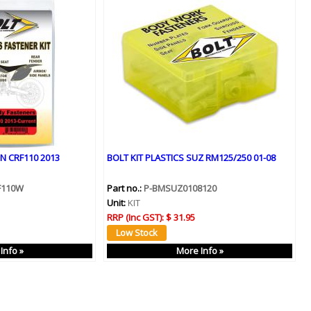
N CRF110 2013
BOLT KIT PLASTICS SUZ RM125/250 01-08
F110W
Part no.:
P-BMSUZ0108120
Unit:
KIT
RRP (Inc GST):
$ 31.95
Info »
More Info »