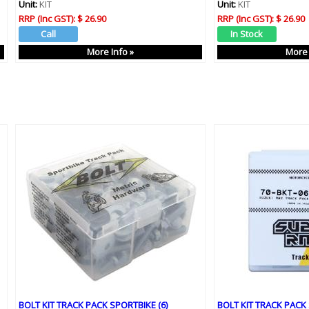
Unit:
KIT
Unit:
KIT
RRP (Inc GST):
$ 26.90
RRP (Inc GST):
$ 26.90
More Info »
More 
BOLT KIT TRACK PACK SPORTBIKE (6)
BOLT KIT TRACK PACK