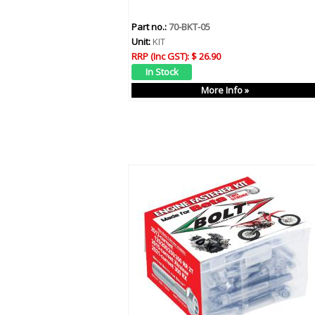
Part no.:
70-BKT-05
Unit:
KIT
RRP (Inc GST):
$ 26.90
More Info »