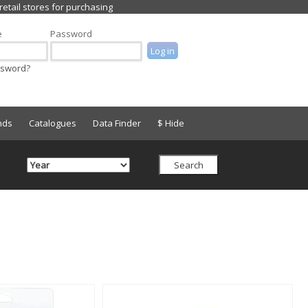
e
Password
ssword?
nds
Catalogues
Data Finder
$ Hide