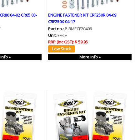
CR80 84-02 CR85 03-
ENGINE FASTENER KIT CRF250R 04-09
CRF250X 04-17
7
Part no.:
P-BMECF20409
Unit:
EACH
RRP (Inc GST):
$ 59.95
Info »
More Info »