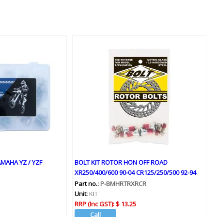
MAHA YZ / YZF
BOLT KIT ROTOR HON OFF ROAD
XR250/400/600 90-04 CR125/250/500 92-94
Part no.:
P-BMHRTRXRCR
Unit:
KIT
RRP (Inc GST):
$ 13.25