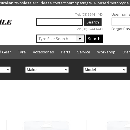
Jump to navigation
User nam
Tel: (08) 9244 4440
Forgot Pa
Tel: (08) 9244 4440
▼
Search
d Gear
Tyre
Accessories
Parts
Service
Workshop
Bra