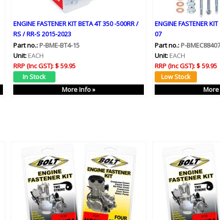
ENGINE FASTENER KIT BETA 4T 350 -500RR /
ENGINE FASTENER KIT 
RS / RR-S 2015-2023
07
Part no.:
P-BME-BT4-15
Part no.:
P-BMEC8840
Unit:
EACH
Unit:
EACH
RRP (Inc GST):
$ 59.95
RRP (Inc GST):
$ 59.95
More Info »
More 