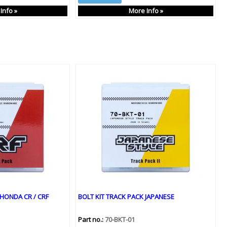
Info »
More Info »
 HONDA CR / CRF
BOLT KIT TRACK PACK JAPANESE
Part no.:
70-BKT-01