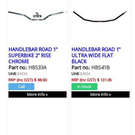
HANDLEBAR ROAD 1"
HANDLEBAR ROAD 1"
SUPERBIKE 2" RISE
ULTRA WIDE FLAT
CHROME
BLACK
Part no.:
HBS33A
Part no.:
HBS41B
Unit:
EACH
Unit:
EACH
RRP (Inc GST):
$ 98.90
RRP (Inc GST):
$ 131.95
More Info »
More Info »