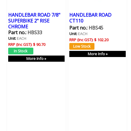
HANDLEBAR ROAD 7/8"
HANDLEBAR ROAD
SUPERBIKE 2" RISE
CT110
CHROME
Part no.:
HBS45
Part no.:
HBS33
Unit:
EACH
Unit:
EACH
RRP (Inc GST):
$ 102.20
RRP (Inc GST):
$ 90.70
More Info »
More Info »