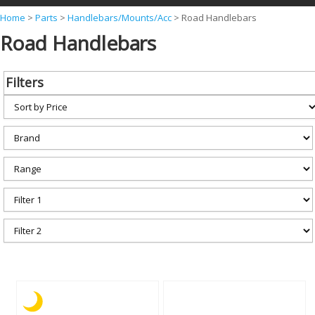
Y
Home
>
Parts
>
Handlebars/Mounts/Acc
>
Road Handlebars
Road Handlebars
o
u
a
Filters
r
e
h
e
r
e