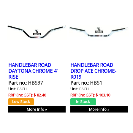
HANDLEBAR ROAD
HANDLEBAR ROAD
DAYTONA CHROME 4"
DROP ACE CHROME-
RISE
R019
Part no.:
HBS37
Part no.:
HBS1
Unit:
EACH
Unit:
EACH
RRP (Inc GST):
$ 82.40
RRP (Inc GST):
$ 103.10
More Info »
More Info »