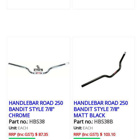
HANDLEBAR ROAD 250
HANDLEBAR ROAD 250
BANDIT STYLE 7/8"
BANDIT STYLE 7/8"
CHROME
MATT BLACK
Part no.:
HBS38
Part no.:
HBS38B
Unit:
EACH
Unit:
EACH
RRP (Inc GST):
$ 87.35
RRP (Inc GST):
$ 103.10