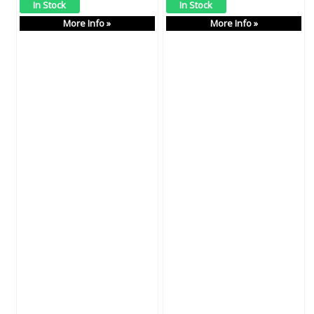
More Info »
More Info »