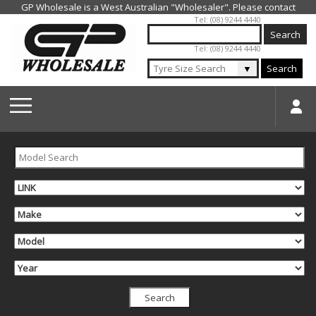
Jump to navigation
Tel: (08) 9244 4440
Tel: (08) 9244 4440
▼
Search