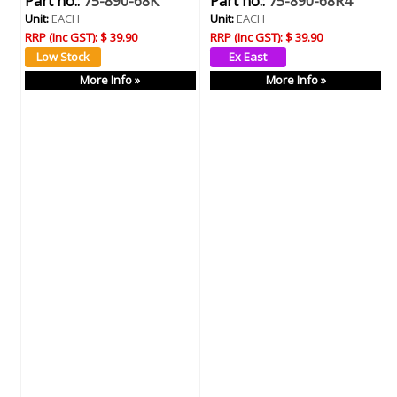
Part no.:
75-890-68K
Part no.:
75-890-68R4
Unit:
EACH
Unit:
EACH
RRP (Inc GST):
$ 39.90
RRP (Inc GST):
$ 39.90
More Info »
More Info »