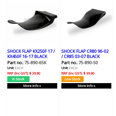
SHOCK FLAP KX250F 17 /
SHOCK FLAP CR80 96-02
KX450F 16-17 BLACK
/ CR85 03-07 BLACK
Part no.:
75-890-65K
Part no.:
75-890-50
Unit:
EACH
Unit:
EACH
RRP (Inc GST):
$ 39.90
RRP (Inc GST):
$ 39.90
More Info »
More Info »