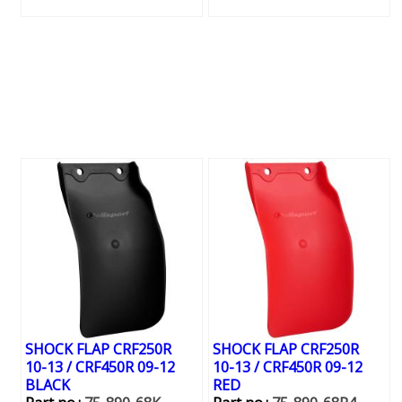
SHOCK FLAP CRF250R
SHOCK FLAP CRF250R
10-13 / CRF450R 09-12
10-13 / CRF450R 09-12
BLACK
RED