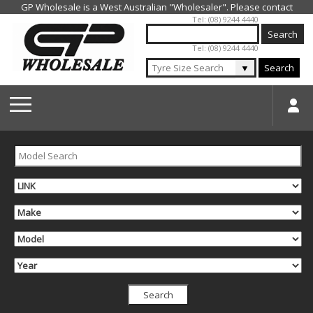
Jump to navigation
Tel: (08) 9244 4440
Tel: (08) 9244 4440
▼
Search