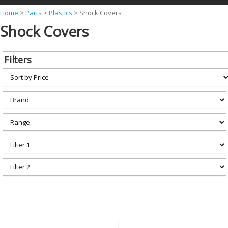
Y
Home
>
Parts
>
Plastics
>
Shock Covers
Shock Covers
o
u
a
Filters
r
e
h
e
r
e