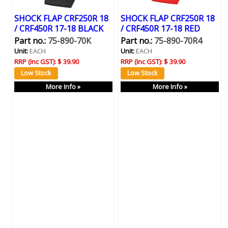
SHOCK FLAP CRF250R 18
SHOCK FLAP CRF250R 18
/ CRF450R 17-18 BLACK
/ CRF450R 17-18 RED
Part no.:
75-890-70K
Part no.:
75-890-70R4
Unit:
EACH
Unit:
EACH
RRP (Inc GST):
$ 39.90
RRP (Inc GST):
$ 39.90
More Info »
More Info »