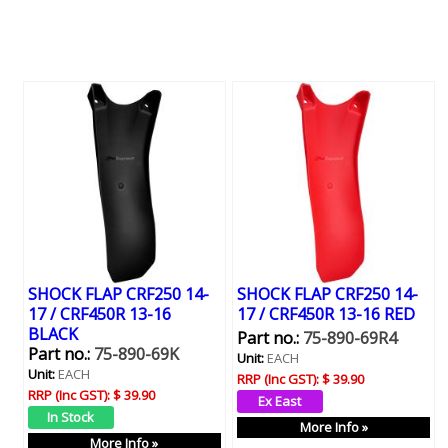
SHOCK FLAP CRF250 14-
SHOCK FLAP CRF250 14-
17 / CRF450R 13-16
17 / CRF450R 13-16 RED
BLACK
Part no.:
75-890-69R4
Part no.:
75-890-69K
Unit:
EACH
Unit:
EACH
RRP (Inc GST):
$ 39.90
RRP (Inc GST):
$ 39.90
More Info »
More Info »