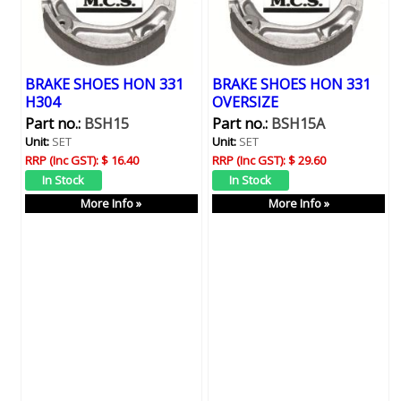
BRAKE SHOES HON 331
BRAKE SHOES HON 331
H304
OVERSIZE
Part no.:
BSH15
Part no.:
BSH15A
Unit:
SET
Unit:
SET
RRP (Inc GST):
$ 16.40
RRP (Inc GST):
$ 29.60
More Info »
More Info »