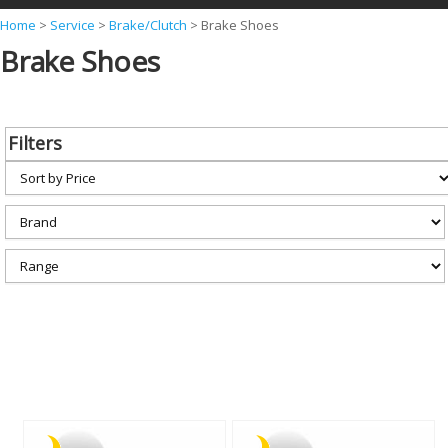
Y
Home
>
Service
>
Brake/Clutch
>
Brake Shoes
Brake Shoes
o
u
a
Filters
r
e
h
e
r
e