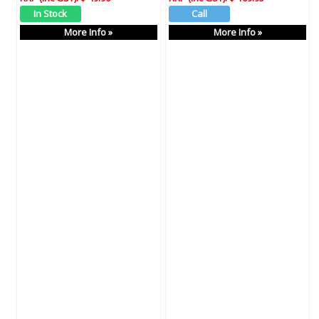
More Info »
More Info »