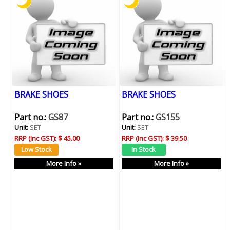
BRAKE SHOES
BRAKE SHOES
Part no.:
GS87
Part no.:
GS155
Unit:
SET
Unit:
SET
RRP (Inc GST):
$ 45.00
RRP (Inc GST):
$ 39.50
More Info »
More Info »