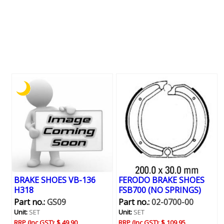
BRAKE SHOES VB-136
FERODO BRAKE SHOES
H318
FSB700 (NO SPRINGS)
Part no.:
GS09
Part no.:
02-0700-00
Unit:
SET
Unit:
SET
RRP (Inc GST):
$ 49.90
RRP (Inc GST):
$ 109.95