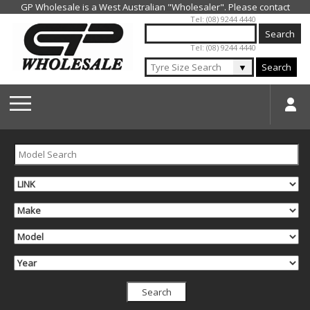
Jump to navigation
Tel: (08) 9244 4440
Tel: (08) 9244 4440
▼
Search