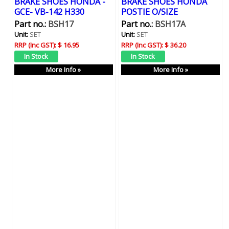
BRAKE SHOES HONDA -
BRAKE SHOES HONDA
GCE- VB-142 H330
POSTIE O/SIZE
Part no.:
BSH17
Part no.:
BSH17A
Unit:
SET
Unit:
SET
RRP (Inc GST):
$ 16.95
RRP (Inc GST):
$ 36.20
More Info »
More Info »