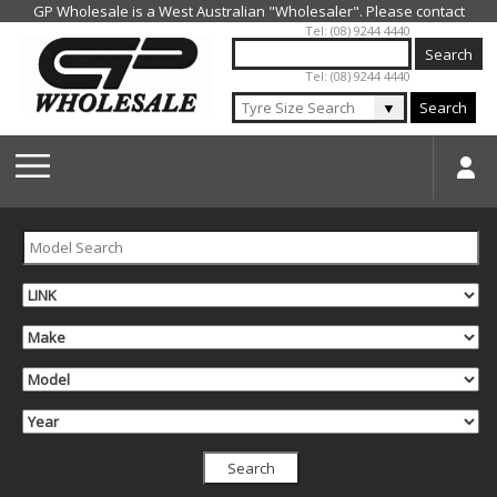
Jump to navigation
Tel: (08) 9244 4440
Tel: (08) 9244 4440
▼
Search