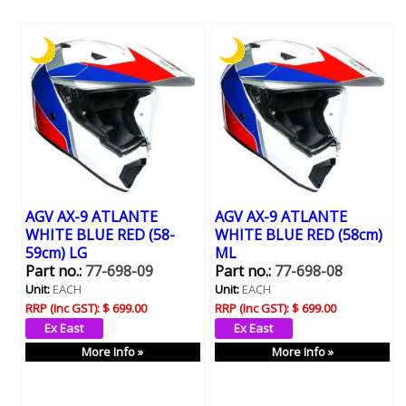
AGV AX-9 ATLANTE
AGV AX-9 ATLANTE
WHITE BLUE RED (58-
WHITE BLUE RED (58cm)
59cm) LG
ML
Part no.:
77-698-09
Part no.:
77-698-08
Unit:
EACH
Unit:
EACH
RRP (Inc GST):
$ 699.00
RRP (Inc GST):
$ 699.00
More Info »
More Info »