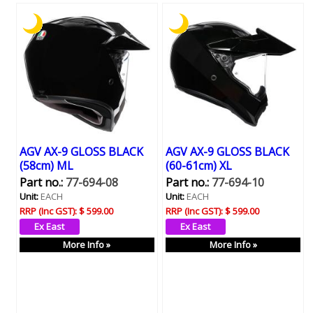
AGV AX-9 GLOSS BLACK
AGV AX-9 GLOSS BLACK
(58cm) ML
(60-61cm) XL
Part no.:
77-694-08
Part no.:
77-694-10
Unit:
EACH
Unit:
EACH
RRP (Inc GST):
$ 599.00
RRP (Inc GST):
$ 599.00
More Info »
More Info »