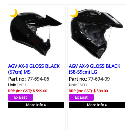
AGV AX-9 GLOSS BLACK
AGV AX-9 GLOSS BLACK
(57cm) MS
(58-59cm) LG
Part no.:
77-694-06
Part no.:
77-694-09
Unit:
EACH
Unit:
EACH
RRP (Inc GST):
$ 599.00
RRP (Inc GST):
$ 599.00
More Info »
More Info »