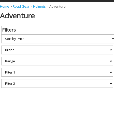
Y
Home
>
Road Gear
>
Helmets
>
Adventure
Adventure
o
u
a
Filters
r
e
h
e
r
e