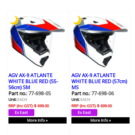
AGV AX-9 ATLANTE
AGV AX-9 ATLANTE
WHITE BLUE RED (55-
WHITE BLUE RED (57cm)
56cm) SM
MS
Part no.:
77-698-05
Part no.:
77-698-06
Unit:
EACH
Unit:
EACH
RRP (Inc GST):
$ 699.00
RRP (Inc GST):
$ 699.00
More Info »
More Info »