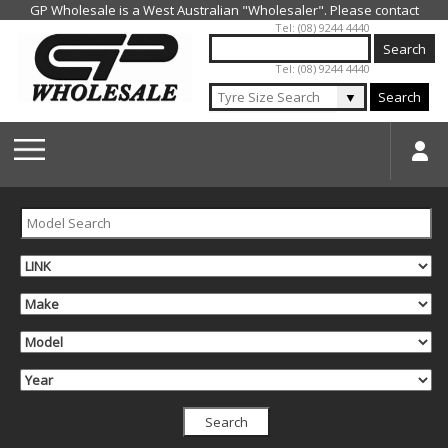
Jump to navigation
Tel: (08) 9244 4440
Tel: (08) 9244 4440
▼
Search