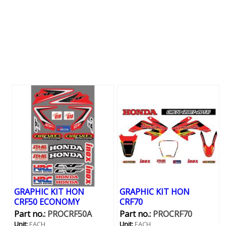
GRAPHIC KIT HON
GRAPHIC KIT HON
CRF50 ECONOMY
CRF70
Part no.:
PROCRF50A
Part no.:
PROCRF70
Unit:
EACH
Unit:
EACH