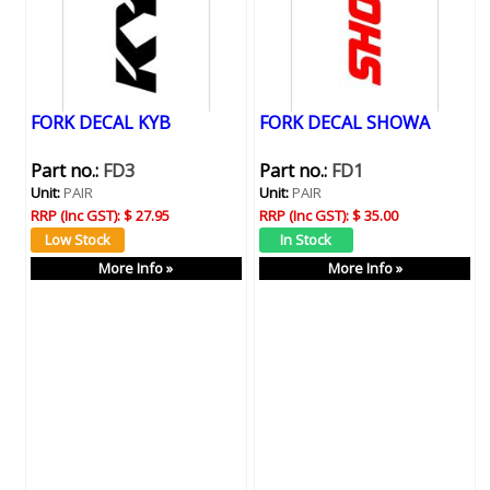
FORK DECAL KYB
FORK DECAL SHOWA
Part no.:
FD3
Part no.:
FD1
Unit:
PAIR
Unit:
PAIR
RRP (Inc GST):
$ 27.95
RRP (Inc GST):
$ 35.00
More Info »
More Info »