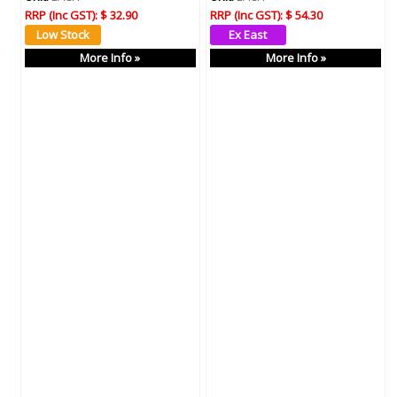
RRP (Inc GST):
$ 32.90
RRP (Inc GST):
$ 54.30
More Info »
More Info »