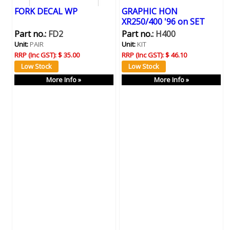
FORK DECAL WP
GRAPHIC HON
XR250/400 '96 on SET
Part no.:
FD2
Part no.:
H400
Unit:
PAIR
Unit:
KIT
RRP (Inc GST):
$ 35.00
RRP (Inc GST):
$ 46.10
More Info »
More Info »