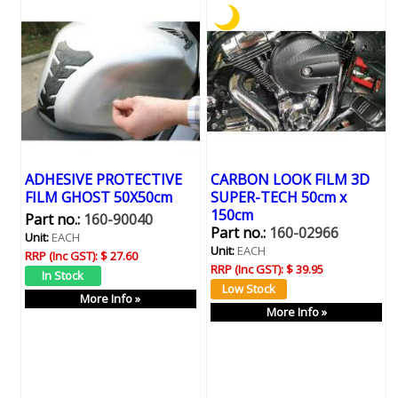
ADHESIVE PROTECTIVE
CARBON LOOK FILM 3D
FILM GHOST 50X50cm
SUPER-TECH 50cm x
150cm
Part no.:
160-90040
Part no.:
160-02966
Unit:
EACH
Unit:
EACH
RRP (Inc GST):
$ 27.60
RRP (Inc GST):
$ 39.95
More Info »
More Info »