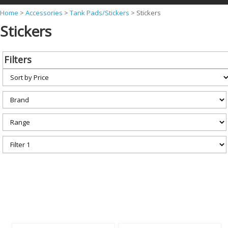
Y
Home
>
Accessories
>
Tank Pads/Stickers
>
Stickers
Stickers
o
u
a
Filters
r
e
h
e
r
e