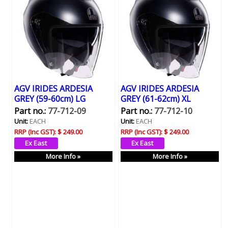
AGV IRIDES ARDESIA
AGV IRIDES ARDESIA
GREY (59-60cm) LG
GREY (61-62cm) XL
Part no.:
77-712-09
Part no.:
77-712-10
Unit:
EACH
Unit:
EACH
RRP (Inc GST):
$ 249.00
RRP (Inc GST):
$ 249.00
More Info »
More Info »