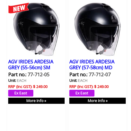
AGV IRIDES ARDESIA
AGV IRIDES ARDESIA
GREY (55-56cm) SM
GREY (57-58cm) MD
Part no.:
77-712-05
Part no.:
77-712-07
Unit:
EACH
Unit:
EACH
RRP (Inc GST):
$ 249.00
RRP (Inc GST):
$ 249.00
More Info »
More Info »