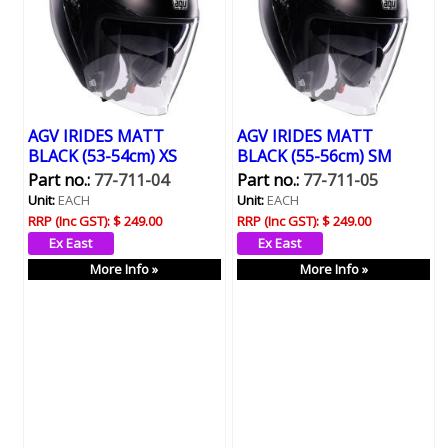
AGV IRIDES MATT
AGV IRIDES MATT
BLACK (53-54cm) XS
BLACK (55-56cm) SM
Part no.:
77-711-04
Part no.:
77-711-05
Unit:
EACH
Unit:
EACH
RRP (Inc GST):
$ 249.00
RRP (Inc GST):
$ 249.00
More Info »
More Info »