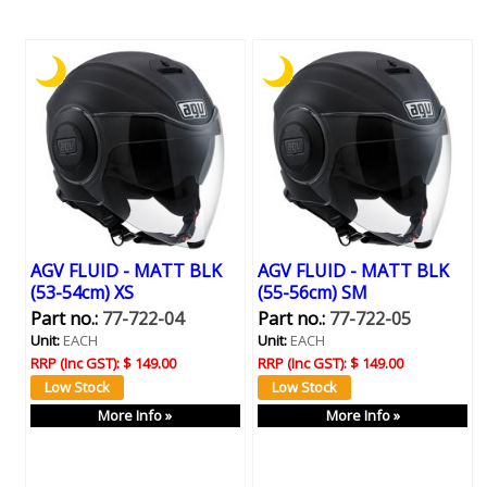
AGV FLUID - MATT BLK
AGV FLUID - MATT BLK
(53-54cm) XS
(55-56cm) SM
Part no.:
77-722-04
Part no.:
77-722-05
Unit:
EACH
Unit:
EACH
RRP (Inc GST):
$ 149.00
RRP (Inc GST):
$ 149.00
More Info »
More Info »