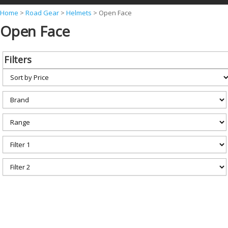
Y
Home
>
Road Gear
>
Helmets
>
Open Face
Open Face
o
u
a
Filters
r
e
h
e
r
e