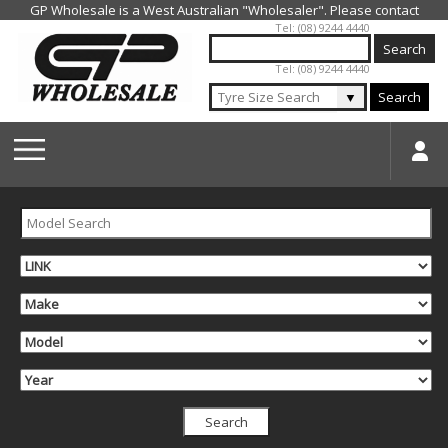
Jump to navigation
Tel: (08) 9244 4440
Tel: (08) 9244 4440
▼
Search