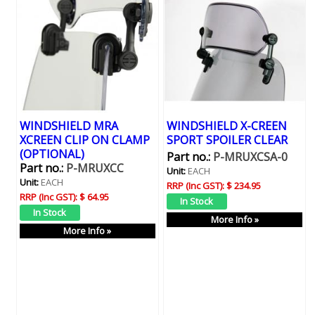
WINDSHIELD MRA
WINDSHIELD X-CREEN
XCREEN CLIP ON CLAMP
SPORT SPOILER CLEAR
(OPTIONAL)
Part no.:
P-MRUXCSA-0
Part no.:
P-MRUXCC
Unit:
EACH
Unit:
EACH
RRP (Inc GST):
$ 234.95
RRP (Inc GST):
$ 64.95
More Info »
More Info »