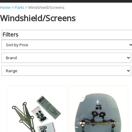
Y
Home
>
Parts
>
Windshield/Screens
Windshield/Screens
o
u
a
Filters
r
e
h
e
r
e