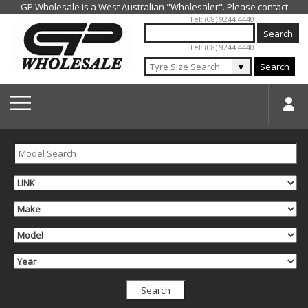
Jump to navigation
Tel: (08) 9244 4440
Tel: (08) 9244 4440
▼
Search