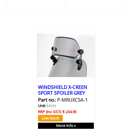
WINDSHIELD X-CREEN
SPORT SPOILER GREY
Part no.:
P-MRUXCSA-1
Unit:
EACH
RRP (Inc GST):
$ 234.95
More Info »