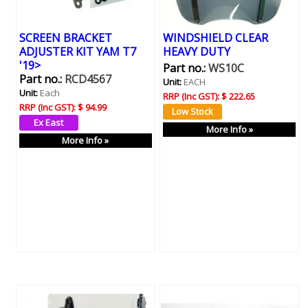
SCREEN BRACKET
WINDSHIELD CLEAR
ADJUSTER KIT YAM T7
HEAVY DUTY
'19>
Part no.:
WS10C
Part no.:
RCD4567
Unit:
EACH
Unit:
Each
RRP (Inc GST):
$ 222.65
RRP (Inc GST):
$ 94.99
More Info »
More Info »