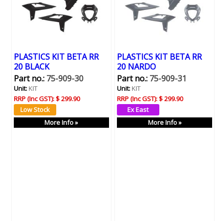
PLASTICS KIT BETA RR
PLASTICS KIT BETA RR
20 BLACK
20 NARDO
Part no.:
75-909-30
Part no.:
75-909-31
Unit:
KIT
Unit:
KIT
RRP (Inc GST):
$ 299.90
RRP (Inc GST):
$ 299.90
More Info »
More Info »