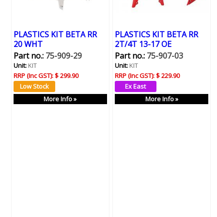
PLASTICS KIT BETA RR
PLASTICS KIT BETA RR
20 WHT
2T/4T 13-17 OE
Part no.:
75-909-29
Part no.:
75-907-03
Unit:
KIT
Unit:
KIT
RRP (Inc GST):
$ 299.90
RRP (Inc GST):
$ 229.90
More Info »
More Info »