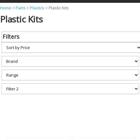
Y
Home
>
Parts
>
Plastics
>
Plastic Kits
Plastic Kits
o
u
a
Filters
r
e
h
e
r
e