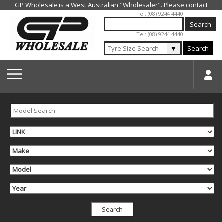
Jump to navigation
Tel: (08) 9244 4440
Tel: (08) 9244 4440
▼
Search