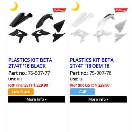
PLASTICS KIT BETA
PLASTICS KIT BETA
2T/4T '18 BLACK
2T/4T '18 OEM 18
Part no.:
75-907-77
Part no.:
75-907-76
Unit:
KIT
Unit:
KIT
RRP (Inc GST):
$ 229.90
RRP (Inc GST):
$ 229.90
More Info »
More Info »