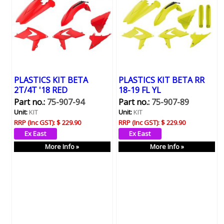
PLASTICS KIT BETA
PLASTICS KIT BETA RR
2T/4T '18 RED
18-19 FL YL
Part no.:
75-907-94
Part no.:
75-907-89
Unit:
KIT
Unit:
KIT
RRP (Inc GST):
$ 229.90
RRP (Inc GST):
$ 229.90
More Info »
More Info »