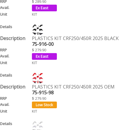
$ 289.90
KIT
PLASTICS KIT CRF250/450R 2025 BLACK
75-916-00
$ 279.90
KIT
PLASTICS KIT CRF250/450R 2025 OEM
75-915-98
$ 279.90
KIT