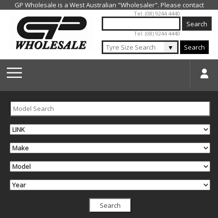
Jump to navigation
Tel: (08) 9244 4440
Tel: (08) 9244 4440
▼
Search