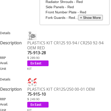
Radiator Shrouds - Red
Side Panels - Red
Front Number Plate - Red
Fork Guards - Red...
+ Show More
PLASTICS KIT CR125 93-94 / CR250 92-94
OEM RED
75-913-28
$ 289.90
KIT
PLASTICS KIT CR125/250 00-01 OEM
75-915-10
$ 249.90
KIT