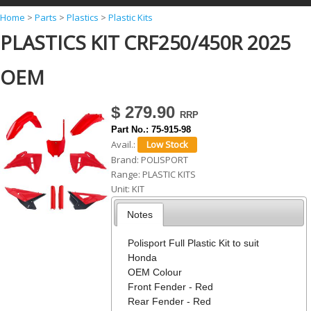
Y
Home
>
Parts
>
Plastics
>
Plastic Kits
PLASTICS KIT CRF250/450R 2025
o
u
OEM
a
r
$ 279.90
e
Part No.:
75-915-98
h
Avail.:
Brand:
POLISPORT
e
Range:
PLASTIC KITS
r
Unit:
KIT
e
Notes
Polisport Full Plastic Kit to suit
Honda
OEM Colour
Front Fender - Red
Rear Fender - Red