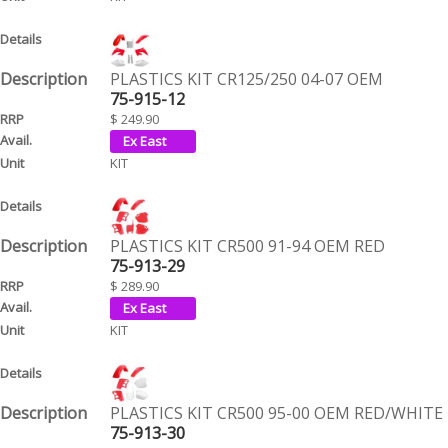
PLASTICS KIT CR125/250 04-07 OEM
75-915-12
$ 249.90
KIT
PLASTICS KIT CR500 91-94 OEM RED
75-913-29
$ 289.90
KIT
PLASTICS KIT CR500 95-00 OEM RED/WHITE
75-913-30