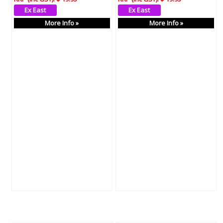
More Info »
More Info »