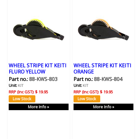
WHEEL STRIPE KIT KEITI
WHEEL STRIPE KIT KEITI
FLURO YELLOW
ORANGE
Part no.:
88-KWS-803
Part no.:
88-KWS-804
Unit:
KIT
Unit:
KIT
RRP (Inc GST):
$ 19.95
RRP (Inc GST):
$ 19.95
More Info »
More Info »