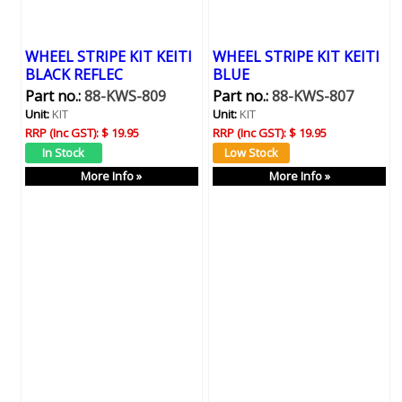
WHEEL STRIPE KIT KEITI
WHEEL STRIPE KIT KEITI
BLACK REFLEC
BLUE
Part no.:
88-KWS-809
Part no.:
88-KWS-807
Unit:
KIT
Unit:
KIT
RRP (Inc GST):
$ 19.95
RRP (Inc GST):
$ 19.95
More Info »
More Info »