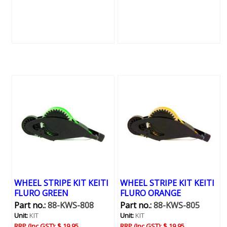
WHEEL STRIPE KIT KEITI
WHEEL STRIPE KIT KEITI
FLURO GREEN
FLURO ORANGE
Part no.:
88-KWS-808
Part no.:
88-KWS-805
Unit:
KIT
Unit:
KIT
RRP (Inc GST):
$ 19.95
RRP (Inc GST):
$ 19.95