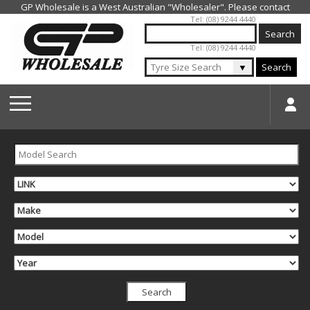
Jump to navigation
Tel: (08) 9244 4440
Tel: (08) 9244 4440
▼
Search