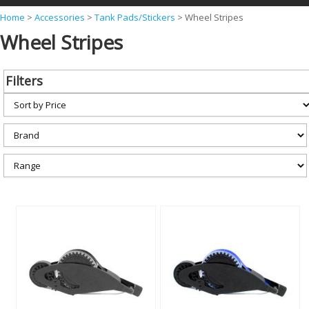
Y
Home
>
Accessories
>
Tank Pads/Stickers
>
Wheel Stripes
Wheel Stripes
o
u
a
Filters
r
e
h
e
r
e