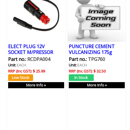
ELECT PLUG 12V
PUNCTURE CEMENT
SOCKET M/PRESSOR
VULCANIZING 175g
Part no.:
RCDPA004
Part no.:
TPG760
Unit:
EACH
Unit:
EACH
RRP (Inc GST):
$ 25.99
RRP (Inc GST):
$ 32.50
More Info »
More Info »