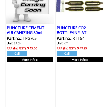
PUNCTURE CEMENT
PUNCTURE CO2
VULCANIZING 50ml
BOTTLE/INFLAT
Part no.:
TPG765
Part no.:
RTT54
Unit:
EACH
Unit:
KIT
RRP (Inc GST):
$ 15.00
RRP (Inc GST):
$ 47.95
More Info »
More Info »