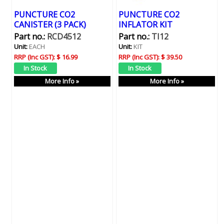
PUNCTURE CO2
PUNCTURE CO2
CANISTER (3 PACK)
INFLATOR KIT
Part no.:
RCD4512
Part no.:
TI12
Unit:
EACH
Unit:
KIT
RRP (Inc GST):
$ 16.99
RRP (Inc GST):
$ 39.50
More Info »
More Info »