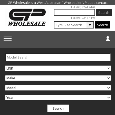
Jump to navigation
Tel: (08) 9244 4440
Tel: (08) 9244 4440
▼
Search