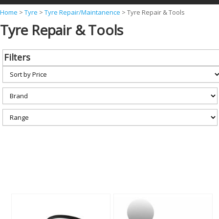
Y
Home
>
Tyre
>
Tyre Repair/Maintanence
>
Tyre Repair & Tools
Tyre Repair & Tools
o
u
a
Filters
r
e
h
e
r
e