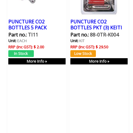
PUNCTURE CO2
PUNCTURE CO2
BOTTLES 5 PACK
BOTTLES PKT (3) KEITI
Part no.:
TI11
Part no.:
88-0TR-K004
Unit:
EACH
Unit:
KIT
RRP (Inc GST):
$ 2.00
RRP (Inc GST):
$ 29.50
More Info »
More Info »