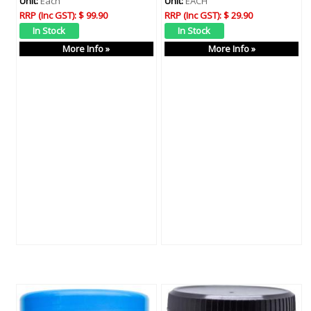
Unit:
Each
Unit:
EACH
RRP (Inc GST):
$ 99.90
RRP (Inc GST):
$ 29.90
More Info »
More Info »