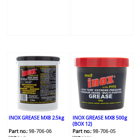
INOX GREASE MX8 2.5kg
INOX GREASE MX8 500g
(BOX 12)
Part no.:
98-706-06
Part no.:
98-706-05