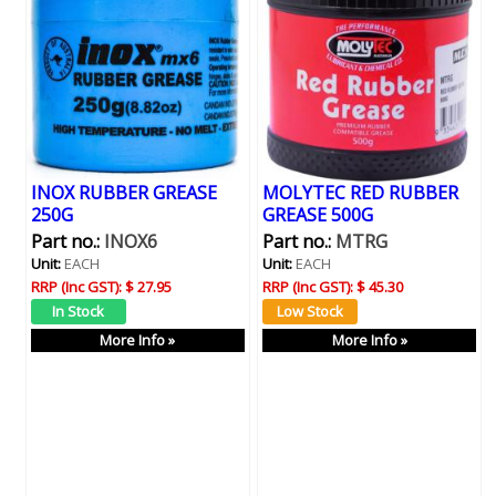
INOX RUBBER GREASE
MOLYTEC RED RUBBER
250G
GREASE 500G
Part no.:
INOX6
Part no.:
MTRG
Unit:
EACH
Unit:
EACH
RRP (Inc GST):
$ 27.95
RRP (Inc GST):
$ 45.30
More Info »
More Info »