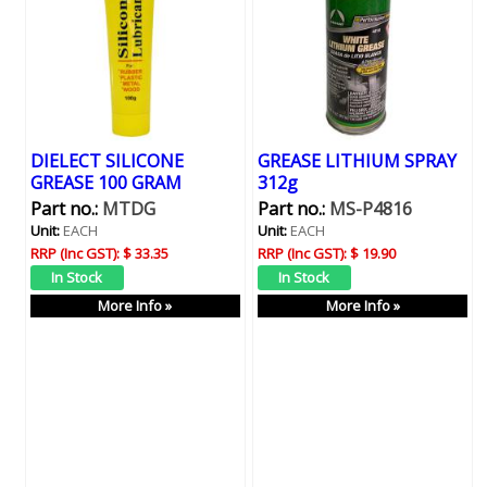
DIELECT SILICONE
GREASE LITHIUM SPRAY
GREASE 100 GRAM
312g
Part no.:
MTDG
Part no.:
MS-P4816
Unit:
EACH
Unit:
EACH
RRP (Inc GST):
$ 33.35
RRP (Inc GST):
$ 19.90
More Info »
More Info »