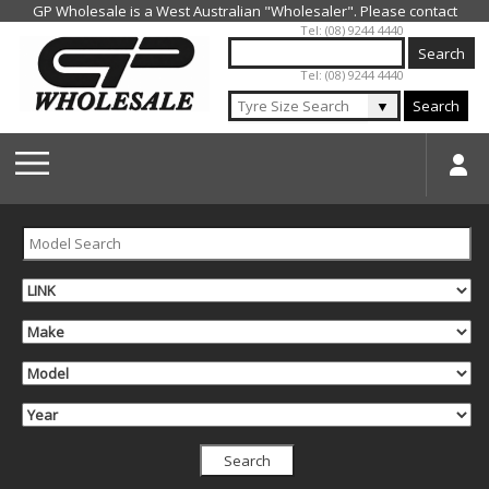
Jump to navigation
Tel: (08) 9244 4440
Tel: (08) 9244 4440
▼
Search