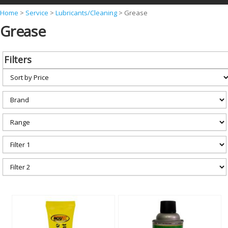
Y
Home
>
Service
>
Lubricants/Cleaning
>
Grease
Grease
o
u
a
Filters
r
e
h
e
r
e