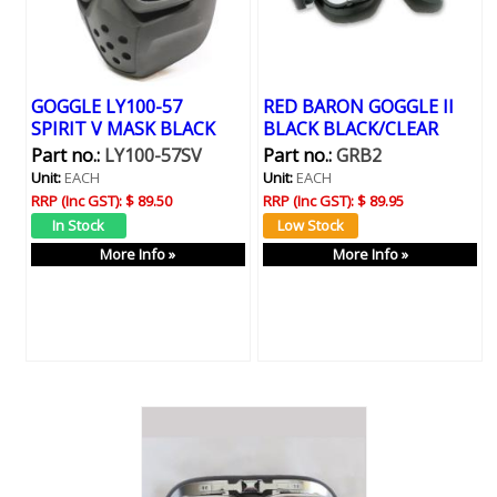
GOGGLE LY100-57
RED BARON GOGGLE II
SPIRIT V MASK BLACK
BLACK BLACK/CLEAR
Part no.:
LY100-57SV
Part no.:
GRB2
Unit:
EACH
Unit:
EACH
RRP (Inc GST):
$ 89.50
RRP (Inc GST):
$ 89.95
More Info »
More Info »