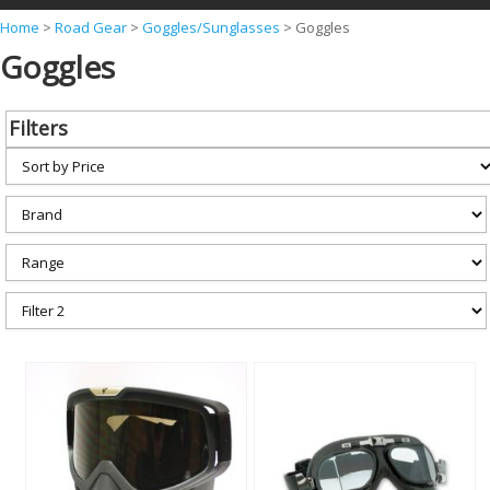
Y
Home
>
Road Gear
>
Goggles/Sunglasses
>
Goggles
Goggles
o
u
a
Filters
r
e
h
e
r
e