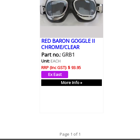
RED BARON GOGGLE II
CHROME/CLEAR
Part no.:
GRB1
Unit:
EACH
RRP (Inc GST):
$ 93.95
More Info »
Page 1 of 1