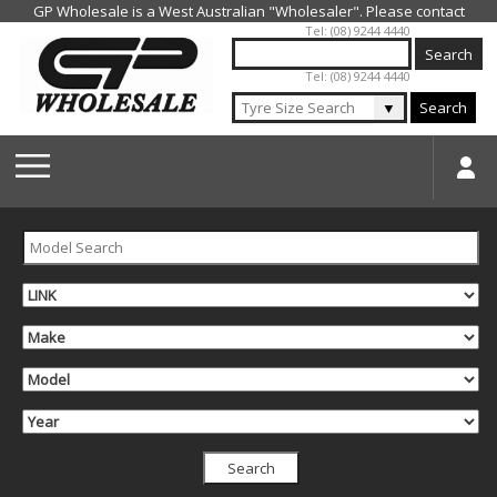
Jump to navigation
Tel: (08) 9244 4440
Tel: (08) 9244 4440
▼
Search