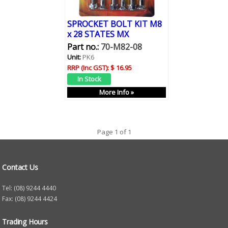
SPROCKET BOLT KIT M8
x 28 STATES MX
Part no.:
70-M82-08
Unit:
PK6
RRP (Inc GST):
$ 16.95
More Info »
Page 1 of 1
Contact Us
Tel: (08) 9244 4440
Fax: (08) 9244 4424
Trading Hours