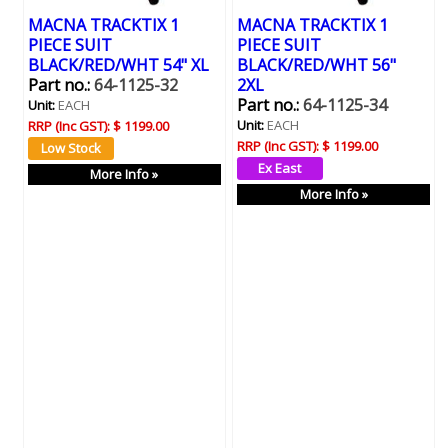
MACNA TRACKTIX 1
MACNA TRACKTIX 1
PIECE SUIT
PIECE SUIT
BLACK/RED/WHT 54" XL
BLACK/RED/WHT 56"
Part no.:
64-1125-32
2XL
Part no.:
64-1125-34
Unit:
EACH
Unit:
EACH
RRP (Inc GST):
$ 1199.00
RRP (Inc GST):
$ 1199.00
More Info »
More Info »