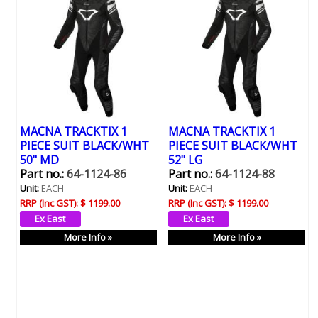
MACNA TRACKTIX 1
MACNA TRACKTIX 1
PIECE SUIT BLACK/WHT
PIECE SUIT BLACK/WHT
50" MD
52" LG
Part no.:
64-1124-86
Part no.:
64-1124-88
Unit:
EACH
Unit:
EACH
RRP (Inc GST):
$ 1199.00
RRP (Inc GST):
$ 1199.00
More Info »
More Info »