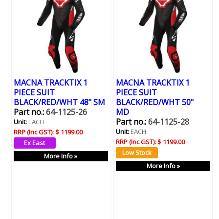
MACNA TRACKTIX 1
MACNA TRACKTIX 1
PIECE SUIT
PIECE SUIT
BLACK/RED/WHT 48" SM
BLACK/RED/WHT 50"
Part no.:
64-1125-26
MD
Part no.:
64-1125-28
Unit:
EACH
Unit:
EACH
RRP (Inc GST):
$ 1199.00
RRP (Inc GST):
$ 1199.00
More Info »
More Info »