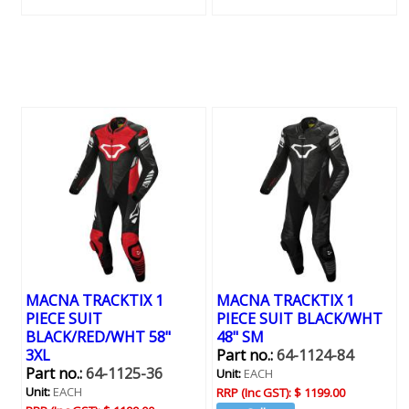
MACNA TRACKTIX 1
MACNA TRACKTIX 1
PIECE SUIT
PIECE SUIT BLACK/WHT
BLACK/RED/WHT 58"
48" SM
3XL
Part no.:
64-1124-84
Part no.:
64-1125-36
Unit:
EACH
Unit:
EACH
RRP (Inc GST):
$ 1199.00