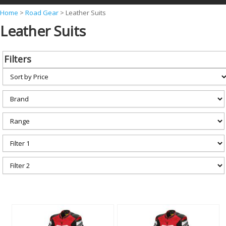
Y
Home
>
Road Gear
>
Leather Suits
Leather Suits
o
u
a
Filters
r
e
h
e
r
e