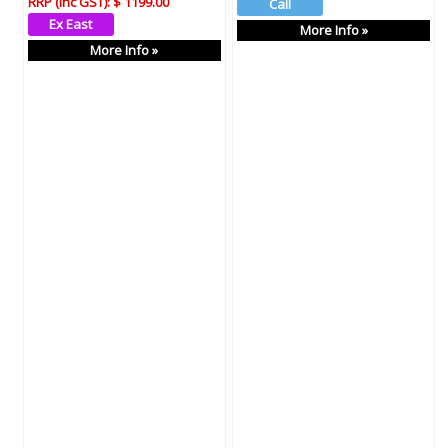
RRP (Inc GST):
$ 1199.00
More Info »
More Info »