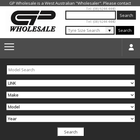
Jump to navigation
Tel: (08) 9244 4440
Tel: (08) 9244 4440
▼
Search