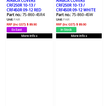
AIRBOX COVERS
AIRBOX COVERS
CRF250R 10-13 /
CRF250R 10-13 /
CRF450R 09-12 RED
CRF450R 09-12 WHITE
Part no.:
75-860-45R4
Part no.:
75-860-45W
Unit:
PAIR
Unit:
PAIR
RRP (Inc GST):
$ 89.90
RRP (Inc GST):
$ 89.90
More Info »
More Info »