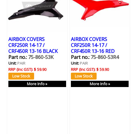
AIRBOX COVERS
AIRBOX COVERS
CRF250R 14-17 /
CRF250R 14-17 /
CRF450R 13-16 BLACK
CRF450R 13-16 RED
Part no.:
75-860-53K
Part no.:
75-860-53R4
Unit:
PAIR
Unit:
PAIR
RRP (Inc GST):
$ 59.90
RRP (Inc GST):
$ 59.90
More Info »
More Info »