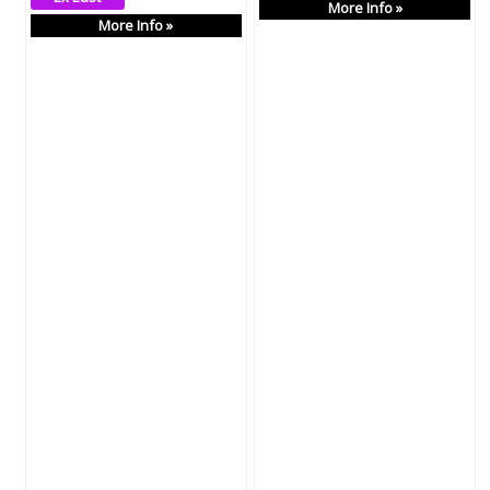
More Info »
More Info »