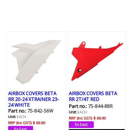
AIRBOX COVERS BETA
AIRBOX COVERS BETA
RR 20-24 XTRAINER 23-
RR 2T/4T RED
24 WHITE
Part no.:
75-844-88R
Part no.:
75-842-56W
Unit:
EACH
Unit:
EACH
RRP (Inc GST):
$ 69.90
RRP (Inc GST):
$ 69.90