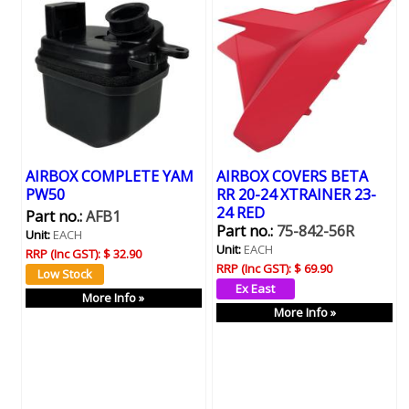
AIRBOX COMPLETE YAM
AIRBOX COVERS BETA
PW50
RR 20-24 XTRAINER 23-
24 RED
Part no.:
AFB1
Part no.:
75-842-56R
Unit:
EACH
Unit:
EACH
RRP (Inc GST):
$ 32.90
RRP (Inc GST):
$ 69.90
More Info »
More Info »