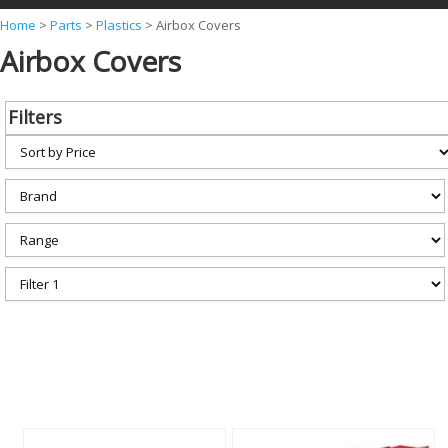
Y
Home
>
Parts
>
Plastics
>
Airbox Covers
Airbox Covers
o
u
a
Filters
r
e
h
e
r
e