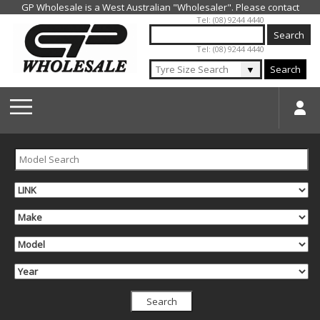
Jump to navigation
Tel: (08) 9244 4440
Tel: (08) 9244 4440
▼
Search