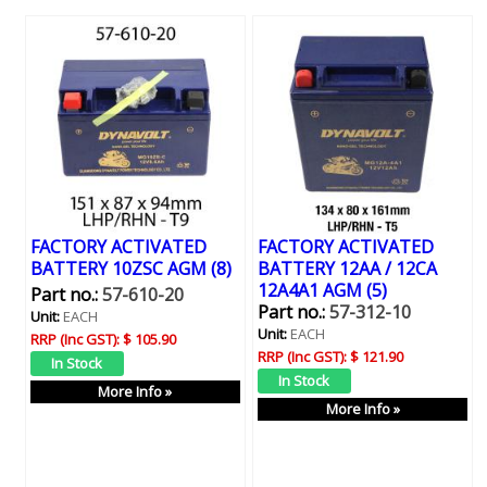
FACTORY ACTIVATED
FACTORY ACTIVATED
BATTERY 10ZSC AGM (8)
BATTERY 12AA / 12CA
12A4A1 AGM (5)
Part no.:
57-610-20
Part no.:
57-312-10
Unit:
EACH
Unit:
EACH
RRP (Inc GST):
$ 105.90
RRP (Inc GST):
$ 121.90
More Info »
More Info »