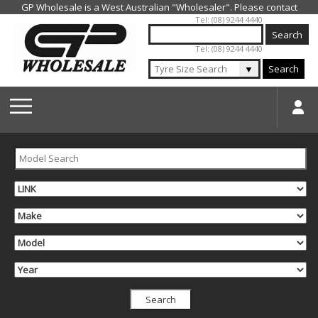
Jump to navigation
Tel: (08) 9244 4440
Tel: (08) 9244 4440
▼
Search