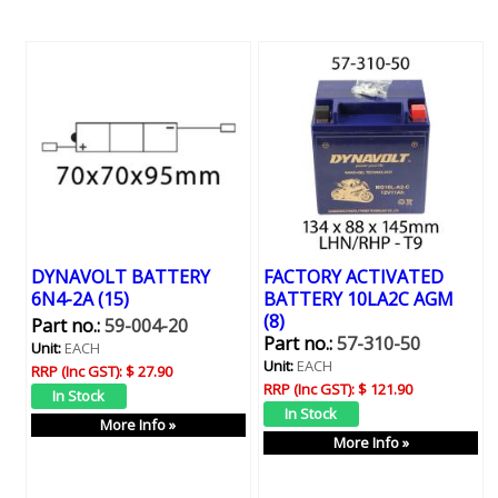
DYNAVOLT BATTERY
FACTORY ACTIVATED
6N4-2A (15)
BATTERY 10LA2C AGM
(8)
Part no.:
59-004-20
Part no.:
57-310-50
Unit:
EACH
Unit:
EACH
RRP (Inc GST):
$ 27.90
RRP (Inc GST):
$ 121.90
More Info »
More Info »