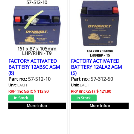
FACTORY ACTIVATED
FACTORY ACTIVATED
BATTERY 12ABSC AGM
BATTERY 12ALA2 AGM
(8)
(5)
Part no.:
57-512-10
Part no.:
57-312-50
Unit:
EACH
Unit:
EACH
RRP (Inc GST):
$ 113.90
RRP (Inc GST):
$ 121.90
More Info »
More Info »