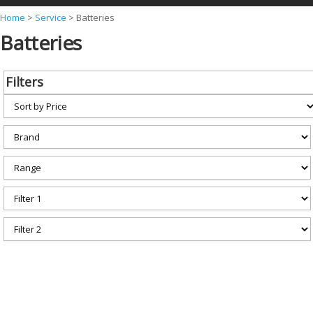
Y
Home
>
Service
>
Batteries
Batteries
o
u
a
Filters
r
e
h
e
r
e