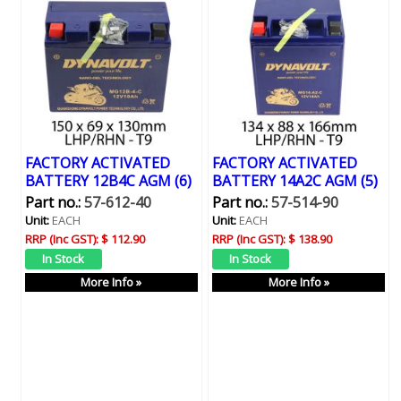
FACTORY ACTIVATED
FACTORY ACTIVATED
BATTERY 12B4C AGM (6)
BATTERY 14A2C AGM (5)
Part no.:
57-612-40
Part no.:
57-514-90
Unit:
EACH
Unit:
EACH
RRP (Inc GST):
$ 112.90
RRP (Inc GST):
$ 138.90
More Info »
More Info »