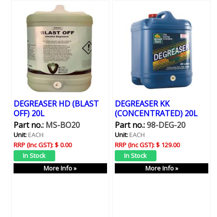
DEGREASER HD (BLAST
DEGREASER KK
OFF) 20L
(CONCENTRATED) 20L
Part no.:
MS-BO20
Part no.:
98-DEG-20
Unit:
EACH
Unit:
EACH
RRP (Inc GST):
$ 0.00
RRP (Inc GST):
$ 129.00
More Info »
More Info »