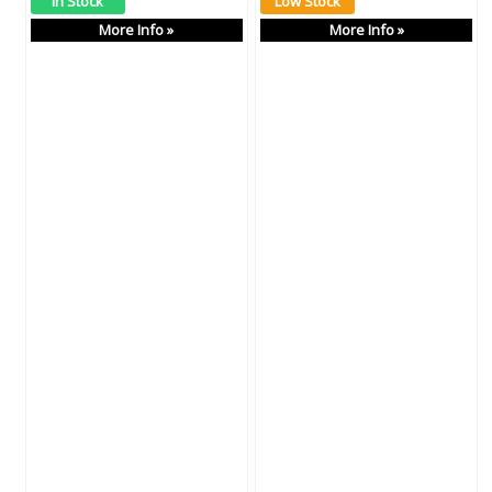
More Info »
More Info »