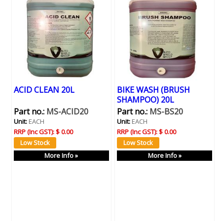
ACID CLEAN 20L
BIKE WASH (BRUSH
SHAMPOO) 20L
Part no.:
MS-ACID20
Part no.:
MS-BS20
Unit:
EACH
Unit:
EACH
RRP (Inc GST):
$ 0.00
RRP (Inc GST):
$ 0.00
More Info »
More Info »