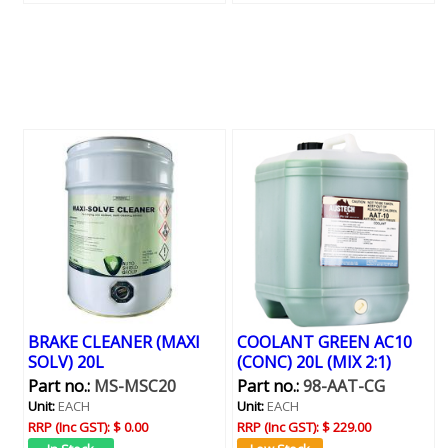
BRAKE CLEANER (MAXI
COOLANT GREEN AC10
SOLV) 20L
(CONC) 20L (MIX 2:1)
Part no.:
MS-MSC20
Part no.:
98-AAT-CG
Unit:
EACH
Unit:
EACH
RRP (Inc GST):
$ 0.00
RRP (Inc GST):
$ 229.00