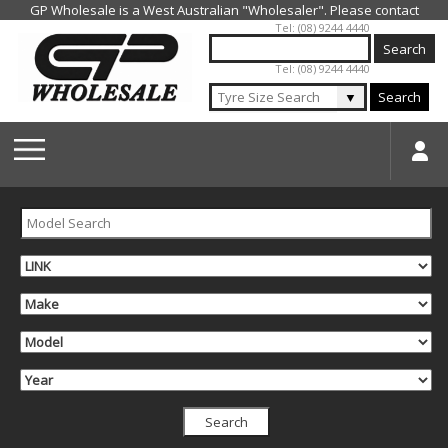
Jump to navigation
Tel: (08) 9244 4440
Tel: (08) 9244 4440
▼
Search