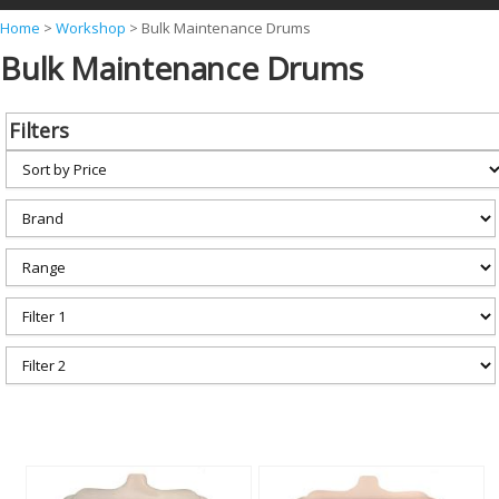
Y
Home
>
Workshop
>
Bulk Maintenance Drums
Bulk Maintenance Drums
o
u
a
Filters
r
e
h
e
r
e