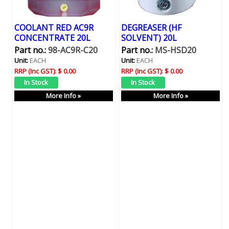
COOLANT RED AC9R
DEGREASER (HF
CONCENTRATE 20L
SOLVENT) 20L
Part no.:
98-AC9R-C20
Part no.:
MS-HSD20
Unit:
EACH
Unit:
EACH
RRP (Inc GST):
$ 0.00
RRP (Inc GST):
$ 0.00
More Info »
More Info »