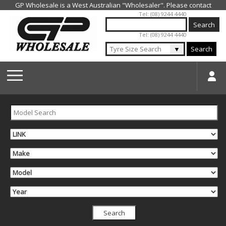
Jump to navigation
Tel: (08) 9244 4440
Tel: (08) 9244 4440
▼
Search