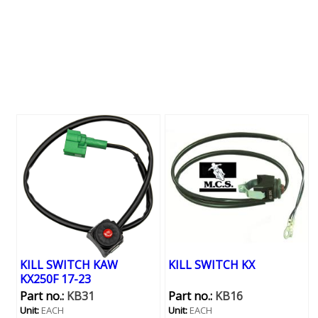
KILL SWITCH KAW
KILL SWITCH KX
KX250F 17-23
Part no.:
KB31
Part no.:
KB16
Unit:
EACH
Unit:
EACH