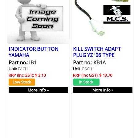
INDICATOR BUTTON
KILL SWITCH ADAPT
YAMAHA
PLUG YZ '06 TYPE
Part no.:
IB1
Part no.:
KB1A
Unit:
EACH
Unit:
EACH
RRP (Inc GST):
$ 3.10
RRP (Inc GST):
$ 13.70
More Info »
More Info »