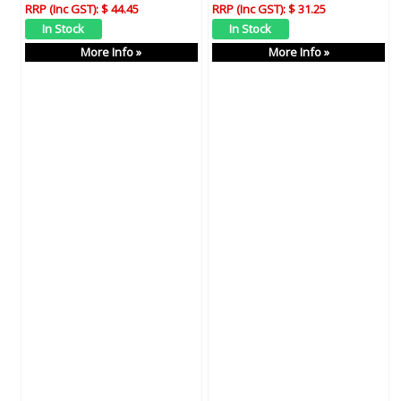
RRP (Inc GST):
$ 44.45
RRP (Inc GST):
$ 31.25
More Info »
More Info »