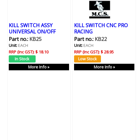
KILL SWITCH ASSY
KILL SWITCH CNC PRO
UNIVERSAL ON/OFF
RACING
Part no.:
KB25
Part no.:
KB22
Unit:
EACH
Unit:
EACH
RRP (Inc GST):
$ 18.10
RRP (Inc GST):
$ 28.95
More Info »
More Info »