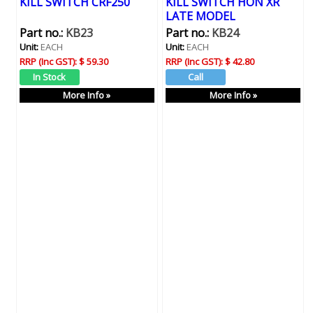
KILL SWITCH CRF250
KILL SWITCH HON XR
LATE MODEL
Part no.:
KB23
Part no.:
KB24
Unit:
EACH
Unit:
EACH
RRP (Inc GST):
$ 59.30
RRP (Inc GST):
$ 42.80
More Info »
More Info »