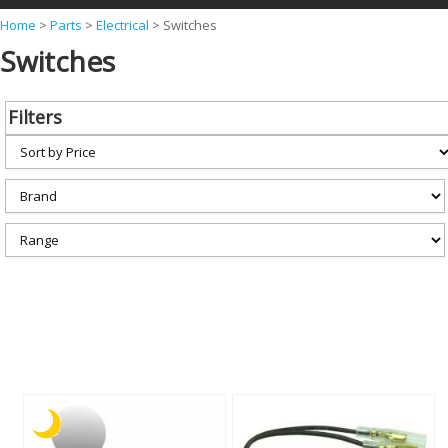
Y
Home
>
Parts
>
Electrical
>
Switches
Switches
o
u
a
Filters
r
e
h
e
r
e